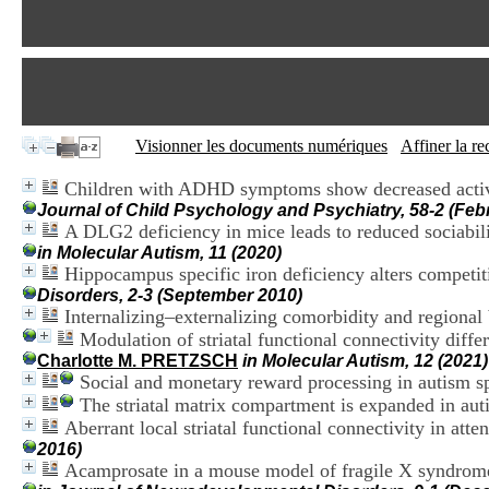
Visionner les documents numériques
Affiner la r
Children with ADHD symptoms show decreased activity
Journal of Child Psychology and Psychiatry, 58-2 (Feb
A DLG2 deficiency in mice leads to reduced sociabili
in Molecular Autism, 11 (2020)
Hippocampus specific iron deficiency alters compet
Disorders, 2-3 (September 2010)
Internalizing–externalizing comorbidity and regiona
Modulation of striatal functional connectivity diff
Charlotte M. PRETZSCH
in Molecular Autism, 12 (2021)
Social and monetary reward processing in autism s
The striatal matrix compartment is expanded in aut
Aberrant local striatal functional connectivity in atte
2016)
Acamprosate in a mouse model of fragile X syndrome: