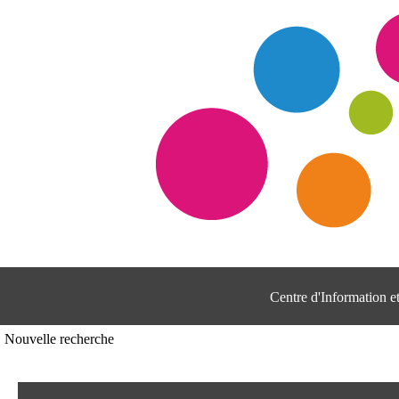
Centre d'Information 
Nouvelle recherche