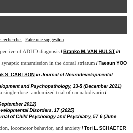
I
95, Bd Pinel
n
69678 Bron Cedex
f
Horaires
o
Lundi au Vendredi
r
9h00-12h00 13h30-16h00
m
Contact
a
Tél:
+33(0)4 37 91 54 65
t
tte recherche
Faire une suggestion
Fax:
+33(0)4 37 91 54 37
i
Mail
o
espective of ADHD diagnosis
/
Branko M. VAN HULST
in
n
e
synaptic transmission in the dorsal striatum
/
Taesun YOO
t
d
rik S. CARLSON
in Journal of Neurodevelopmental
e
D
elopment and Psychopathology, 33-5 (December 2021)
o
 a single-dose randomized trial of cannabidivarin
/
c
u
m
(September 2012)
e
evelopmental Disorders, 17 (2025)
n
urnal of Child Psychology and Psychiatry, 57-6 (June
t
a
ion, locomotor behavior, and anxiety
/
Tori L. SCHAEFER
t