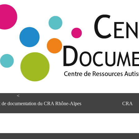
<
et de documentation du CRA Rhône-Alpes
CRA