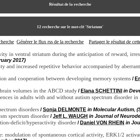
Résultat de la recherche
12
recherche sur le mot-clé
'Striatum'
echerche
Générer le flux rss de la recherche
Partager le résultat de ce
 in ventral striatum during the anticipation of reward, irr
ruary 2017)
ty and increased repetitive behavior accompanied by aberrant 
ition and cooperation between developing memory systems
/
E
l brain volumes in the ABCD study
/
Elana SCHETTINI
in Dev
erences in adults with and without autism spectrum disorder in
pectrum disorders
/
Sonja DELMONTE
in Molecular Autism, 
ism spectrum disorder
/
Jeff L. WAUGH
in Journal of Neurod
ntion-deficit/hyperactivity disorder
/
Daniel VON RHEIN
in Jo
 modulation of spontaneous cortical activity, ERK1/2 activat