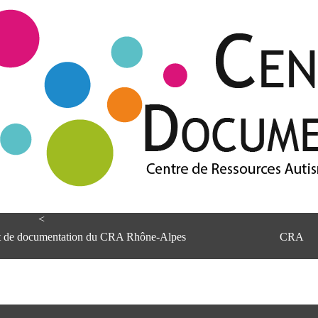
<
et de documentation du CRA Rhône-Alpes
CRA