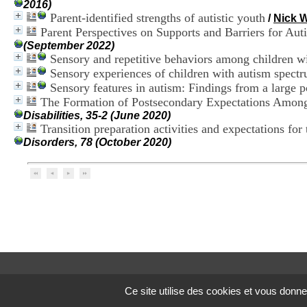
2016)
Parent-identified strengths of autistic youth
/
Nick
Parent Perspectives on Supports and Barriers for Aut
(September 2022)
Sensory and repetitive behaviors among children w
Sensory experiences of children with autism spectr
Sensory features in autism: Findings from a large 
The Formation of Postsecondary Expectations Among
Disabilities, 35-2 (June 2020)
Transition preparation activities and expectations for
Disorders, 78 (October 2020)
Ce site utilise des cookies et vous donne