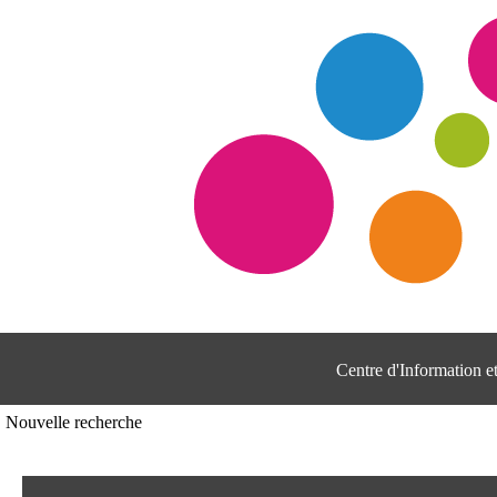
Centre d'Information 
Nouvelle recherche