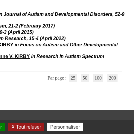
i
o
n
in Journal of Autism and Developmental Disorders, 52-9
d
u
ism, 21-2 (February 2017)
C
9-3 (April 2015)
R
sm Research, 15-4 (April 2022)
A
 KIRBY
in Focus on Autism and Other Developmental
R
h
ô
nne V. KIRBY
in Research in Autism Spectrum
n
e
-
A
Par page :
25
50
100
200
l
p
e
s
C
e
n
t
r
r
Tout refuser
Personnaliser
e