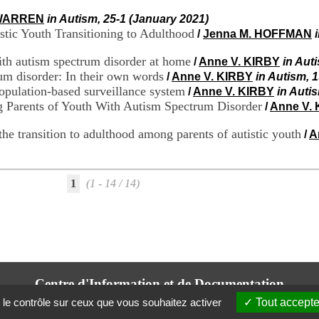
 WARREN
in Autism, 25-1 (January 2021)
istic Youth Transitioning to Adulthood
/
Jenna M. HOFFMAN
ith autism spectrum disorder at home
/
Anne V. KIRBY
in Aut
um disorder: In their own words
/
Anne V. KIRBY
in Autism, 1
population-based surveillance system
/
Anne V. KIRBY
in Auti
 Parents of Youth With Autism Spectrum Disorder
/
Anne V.
 the transition to adulthood among parents of autistic youth
/
A
1
(1 - 14 / 14)
Centre d'Information et de Documentation
du CRA Rhône-Alpes
 le contrôle sur ceux que vous souhaitez activer
Tout accepte