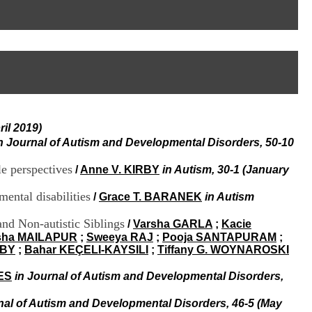
I
95, Bd Pinel
n
69678 Bron Cedex
f
Horaires
o
Lundi au Vendredi
r
9h00-12h00 13h30-16h00
m
Contact
a
Tél:
+33(0)4 37 91 54 65
t
Fax:
+33(0)4 37 91 54 37
i
Mail
o
il 2019)
n
e
n Journal of Autism and Developmental Disorders, 50-10
t
d
le perspectives
/
Anne V. KIRBY
in Autism, 30-1 (January
e
D
mental disabilities
/
Grace T. BARANEK
in Autism
o
c
nd Non-autistic Siblings
/
Varsha GARLA
;
Kacie
u
sha MAILAPUR
;
Sweeya RAJ
;
Pooja SANTAPURAM
;
m
RBY
;
Bahar KEÇELI-KAYSILI
;
Tiffany G. WOYNAROSKI
e
n
ES
in Journal of Autism and Developmental Disorders,
t
a
nal of Autism and Developmental Disorders, 46-5 (May
t