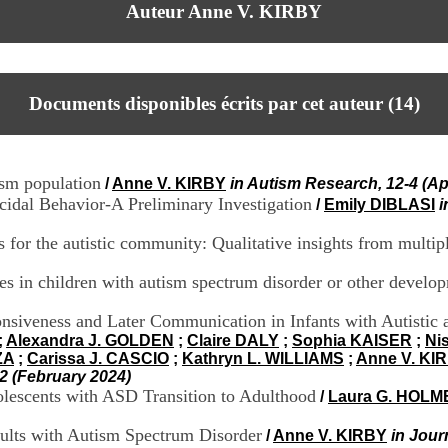
Auteur Anne V. KIRBY
Documents disponibles écrits par cet auteur (
14
)
ism population
/
Anne V. KIRBY
in Autism Research, 12-4 (Apr
idal Behavior-A Preliminary Investigation
/
Emily DIBLASI
i
s for the autistic community: Qualitative insights from multip
res in children with autism spectrum disorder or other develop
siveness and Later Communication in Infants with Autistic a
;
Alexandra J. GOLDEN
;
Claire DALY
;
Sophia KAISER
;
Ni
ZA
;
Carissa J. CASCIO
;
Kathryn L. WILLIAMS
;
Anne V. KI
2 (February 2024)
dolescents with ASD Transition to Adulthood
/
Laura G. HOLM
ults with Autism Spectrum Disorder
/
Anne V. KIRBY
in Jour