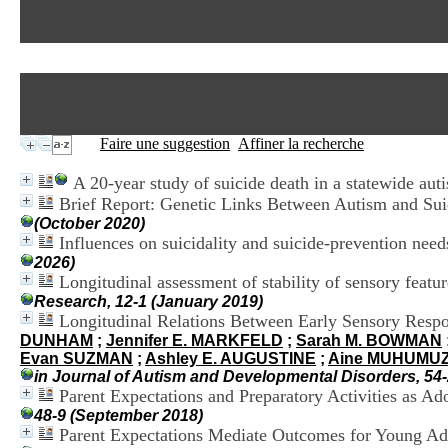
Faire une suggestion
Affiner la recherche
A 20-year study of suicide death in a statewide aut
Brief Report: Genetic Links Between Autism and Suic
(October 2020)
Influences on suicidality and suicide-prevention need
2026)
Longitudinal assessment of stability of sensory featu
Research, 12-1 (January 2019)
Longitudinal Relations Between Early Sensory Respon
DUNHAM
;
Jennifer E. MARKFELD
;
Sarah M. BOWMAN
Evan SUZMAN
;
Ashley E. AUGUSTINE
;
Aine MUHUMU
in Journal of Autism and Developmental Disorders, 54-
Parent Expectations and Preparatory Activities as A
48-9 (September 2018)
Parent Expectations Mediate Outcomes for Young Ad