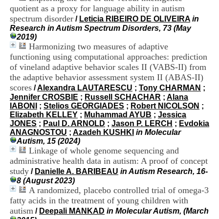
i
quotient as a proxy for language ability in autism
o
spectrum disorder
/
Leticia RIBEIRO DE OLIVEIRA
in
n
Research in Autism Spectrum Disorders, 73 (May
d
2019)
u
Harmonizing two measures of adaptive
C
functioning using computational approaches: prediction
R
A
of vineland adaptive behavior scales II (VABS-II) from
R
the adaptive behavior assessment system II (ABAS-II)
h
scores
/
Alexandra LAUTARESCU
;
Tony CHARMAN
;
ô
Jennifer CROSBIE
;
Russell SCHACHAR
;
Alana
n
IABONI
;
Stelios GEORGIADES
;
Robert NICOLSON
;
e
Elizabeth KELLEY
;
Muhammad AYUB
;
Jessica
-
JONES
;
Paul D. ARNOLD
;
Jason P. LERCH
;
Evdokia
A
ANAGNOSTOU
;
Azadeh KUSHKI
in Molecular
l
Autism, 15 (2024)
p
Linkage of whole genome sequencing and
e
administrative health data in autism: A proof of concept
s
study
C
/
Danielle A. BARIBEAU
in Autism Research, 16-
e
8 (August 2023)
n
A randomized, placebo controlled trial of omega-3
t
fatty acids in the treatment of young children with
r
autism
/
Deepali MANKAD
in Molecular Autism, (March
e