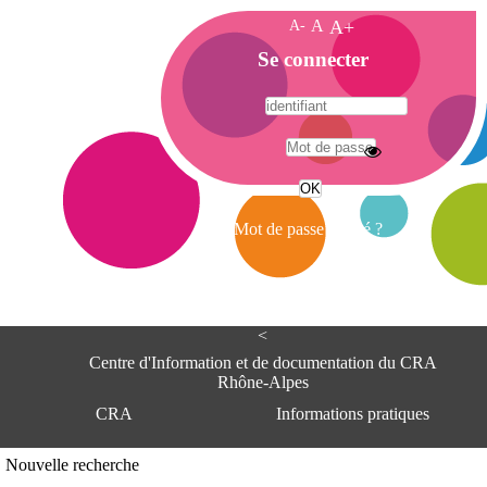
A-
A
A+
A
Se connecter
c
c
u
e
A
i
d
l
r
Mot de passe oublié ?
e
s
s
e
<
C
e
Centre d'Information et de documentation du CRA
n
Rhône-Alpes
t
CRA
Informations pratiques
r
e
d
Adresse
Nouvelle recherche
'
Centre d'information et de documentat