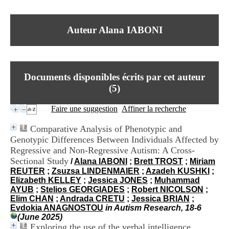
I
du CRA Rhône-Alpes
n
Centre Hospitalier le Vinatier
f
bât 211
Auteur Alana IABONI
o
95, Bd Pinel
r
69678 Bron Cedex
m
Horaires
a
Lundi au Vendredi
t
9h00-12h00 13h30-16h00
Documents disponibles écrits par cet auteur
i
Contact
o
(
5
)
Tél:
+33(0)4 37 91 54 65
n
Fax:
+33(0)4 37 91 54 37
e
Faire une suggestion
Affiner la recherche
Mail
t
d
Comparative Analysis of Phenotypic and
e
Genotypic Differences Between Individuals Affected by
D
Regressive and Non-Regressive Autism: A Cross-
o
c
Sectional Study
/
Alana IABONI
;
Brett TROST
;
Miriam
u
REUTER
;
Zsuzsa LINDENMAIER
;
Azadeh KUSHKI
;
m
Elizabeth KELLEY
;
Jessica JONES
;
Muhammad
e
AYUB
;
Stelios GEORGIADES
;
Robert NICOLSON
;
n
Elim CHAN
;
Andrada CRETU
;
Jessica BRIAN
;
t
Evdokia ANAGNOSTOU
in Autism Research, 18-6
a
(June 2025)
t
Exploring the use of the verbal intelligence