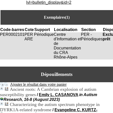
i
lvl=bulletin_display&id=2
o
n
d
Exemplaires(1)
u
C
R
Code-barres
Cote
Support
Localisation
Section
Dispo
A
PER0002101
PER
Périodique
Centre
PER -
Excl
R
ARE
d'Information et
Périodiques
prêt
h
de
ô
Documentation
n
du CRA
e
Rhône-Alpes
-
A
l
Dépouillements
p
e
s
Ajouter le résultat dans votre panier
C
Ancient roots: A Cambrian explosion of autism
e
susceptibility genes
/
Emily L. CASANOVA
in Autism
n
Research, 16-8 (August 2023)
t
Characterizing the autism spectrum phenotype in
r
DYRK1A-related syndrome
/
Evangeline C. KURTZ-
e