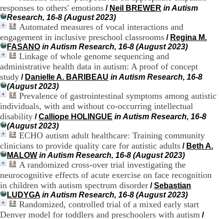
.
responses to others' emotions
/
Neil BREWER
in Autism
2
Research, 16-8 (August 2023)
1
Automated measures of vocal interactions and
1
engagement in inclusive preschool classrooms
/
Regina M.
9
FASANO
in Autism Research, 16-8 (August 2023)
5
Linkage of whole genome sequencing and
,
administrative health data in autism: A proof of concept
B
study
d
/
Danielle A. BARIBEAU
in Autism Research, 16-8
P
(August 2023)
i
Prevalence of gastrointestinal symptoms among autistic
n
individuals, with and without co-occurring intellectual
e
disability
/
Calliope HOLINGUE
in Autism Research, 16-8
l
(August 2023)
F
ECHO autism adult healthcare: Training community
-
clinicians to provide quality care for autistic adults
/
Beth A.
6
MALOW
in Autism Research, 16-8 (August 2023)
9
A randomized cross-over trial investigating the
6
7
neurocognitive effects of acute exercise on face recognition
7
in children with autism spectrum disorder
/
Sebastian
B
LUDYGA
in Autism Research, 16-8 (August 2023)
R
Randomized, controlled trial of a mixed early start
O
Denver model for toddlers and preschoolers with autism
/
N