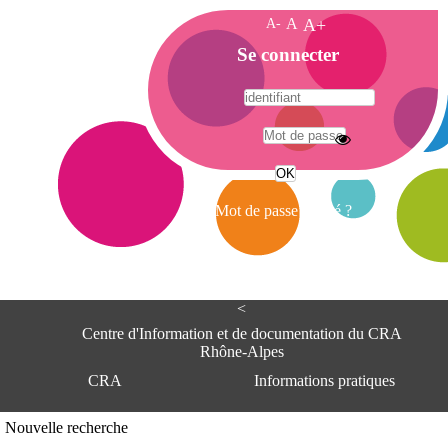
A-
A
A+
A
Se connecter
c
c
u
e
A
i
d
l
r
Mot de passe oublié ?
e
s
s
e
<
C
e
Centre d'Information et de documentation du CRA
n
Rhône-Alpes
t
CRA
Informations pratiques
r
e
d
Adresse
Nouvelle recherche
'
Centre d'information et de documentat