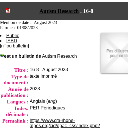
I
du CRA Rhône-Alpes
n
Centre Hospitalier le Vinatier
Autism Research
.
16-8
f
bât 211
o
95, Bd Pinel
r
Mention de date : August 2023
69678 Bron Cedex
m
Paru le : 01/08/2023
Horaires
a
Lundi au Vendredi
Public
t
9h00-12h00 13h30-16h00
ISBD
i
Contact
[n° ou bulletin]
o
Tél:
+33(0)4 37 91 54 65
n
Fax:
+33(0)4 37 91 54 37
est un bulletin de
Autism Research
e
Mail
t
d
Titre :
16-8 - August 2023
e
Type de
texte imprimé
D
document :
o
Année de
2023
c
u
publication :
m
Langues :
Anglais (
eng
)
e
Index.
PER
Périodiques
n
décimale :
t
a
Permalink :
https://www.cra-rhone-
t
alpes.org/cid/opac_css/index.php?