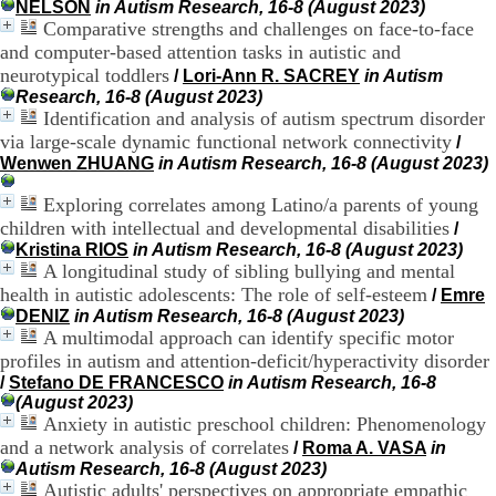
NELSON
in Autism Research, 16-8 (August 2023)
H
Comparative strengths and challenges on face-to-face
o
and computer-based attention tasks in autistic and
s
p
neurotypical toddlers
/
Lori-Ann R. SACREY
in Autism
i
Research, 16-8 (August 2023)
t
Identification and analysis of autism spectrum disorder
a
via large-scale dynamic functional network connectivity
/
l
Wenwen ZHUANG
in Autism Research, 16-8 (August 2023)
i
e
Exploring correlates among Latino/a parents of young
r
children with intellectual and developmental disabilities
/
l
Kristina RIOS
in Autism Research, 16-8 (August 2023)
e
A longitudinal study of sibling bullying and mental
V
i
health in autistic adolescents: The role of self-esteem
/
Emre
n
DENIZ
in Autism Research, 16-8 (August 2023)
a
A multimodal approach can identify specific motor
t
profiles in autism and attention-deficit/hyperactivity disorder
i
/
Stefano DE FRANCESCO
in Autism Research, 16-8
e
(August 2023)
r
Anxiety in autistic preschool children: Phenomenology
,
and a network analysis of correlates
/
Roma A. VASA
in
b
Autism Research, 16-8 (August 2023)
â
Autistic adults' perspectives on appropriate empathic
t