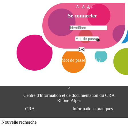
A-
A
A+
A
Se connecter
c
c
u
e
A
i
d
l
r
Mot de passe oublié ?
e
s
s
e
<
C
e
Centre d'Information et de documentation du CRA
n
Rhône-Alpes
t
CRA
Informations pratiques
r
e
d
Adresse
Nouvelle recherche
'
Centre d'information et de documentat