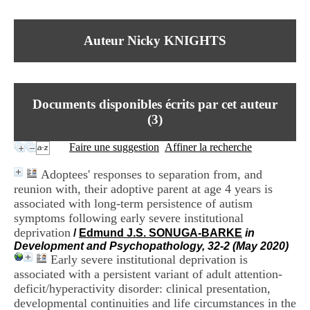
I
du CRA Rhône-Alpes
n
Centre Hospitalier le Vinatier
f
bât 211
Auteur Nicky KNIGHTS
o
95, Bd Pinel
r
69678 Bron Cedex
m
Horaires
a
Lundi au Vendredi
t
9h00-12h00 13h30-16h00
Documents disponibles écrits par cet auteur
i
Contact
o
(
3
)
Tél:
+33(0)4 37 91 54 65
n
Fax:
+33(0)4 37 91 54 37
e
Faire une suggestion
Affiner la recherche
Mail
t
d
Adoptees' responses to separation from, and
e
reunion with, their adoptive parent at age 4 years is
D
associated with long-term persistence of autism
o
c
symptoms following early severe institutional
u
deprivation
/
Edmund J.S. SONUGA-BARKE
in
m
Development and Psychopathology, 32-2 (May 2020)
e
Early severe institutional deprivation is
n
associated with a persistent variant of adult attention-
t
deficit/hyperactivity disorder: clinical presentation,
a
developmental continuities and life circumstances in the
t