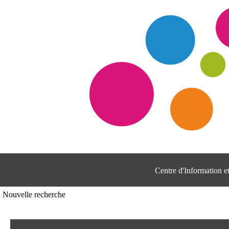
Centre d'Information 
Nouvelle recherche