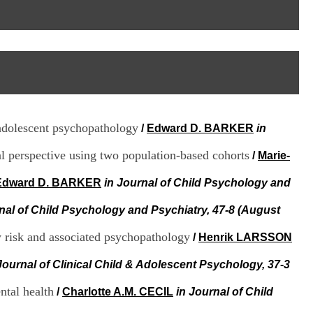
I
95, Bd Pinel
n
69678 Bron Cedex
f
Horaires
o
Lundi au Vendredi
r
9h00-12h00 13h30-16h00
m
Contact
a
Tél:
+33(0)4 37 91 54 65
t
Fax:
+33(0)4 37 91 54 37
i
Mail
o
adolescent psychopathology
/
Edward D. BARKER
in
n
e
l perspective using two population-based cohorts
t
/
Marie-
d
e
Edward D. BARKER
in Journal of Child Psychology and
D
o
nal of Child Psychology and Psychiatry, 47-8 (August
c
u
y risk and associated psychopathology
/
Henrik LARSSON
m
e
Journal of Clinical Child & Adolescent Psychology, 37-3
n
t
ntal health
/
Charlotte A.M. CECIL
in Journal of Child
a
t