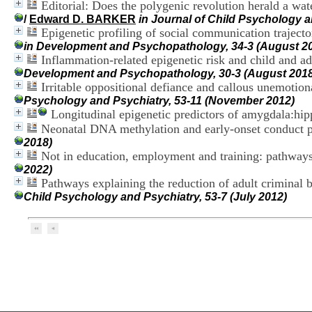
Editorial: Does the polygenic revolution herald a wa
/
Edward D. BARKER
in Journal of Child Psychology a
Epigenetic profiling of social communication traject
in Development and Psychopathology, 34-3 (August 2
Inflammation-related epigenetic risk and child and a
Development and Psychopathology, 30-3 (August 2018
Irritable oppositional defiance and callous unemotional
Psychology and Psychiatry, 53-11 (November 2012)
Longitudinal epigenetic predictors of amygdala:hi
Neonatal DNA methylation and early-onset conduct 
2018)
Not in education, employment and training: pathways
2022)
Pathways explaining the reduction of adult criminal 
Child Psychology and Psychiatry, 53-7 (July 2012)