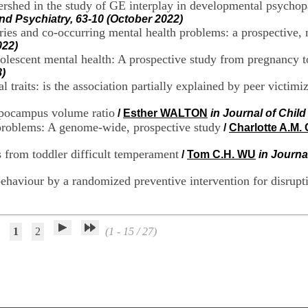
tershed in the study of GE interplay in developmental psychop
nd Psychiatry, 63-10 (October 2022)
ories and co-occurring mental health problems: a prospective
022)
dolescent mental health: A prospective study from pregnancy 
)
 traits: is the association partially explained by peer victimi
ppocampus volume ratio
/
Esther WALTON
in Journal of Chil
problems: A genome-wide, prospective study
/
Charlotte A.M.
 from toddler difficult temperament
/
Tom C.H. WU
in Journa
behaviour by a randomized preventive intervention for disrupt
1
2
(1 - 15 / 27)