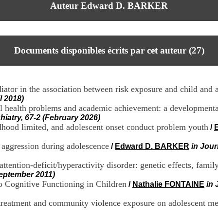
Auteur Edward D. BARKER
Documents disponibles écrits par cet auteur (
27
)
tor in the association between risk exposure and child and 
l 2018)
al health problems and academic achievement: a developmenta
iatry, 67-2 (February 2026)
ldhood limited, and adolescent onset conduct problem youth
/
 aggression during adolescence
/
Edward D. BARKER
in Jour
ention-deficit/hyperactivity disorder: genetic effects, famil
September 2011)
o Cognitive Functioning in Children
/
Nathalie FONTAINE
in 
treatment and community violence exposure on adolescent me