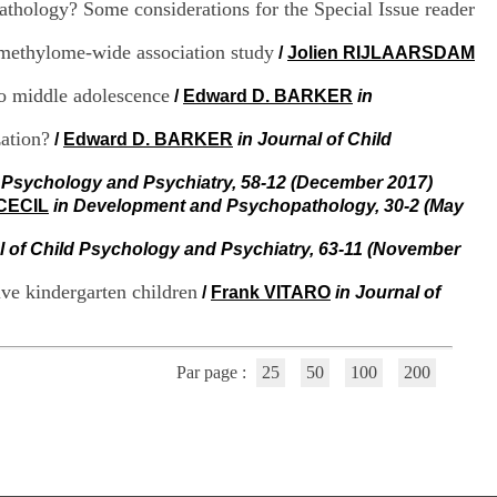
athology? Some considerations for the Special Issue reader
i
o
n
, methylome-wide association study
/
Jolien RIJLAARSDAM
d
u
to middle adolescence
/
Edward D. BARKER
in
C
R
zation?
/
Edward D. BARKER
in Journal of Child
A
R
d Psychology and Psychiatry, 58-12 (December 2017)
h
 CECIL
in Development and Psychopathology, 30-2 (May
ô
n
e
l of Child Psychology and Psychiatry, 63-11 (November
-
A
ive kindergarten children
/
Frank VITARO
in Journal of
l
p
e
s
Par page :
25
50
100
200
C
e
n
t
r
e