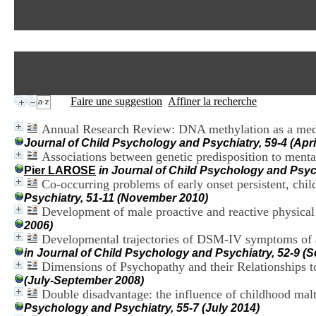
Faire une suggestion
Affiner la recherche
Annual Research Review: DNA methylation as a media
Journal of Child Psychology and Psychiatry, 59-4 (Apri
Associations between genetic predisposition to ment
Pier LAROSE
in Journal of Child Psychology and Psych
Co-occurring problems of early onset persistent, chi
Psychiatry, 51-11 (November 2010)
Development of male proactive and reactive physical
2006)
Developmental trajectories of DSM-IV symptoms of att
in Journal of Child Psychology and Psychiatry, 52-9 (
Dimensions of Psychopathy and their Relationships t
(July-September 2008)
Double disadvantage: the influence of childhood mal
Psychology and Psychiatry, 55-7 (July 2014)