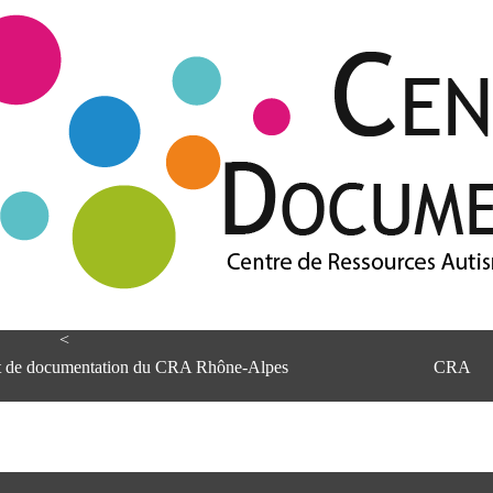
<
et de documentation du CRA Rhône-Alpes
CRA