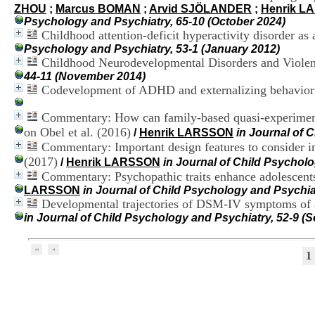
ZHOU
;
Marcus BOMAN
;
Arvid SJÖLANDER
;
Henrik L
Psychology and Psychiatry, 65-10 (October 2024)
Childhood attention-deficit hyperactivity disorder as 
Psychology and Psychiatry, 53-1 (January 2012)
Childhood Neurodevelopmental Disorders and Violent
44-11 (November 2014)
Codevelopment of ADHD and externalizing behavior 
Commentary: How can family-based quasi-experimental 
on Obel et al. (2016)
/
Henrik LARSSON
in Journal of 
Commentary: Important design features to consider in
(2017)
/
Henrik LARSSON
in Journal of Child Psycholo
Commentary: Psychopathic traits enhance adolescents’
LARSSON
in Journal of Child Psychology and Psychia
Developmental trajectories of DSM-IV symptoms of att
in Journal of Child Psychology and Psychiatry, 52-9 (
1