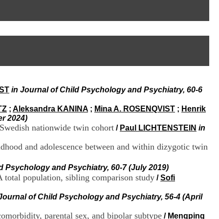
I
95, Bd Pinel
n
69678 Bron Cedex
f
Horaires
o
Lundi au Vendredi
r
9h00-12h00 13h30-16h00
m
Contact
a
Tél:
+33(0)4 37 91 54 65
t
Fax:
+33(0)4 37 91 54 37
i
Mail
o
IST
in Journal of Child Psychology and Psychiatry, 60-6
n
e
t
TZ
;
Aleksandra KANINA
;
Mina A. ROSENQVIST
;
Henrik
d
er 2024)
e
 Swedish nationwide twin cohort
/
Paul LICHTENSTEIN
in
D
o
ildhood and adolescence between and within dizygotic twin
c
u
ld Psychology and Psychiatry, 60-7 (July 2019)
m
A total population, sibling comparison study
/
Sofi
e
n
t
 Journal of Child Psychology and Psychiatry, 56-4 (April
a
t
comorbidity, parental sex, and bipolar subtype
/
Mengping