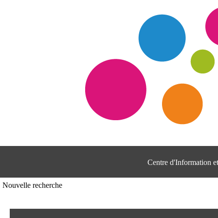
Centre d'Information 
Nouvelle recherche