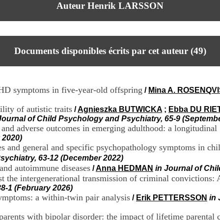
Auteur Henrik LARSSON
Documents disponibles écrits par cet auteur (
49
)
HD symptoms in five-year-old offspring
/
Mina A. ROSENQV
ity of autistic traits
/
Agnieszka BUTWICKA
;
Ebba DU RIE
Journal of Child Psychology and Psychiatry, 65-9 (Septemb
 and adverse outcomes in emerging adulthood: a longitudinal
 2020)
res and general and specific psychopathology symptoms in ch
Psychiatry, 63-12 (December 2022)
s and autoimmune diseases
/
Anna HEDMAN
in Journal of Chi
st the intergenerational transmission of criminal convictions: 
8-1 (February 2026)
mptoms: a within-twin pair analysis
/
Erik PETTERSSON
in
rents with bipolar disorder: the impact of lifetime parental 