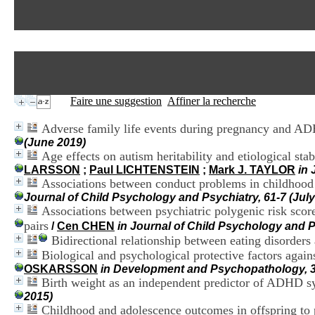
Faire une suggestion
Affiner la recherche
Adverse family life events during pregnancy and AD
(June 2019)
Age effects on autism heritability and etiological stabil
LARSSON
;
Paul LICHTENSTEIN
;
Mark J. TAYLOR
in 
Associations between conduct problems in childhood
Journal of Child Psychology and Psychiatry, 61-7 (July
Associations between psychiatric polygenic risk sco
pairs
/
Cen CHEN
in Journal of Child Psychology and 
Bidirectional relationship between eating disorder
Biological and psychological protective factors again
OSKARSSON
in Development and Psychopathology, 3
Birth weight as an independent predictor of ADHD sy
2015)
Childhood and adolescence outcomes in offspring to pa