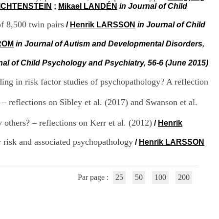
i
LICHTENSTEIN
;
Mikael LANDÉN
in Journal of Child
o
n
of 8,500 twin pairs
/
Henrik LARSSON
in Journal of Child
d
u
ROM
in Journal of Autism and Developmental Disorders,
C
R
nal of Child Psychology and Psychiatry, 56-6 (June 2015)
A
R
ng in risk factor studies of psychopathology? A reflection
h
ô
n
 reflections on Sibley et al. (2017) and Swanson et al.
e
-
others? – reflections on Kerr et al. (2012)
/
Henrik
A
l
y risk and associated psychopathology
/
Henrik LARSSON
p
e
s
C
Par page :
25
50
100
200
e
n
t
r
e