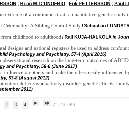
ARSSON
;
Brian M. D'ONOFRIO
;
Erik PETTERSSON
;
Paul 
an extreme of a continuous trait: a quantitative genetic study 
 Criminality: A Sibling Control Study
/
Sebastian LUNDST
from childhood to adulthood
/
Ralf KUJA-HALKOLA
in Jour
designs and national registers be used to address confoundi
Child Psychology and Psychiatry, 57-4 (April 2016)
 observational research on the long-term outcomes of ADHD –
gy and Psychiatry, 58-6 (June 2017)
 influence on others and make them less easily influenced by 
try, 53-8 (August 2012)
ention-deficit/hyperactivity disorder: genetic effects, famil
September 2011)
2
3
4
(1 - 15 / 49)