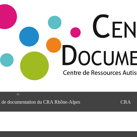
<
et de documentation du CRA Rhône-Alpes
CRA