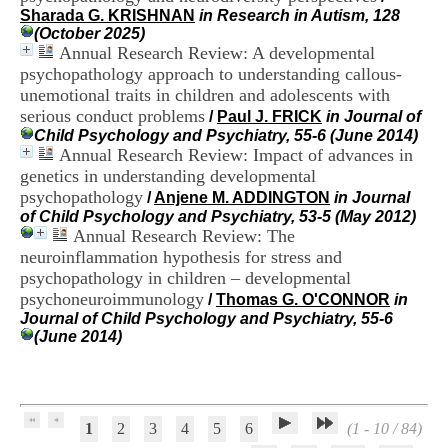
H
Sharada G. KRISHNAN
in Research in Autism, 128
o
(October 2025)
s
Annual Research Review: A developmental
p
psychopathology approach to understanding callous-
i
unemotional traits in children and adolescents with
t
serious conduct problems
/
Paul J. FRICK
in Journal of
a
Child Psychology and Psychiatry, 55-6 (June 2014)
l
Annual Research Review: Impact of advances in
i
e
genetics in understanding developmental
r
psychopathology
/
Anjene M. ADDINGTON
in Journal
l
of Child Psychology and Psychiatry, 53-5 (May 2012)
e
Annual Research Review: The
V
neuroinflammation hypothesis for stress and
i
psychopathology in children – developmental
n
psychoneuroimmunology
a
/
Thomas G. O'CONNOR
in
t
Journal of Child Psychology and Psychiatry, 55-6
i
(June 2014)
e
r
,
b
â
1
2
3
4
5
6
(1 - 10 / 84)
t