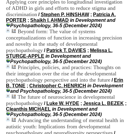
Applying core principles to longitudinal investigation
i
of ADHD in girls and efforts to reduce stigma and
o
n
discrimination
/
Stephen P. HINSHAW
;
Patricia A.
d
PORTER
;
Shaikh I. AHMAD
in Development and
u
Psychopathology, 36-5 (December 2024)
C
Beyond form: The value of systems
R
conceptualizations of function in increasing precision
A
and novelty in the study of developmental
R
psychopathology
/
Patrick T. DAVIES
;
Melissa L.
h
STURGE-APPLE
in Development and
ô
Psychopathology, 36-5 (December 2024)
n
Principles, policies, and practices: Thoughts on
e
-
their integration over the rise of the developmental
A
psychopathology perspective and into the future
/
Erin
l
B. TONE
;
Christopher C. HENRICH
in Development
p
and Psychopathology, 36-5 (December 2024)
e
The future of neuroscience in developmental
s
psychopathology
/
Luke W. HYDE
;
Jessica L. BEZEK
;
C
Cleanthis MICHAEL
in Development and
e
Psychopathology, 36-5 (December 2024)
n
Advancing the understanding of mental health in
t
autistic youth: Implications from developmental
r
e
psychopathology and neurodiversity perspectives
/