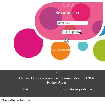
A-
A
A+
A
Se connecter
c
c
u
e
A
i
d
l
r
Mot de passe oublié ?
e
s
s
e
<
C
e
Centre d'Information et de documentation du CRA
n
Rhône-Alpes
t
CRA
Informations pratiques
r
e
d
Adresse
Nouvelle recherche
'
Centre d'information et de documentat