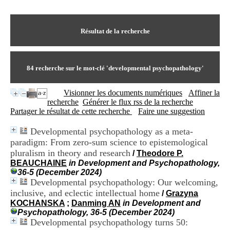
I
du CRA Rhône-Alpes
n
Centre Hospitalier le Vinatier
f
bât 211
o
Résultat de la recherche
95, Bd Pinel
r
69678 Bron Cedex
m
Horaires
a
Lundi au Vendredi
t
84
recherche sur le mot-clé
'developmental psychopathology'
9h00-12h00 13h30-16h00
i
Contact
o
Tél:
+33(0)4 37 91 54 65
Visionner les documents numériques
Affiner la
n
Fax:
+33(0)4 37 91 54 37
recherche
Générer le flux rss de la recherche
e
Mail
Partager le résultat de cette recherche
Faire une suggestion
t
d
Developmental psychopathology as a meta-
e
paradigm: From zero-sum science to epistemological
D
o
pluralism in theory and research
/
Theodore P.
c
BEAUCHAINE
in Development and Psychopathology,
u
36-5 (December 2024)
m
Developmental psychopathology: Our welcoming,
e
inclusive, and eclectic intellectual home
/
Grazyna
n
KOCHANSKA
;
Danming AN
in Development and
t
Psychopathology, 36-5 (December 2024)
a
Developmental psychopathology turns 50:
t