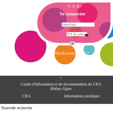
A-
A
A+
A
Se connecter
c
c
u
e
A
i
d
l
r
Mot de passe oublié ?
e
s
s
e
<
C
e
Centre d'Information et de documentation du CRA
n
Rhône-Alpes
t
CRA
Informations pratiques
r
e
d
Adresse
Nouvelle recherche
'
Centre d'information et de documentat