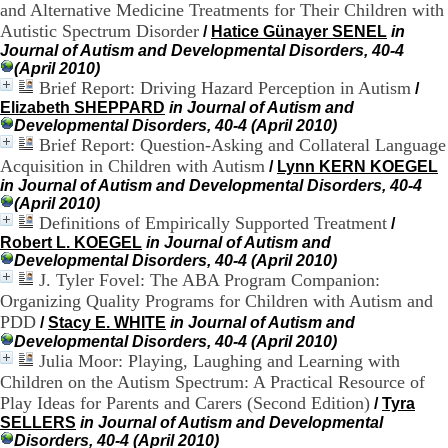
and Alternative Medicine Treatments for Their Children with
H
Autistic Spectrum Disorder
/
Hatice Günayer SENEL
in
o
r
Journal of Autism and Developmental Disorders, 40-4
a
(April 2010)
i
Brief Report: Driving Hazard Perception in Autism
/
r
Elizabeth SHEPPARD
in Journal of Autism and
e
Developmental Disorders, 40-4 (April 2010)
s
Brief Report: Question-Asking and Collateral Language
:
Acquisition in Children with Autism
/
Lynn KERN KOEGEL
L
in Journal of Autism and Developmental Disorders, 40-4
u
(April 2010)
n
Definitions of Empirically Supported Treatment
/
d
Robert L. KOEGEL
in Journal of Autism and
i
Developmental Disorders, 40-4 (April 2010)
a
J. Tyler Fovel: The ABA Program Companion:
u
Organizing Quality Programs for Children with Autism and
V
e
PDD
/
Stacy E. WHITE
in Journal of Autism and
n
Developmental Disorders, 40-4 (April 2010)
d
Julia Moor: Playing, Laughing and Learning with
r
Children on the Autism Spectrum: A Practical Resource of
e
Play Ideas for Parents and Carers (Second Edition)
/
Tyra
d
SELLERS
in Journal of Autism and Developmental
i
Disorders, 40-4 (April 2010)
: