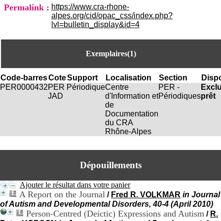
i
Permalink :
https://www.cra-rhone-
o
alpes.org/cid/opac_css/index.php?
n
lvl=bulletin_display&id=4
d
u
C
Exemplaires(1)
R
A
R
Code-barres
Cote
Support
Localisation
Section
Dispo
h
PER0000432
PER
Périodique
Centre
PER -
Excl
ô
JAD
d'Information et
Périodiques
prêt
n
de
e
Documentation
-
du CRA
A
Rhône-Alpes
l
p
e
s
Dépouillements
C
e
Ajouter le résultat dans votre panier
n
A Report on the Journal
/
Fred R. VOLKMAR
in Journal
t
of Autism and Developmental Disorders, 40-4 (April 2010)
r
Person-Centred (Deictic) Expressions and Autism
/
R.
e