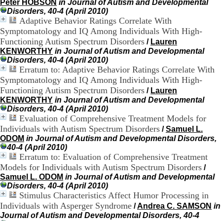
Peter HOBSON
in Journal of Autism and Developmental
H
Disorders, 40-4 (April 2010)
o
Adaptive Behavior Ratings Correlate With
s
Symptomatology and IQ Among Individuals With High-
p
i
Functioning Autism Spectrum Disorders
/
Lauren
t
KENWORTHY
in Journal of Autism and Developmental
a
Disorders, 40-4 (April 2010)
l
Erratum to: Adaptive Behavior Ratings Correlate With
i
Symptomatology and IQ Among Individuals With High-
e
Functioning Autism Spectrum Disorders
/
Lauren
r
KENWORTHY
in Journal of Autism and Developmental
l
Disorders, 40-4 (April 2010)
e
Evaluation of Comprehensive Treatment Models for
V
Individuals with Autism Spectrum Disorders
/
Samuel L.
i
n
ODOM
in Journal of Autism and Developmental Disorders,
a
40-4 (April 2010)
t
Erratum to: Evaluation of Comprehensive Treatment
i
Models for Individuals with Autism Spectrum Disorders
/
e
Samuel L. ODOM
in Journal of Autism and Developmental
r
Disorders, 40-4 (April 2010)
,
Stimulus Characteristics Affect Humor Processing in
b
Individuals with Asperger Syndrome
/
Andrea C. SAMSON
in
â
Journal of Autism and Developmental Disorders, 40-4
t