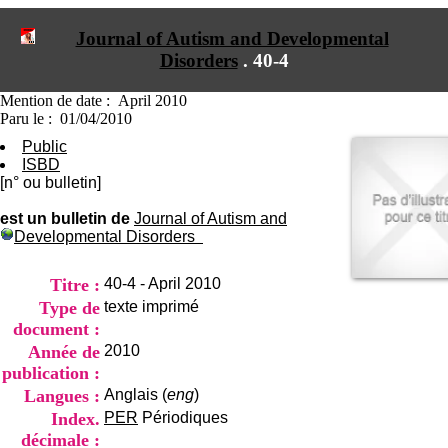
I
du CRA Rhône-Alpes
n
Centre Hospitalier le Vinatier
Journal of Autism and Developmental
f
bât 211
Disorders
.
40-4
o
95, Bd Pinel
r
69678 Bron Cedex
m
Horaires
Mention de date : April 2010
a
Lundi au Vendredi
Paru le : 01/04/2010
t
9h00-12h00 13h30-16h00
Public
i
Contact
ISBD
o
Tél:
+33(0)4 37 91 54 65
[n° ou bulletin]
n
Fax:
+33(0)4 37 91 54 37
e
Mail
est un bulletin de
Journal of Autism and
t
Developmental Disorders
d
e
D
Titre :
40-4 - April 2010
o
Type de
texte imprimé
c
document :
u
m
Année de
2010
e
publication :
n
Langues :
Anglais (
eng
)
t
Index.
PER
Périodiques
a
t
décimale :