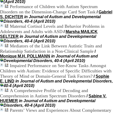
(April 2010)
.
Performance of Children with Autism Spectrum
2
Disorders on the Dimension-Change Card Sort Task
/
Gabriel
1
1
S. DICHTER
in Journal of Autism and Developmental
9
Disorders, 40-4 (April 2010)
5
Maternal Cortisol Levels and Behavior Problems in
,
Adolescents and Adults with ASD
/
Marsha MAILICK
B
SELTZER
in Journal of Autism and Developmental
d
Disorders, 40-4 (April 2010)
P
Mediators of the Link Between Autistic Traits and
i
Relationship Satisfaction in a Non-Clinical Sample
/
n
Monique M.H. POLLMANN
in Journal of Autism and
e
Developmental Disorders, 40-4 (April 2010)
l
Impaired Performance on See-Know Tasks Amongst
F
Children with Autism: Evidence of Specific Difficulties with
-
6
Theory of Mind or Domain-General Task Factors?
/
Sophie
9
E. LIND
in Journal of Autism and Developmental Disorders,
6
40-4 (April 2010)
7
A Comprehensive Profile of Decoding and
7
Comprehension in Autism Spectrum Disorders
/
Sabine V.
B
HUEMER
in Journal of Autism and Developmental
R
Disorders, 40-4 (April 2010)
O
Parents’ Views and Experiences About Complementary
N