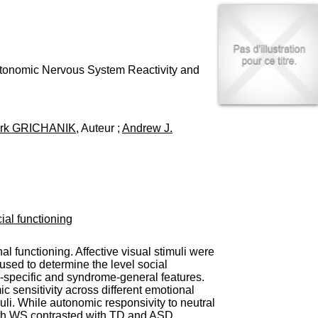
I
95, Bd Pinel
n
69678 Bron Cedex
f
Horaires
o
Lundi au Vendredi
r
9h00-12h00 13h30-16h00
m
Autonomic Nervous System Reactivity and
Contact
a
Tél:
+33(0)4 37 91 54 65
t
Fax:
+33(0)4 37 91 54 37
i
Mail
o
rk GRICHANIK
, Auteur ;
Andrew J.
n
e
t
d
e
D
o
ial functioning
c
u
m
 functioning. Affective visual stimuli were
e
used to determine the level social
n
-specific and syndrome-general features.
t
c sensitivity across different emotional
a
li. While autonomic responsivity to neutral
t
 with WS contrasted with TD and ASD.