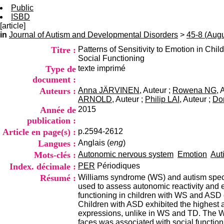
Public
ISBD
[article]
in
Journal of Autism and Developmental Disorders
>
45-8 (Aug
Titre :
Patterns of Sensitivity to Emotion in C
Social Functioning
Type de
texte imprimé
document :
Auteurs :
Anna JÄRVINEN
, Auteur ;
Rowena NG
, 
ARNOLD
, Auteur ;
Philip LAI
, Auteur ;
Do
Année de
2015
publication :
Article en page(s) :
p.2594-2612
Langues :
Anglais (
eng
)
Mots-clés :
Autonomic nervous system
Emotion
Aut
Index. décimale :
PER
Périodiques
Résumé :
Williams syndrome (WS) and autism spectr
used to assess autonomic reactivity and e
functioning in children with WS and ASD 
Children with ASD exhibited the highest ar
expressions, unlike in WS and TD. The WS 
faces was associated with social function