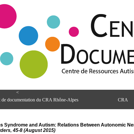
<
et de documentation du CRA Rhône-Alpes
CRA
lliams Syndrome and Autism: Relations Between Autonomic N
ders, 45-8 (August 2015)