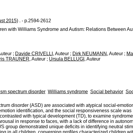
ust 2015)
. - p.2594-2612
hildren with Williams Syndrome and Autism: Relations Between 
Auteur ;
Davide CRIVELLI
, Auteur ;
Dirk NEUMANN
, Auteur ;
Ma
ris TRAUNER
, Auteur ;
Ursula BELLUGI
, Auteur
ism spectrum disorder
Williams syndrome
Social behavior
Soc
um disorder (ASD) are associated with atypical social-emotional
motion identification, and the social responsiveness scale was 
contrasted with typical development (TD), to examine syndrome
ousal in response to faces, with a lack of difference in autonomi
group demonstrated unique deficits in identifying neutral stimu
ing in all children, converging profiles characterized children