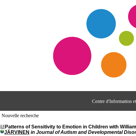
Centre d'Information 
Nouvelle recherche
Patterns of Sensitivity to Emotion in Children with Wi
JÄRVINEN
in Journal of Autism and Developmental Disor