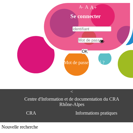
A-
A
A+
A
Se connecter
c
c
u
e
A
i
d
l
r
Mot de passe oublié ?
e
s
s
e
<
C
e
Centre d'Information et de documentation du CRA
n
Rhône-Alpes
t
CRA
Informations pratiques
r
e
d
Adresse
Nouvelle recherche
'
Centre d'information et de documentat