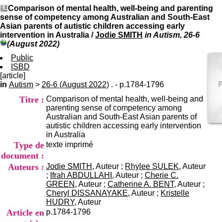
I
du CRA Rhône-Alpes
Comparison of mental health, well-being and parenting
n
Centre Hospitalier le Vinatier
sense of competency among Australian and South-East
f
bât 211
Asian parents of autistic children accessing early
o
95, Bd Pinel
intervention in Australia
/
Jodie SMITH
in Autism, 26-6
r
69678 Bron Cedex
(August 2022)
m
Horaires
a
Public
Lundi au Vendredi
t
ISBD
9h00-12h00 13h30-16h00
i
[article]
Contact
o
in
Autism
>
26-6 (August 2022)
. - p.1784-1796
Tél:
+33(0)4 37 91 54 65
n
Fax:
+33(0)4 37 91 54 37
Titre :
Comparison of mental health, well-being and
e
Mail
parenting sense of competency among
t
Australian and South-East Asian parents of
d
autistic children accessing early intervention
e
in Australia
D
Type de
texte imprimé
o
c
document :
u
Auteurs :
Jodie SMITH
, Auteur ;
Rhylee SULEK
, Auteur
m
;
Ifrah ABDULLAHI
, Auteur ;
Cherie C.
e
GREEN
, Auteur ;
Catherine A. BENT
, Auteur ;
n
Cheryl DISSANAYAKE
, Auteur ;
Kristelle
t
HUDRY
, Auteur
a
Article en
p.1784-1796
t