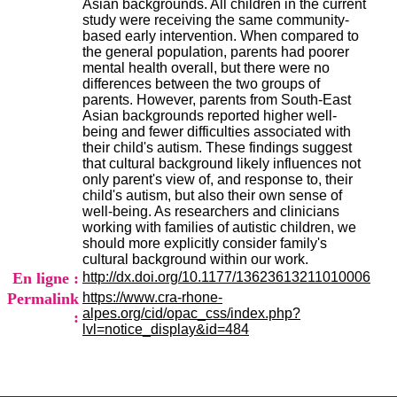
Asian backgrounds. All children in the current
H
study were receiving the same community-
o
based early intervention. When compared to
s
the general population, parents had poorer
p
mental health overall, but there were no
i
differences between the two groups of
t
parents. However, parents from South-East
a
Asian backgrounds reported higher well-
l
being and fewer difficulties associated with
i
their child's autism. These findings suggest
e
that cultural background likely influences not
r
only parent's view of, and response to, their
l
child's autism, but also their own sense of
e
well-being. As researchers and clinicians
V
working with families of autistic children, we
i
should more explicitly consider family's
n
cultural background within our work.
a
En ligne :
http://dx.doi.org/10.1177/13623613211010006
t
i
Permalink
https://www.cra-rhone-
e
alpes.org/cid/opac_css/index.php?
:
r
lvl=notice_display&id=484
,
b
â
t