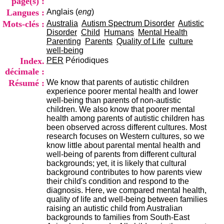
page(s) :
i
Langues :
Anglais (
eng
)
o
n
Mots-clés :
Australia
Autism Spectrum Disorder
Autistic
d
Disorder
Child
Humans
Mental Health
u
Parenting
Parents
Quality of Life
culture
C
well-being
R
Index.
PER
Périodiques
A
décimale :
R
Résumé :
We know that parents of autistic children
h
experience poorer mental health and lower
ô
well-being than parents of non-autistic
n
children. We also know that poorer mental
e
health among parents of autistic children has
-
been observed across different cultures. Most
A
research focuses on Western cultures, so we
l
know little about parental mental health and
p
well-being of parents from different cultural
e
backgrounds; yet, it is likely that cultural
s
background contributes to how parents view
C
their child's condition and respond to the
e
diagnosis. Here, we compared mental health,
n
quality of life and well-being between families
t
raising an autistic child from Australian
r
backgrounds to families from South-East
e