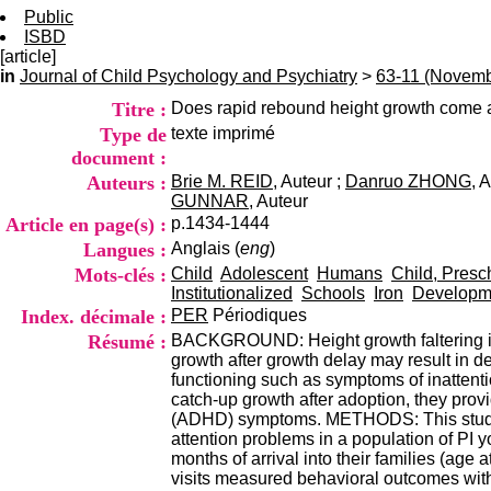
Public
ISBD
[article]
in
Journal of Child Psychology and Psychiatry
>
63-11 (Novemb
Titre :
Does rapid rebound height growth come at 
Type de
texte imprimé
document :
Auteurs :
Brie M. REID
, Auteur ;
Danruo ZHONG
, 
GUNNAR
, Auteur
Article en page(s) :
p.1434-1444
Langues :
Anglais (
eng
)
Mots-clés :
Child
Adolescent
Humans
Child, Presc
Institutionalized
Schools
Iron
Developme
Index. décimale :
PER
Périodiques
Résumé :
BACKGROUND: Height growth faltering is
growth after growth delay may result in 
functioning such as symptoms of inattentio
catch-up growth after adoption, they provi
(ADHD) symptoms. METHODS: This study us
attention problems in a population of PI 
months of arrival into their families (ag
visits measured behavioral outcomes with