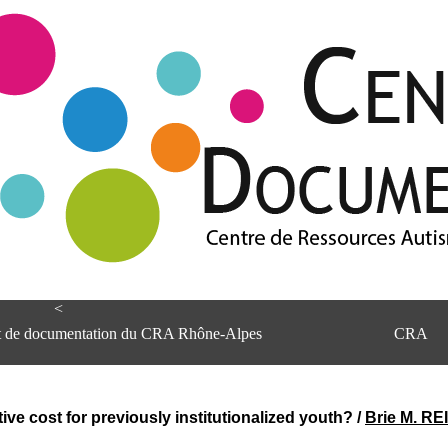
<
et de documentation du CRA Rhône-Alpes
CRA
e cost for previously institutionalized youth?
/
Brie M. RE