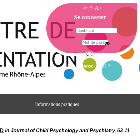
A-
A
A+
A
Se connecter
c
c
u
e
A
i
d
l
r
Mot de passe oublié ?
e
s
s
e
C
e
Informations pratiques
n
t
Adresse
r
Centre d'information et de documentation
e
du CRA Rhône-Alpes
ID
in Journal of Child Psychology and Psychiatry, 63-11
d
Centre Hospitalier le Vinatier
'
bât 211