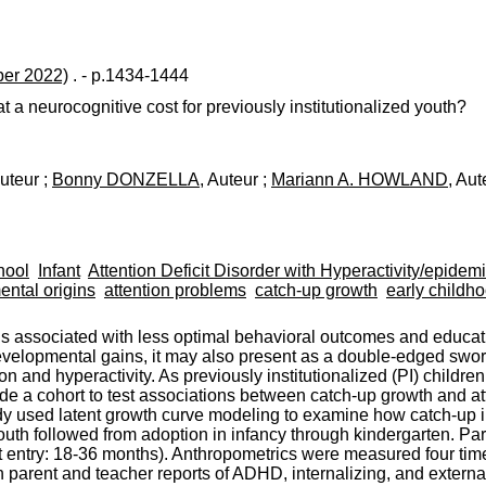
er 2022)
. - p.1434-1444
a neurocognitive cost for previously institutionalized youth?
Auteur ;
Bonny DONZELLA
, Auteur ;
Mariann A. HOWLAND
, Aut
hool
Infant
Attention Deficit Disorder with Hyperactivity/epidem
ntal origins
attention problems
catch-up growth
early childh
 associated with less optimal behavioral outcomes and educat
developmental gains, it may also present as a double-edged swo
n and hyperactivity. As previously institutionalized (PI) childr
de a cohort to test associations between catch-up growth and atte
ed latent growth curve modeling to examine how catch-up in h
youth followed from adoption in infancy through kindergarten. Pa
e at entry: 18-36 months). Anthropometrics were measured four t
 parent and teacher reports of ADHD, internalizing, and extern