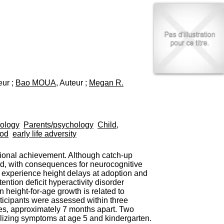
I
95, Bd Pinel
n
69678 Bron Cedex
f
Horaires
o
Lundi au Vendredi
r
9h00-12h00 13h30-16h00
m
Contact
a
Tél:
+33(0)4 37 91 54 65
t
Fax:
+33(0)4 37 91 54 37
i
eur ;
Bao MOUA
, Auteur ;
Megan R.
Mail
o
n
e
t
d
iology
Parents/psychology
Child,
e
ood
early life adversity
D
o
ional achievement. Although catch-up
c
rd, with consequences for neurocognitive
u
en experience height delays at adoption and
m
ntion deficit hyperactivity disorder
e
eight-for-age growth is related to
n
rticipants were assessed within three
t
imes, approximately 7 months apart. Two
a
alizing symptoms at age 5 and kindergarten.
t