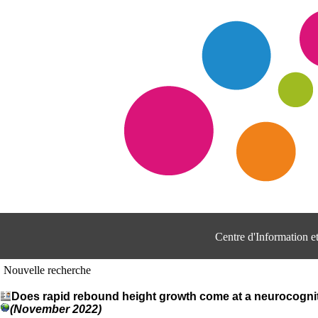
Centre d'Information 
Nouvelle recherche
Does rapid rebound height growth come at a neurocognitiv
(November 2022)