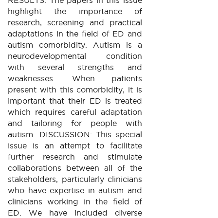
highlight the importance of
research, screening and practical
adaptations in the field of ED and
autism comorbidity. Autism is a
neurodevelopmental condition
with several strengths and
weaknesses. When patients
present with this comorbidity, it is
important that their ED is treated
which requires careful adaptation
and tailoring for people with
autism. DISCUSSION: This special
issue is an attempt to facilitate
further research and stimulate
collaborations between all of the
stakeholders, particularly clinicians
who have expertise in autism and
clinicians working in the field of
ED. We have included diverse