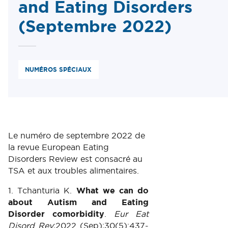
and Eating Disorders
(Septembre 2022)
NUMÉROS SPÉCIAUX
Le numéro de septembre 2022 de
la revue European Eating
Disorders Review est consacré au
TSA et aux troubles alimentaires.
1. Tchanturia K.
What we can do
about Autism and Eating
Disorder comorbidity
.
Eur Eat
Disord Rev
;2022 (Sep);30(5):437-