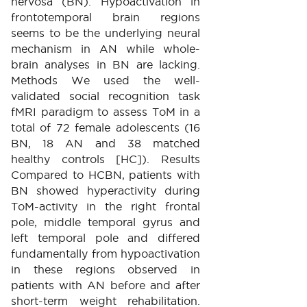
nervosa (BN). Hypoactivation in
frontotemporal brain regions
seems to be the underlying neural
mechanism in AN while whole-
brain analyses in BN are lacking.
Methods We used the well-
validated social recognition task
fMRI paradigm to assess ToM in a
total of 72 female adolescents (16
BN, 18 AN and 38 matched
healthy controls [HC]). Results
Compared to HCBN, patients with
BN showed hyperactivity during
ToM-activity in the right frontal
pole, middle temporal gyrus and
left temporal pole and differed
fundamentally from hypoactivation
in these regions observed in
patients with AN before and after
short-term weight rehabilitation.