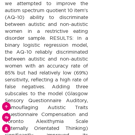
we attempted to improve the
autism spectrum quotient 10 item’s
(AQ-10) ability to discriminate
between autistic and non-autistic
women in a restrictive eating
disorder sample. RESULTS: In a
binary logistic regression model,
the AQ-10 reliably discriminated
between autistic and non-autistic
women with an accuracy rate of
85% but had relatively low (69%)
sensitivity, reflecting a high rate of
false negatives. Adding three
subscales to the model (Glasgow
Sensory Questionnaire Auditory,
RETOURNER
Camouflaging Autistic Traits
VERS
LE
Questionnaire Compensation and
HAUT
MODULE
DE
Toronto Alexithymia Scale
D'ACCESSIBILITÉ
LA
PAGE
Externally Orientated Thinking)
COOKIES
significantly improved its