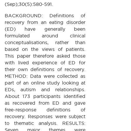
(Sep);30(5):580-591.
BACKGROUND: Definitions of
recovery from an eating disorder
(ED) have generally been
formulated around clinical
conceptualisations, rather than
based on the views of patients.
This paper therefore asked those
with lived experience of ED for
their own definitions of recovery.
METHOD: Data were collected as
part of an online study looking at
EDs, autism and relationships.
About 173 participants identified
as recovered from ED and gave
free-response definitions of
recovery. Responses were subject
to thematic analysis. RESULTS:
Seven major themes were