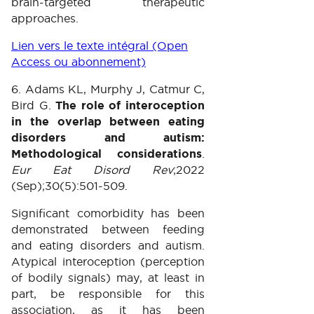
brain-targeted therapeutic
approaches.
Lien vers le texte intégral (Open
Access ou abonnement)
6. Adams KL, Murphy J, Catmur C,
Bird G.
The role of interoception
in the overlap between eating
disorders and autism:
Methodological considerations
.
Eur Eat Disord Rev
;2022
(Sep);30(5):501-509.
Significant comorbidity has been
demonstrated between feeding
and eating disorders and autism.
Atypical interoception (perception
of bodily signals) may, at least in
part, be responsible for this
association, as it has been