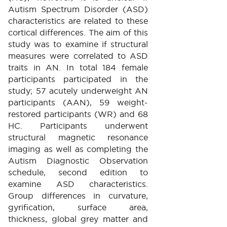
Autism Spectrum Disorder (ASD)
characteristics are related to these
cortical differences. The aim of this
study was to examine if structural
measures were correlated to ASD
traits in AN. In total 184 female
participants participated in the
study; 57 acutely underweight AN
participants (AAN), 59 weight-
restored participants (WR) and 68
HC. Participants underwent
structural magnetic resonance
imaging as well as completing the
Autism Diagnostic Observation
schedule, second edition to
examine ASD characteristics.
Group differences in curvature,
gyrification, surface area,
thickness, global grey matter and