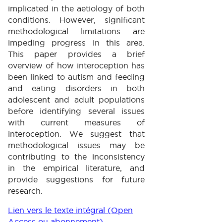
implicated in the aetiology of both
conditions. However, significant
methodological limitations are
impeding progress in this area.
This paper provides a brief
overview of how interoception has
been linked to autism and feeding
and eating disorders in both
adolescent and adult populations
before identifying several issues
with current measures of
interoception. We suggest that
methodological issues may be
contributing to the inconsistency
in the empirical literature, and
provide suggestions for future
research.
Lien vers le texte intégral (Open
Access ou abonnement)