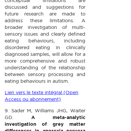
conceptual limitations are
discussed and suggestions for
future research are made to
address these limitations. A
broader investigation of multi-
sensory issues and clearly defined
eating behaviours, including
disordered eating in clinically
diagnosed samples, will allow for a
more comprehensive and robust
understanding of the relationship
between sensory processing and
eating behaviours in autism.
Lien vers le texte intégral (Open
Access ou abonnement)
9. Sader M, Williams JHG, Waiter
GD.
A meta-analytic
investigation of grey matter
differences in anorexia nervosa