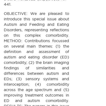
441.
OBJECTIVE: We are pleased to
introduce this special issue about
Autism and Feeding and Eating
Disorders, representing reflections
on this complex comorbidity.
METHOD: Contributions focussed
on several main themes: (1) the
definition and assessment of
autism and eating disorder (ED)
comorbidity; (2) the brain imaging
findings of similarities and
differences between autism and
EDs; (3) sensory systems and
interoception; (4) comorbidity
across the age spectrum and (5)
improving treatment outcomes in
ED and autism comorbidity.
RESULTS: The papers in this issue