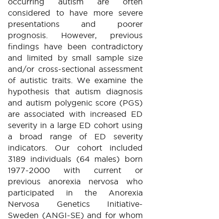
occurring autism are often
considered to have more severe
presentations and poorer
prognosis. However, previous
findings have been contradictory
and limited by small sample size
and/or cross-sectional assessment
of autistic traits. We examine the
hypothesis that autism diagnosis
and autism polygenic score (PGS)
are associated with increased ED
severity in a large ED cohort using
a broad range of ED severity
indicators. Our cohort included
3189 individuals (64 males) born
1977-2000 with current or
previous anorexia nervosa who
participated in the Anorexia
Nervosa Genetics Initiative-
Sweden (ANGI-SE) and for whom