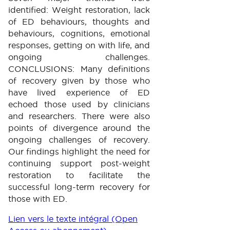
identified: Weight restoration, lack
of ED behaviours, thoughts and
behaviours, cognitions, emotional
responses, getting on with life, and
ongoing challenges.
CONCLUSIONS: Many definitions
of recovery given by those who
have lived experience of ED
echoed those used by clinicians
and researchers. There were also
points of divergence around the
ongoing challenges of recovery.
Our findings highlight the need for
continuing support post-weight
restoration to facilitate the
successful long-term recovery for
those with ED.
Lien vers le texte intégral (Open