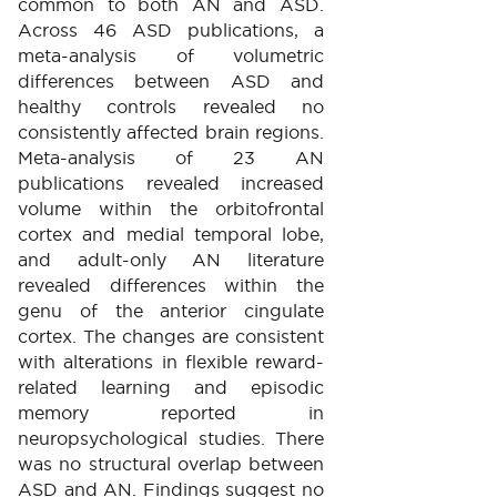
common to both AN and ASD.
Across 46 ASD publications, a
meta-analysis of volumetric
differences between ASD and
healthy controls revealed no
consistently affected brain regions.
Meta-analysis of 23 AN
publications revealed increased
volume within the orbitofrontal
cortex and medial temporal lobe,
and adult-only AN literature
revealed differences within the
genu of the anterior cingulate
cortex. The changes are consistent
with alterations in flexible reward-
related learning and episodic
memory reported in
neuropsychological studies. There
was no structural overlap between
ASD and AN. Findings suggest no