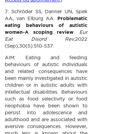
7. Schröder SS, Danner UN, Spek
AA, van Elburg AA.
Problematic
eating behaviours of autistic
women-A scoping review
.
Eur
Eat Disord Rev
;2022
(Sep);30(5):510-537.
AIM: Eating and feeding
behaviours of autistic individuals
and related consequences have
been mainly investigated in autistic
children or in autistic adults with
intellectual disabilities. Behaviours
such as food selectivity or food
neophobia have been shown to
persist into adolescence and
adulthood and are associated with
aversive consequences. However,
much less is known about the