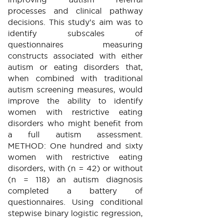
processes and clinical pathway
decisions. This study’s aim was to
identify subscales of
questionnaires measuring
constructs associated with either
autism or eating disorders that,
when combined with traditional
autism screening measures, would
improve the ability to identify
women with restrictive eating
disorders who might benefit from
a full autism assessment.
METHOD: One hundred and sixty
women with restrictive eating
disorders, with (n = 42) or without
(n = 118) an autism diagnosis
completed a battery of
questionnaires. Using conditional
stepwise binary logistic regression,