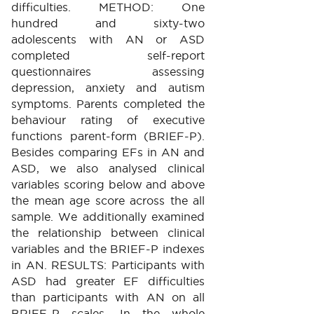
difficulties. METHOD: One
hundred and sixty-two
adolescents with AN or ASD
completed self-report
questionnaires assessing
depression, anxiety and autism
symptoms. Parents completed the
behaviour rating of executive
functions parent-form (BRIEF-P).
Besides comparing EFs in AN and
ASD, we also analysed clinical
variables scoring below and above
the mean age score across the all
sample. We additionally examined
the relationship between clinical
variables and the BRIEF-P indexes
in AN. RESULTS: Participants with
ASD had greater EF difficulties
than participants with AN on all
BRIEF-P scales. In the whole