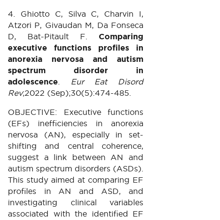
4. Ghiotto C, Silva C, Charvin I,
Atzori P, Givaudan M, Da Fonseca
D, Bat-Pitault F.
Comparing
executive functions profiles in
anorexia nervosa and autism
spectrum disorder in
adolescence
.
Eur Eat Disord
Rev
;2022 (Sep);30(5):474-485.
OBJECTIVE: Executive functions
(EFs) inefficiencies in anorexia
nervosa (AN), especially in set-
shifting and central coherence,
suggest a link between AN and
autism spectrum disorders (ASDs).
This study aimed at comparing EF
profiles in AN and ASD, and
investigating clinical variables
associated with the identified EF