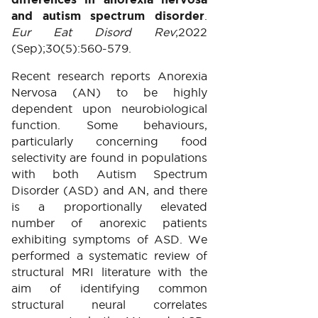
and autism spectrum disorder
.
Eur Eat Disord Rev
;2022
(Sep);30(5):560-579.
Recent research reports Anorexia
Nervosa (AN) to be highly
dependent upon neurobiological
function. Some behaviours,
particularly concerning food
selectivity are found in populations
with both Autism Spectrum
Disorder (ASD) and AN, and there
is a proportionally elevated
number of anorexic patients
exhibiting symptoms of ASD. We
performed a systematic review of
structural MRI literature with the
aim of identifying common
structural neural correlates