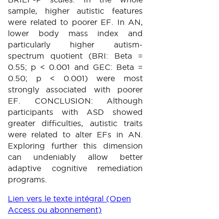
sample, higher autistic features
were related to poorer EF. In AN,
lower body mass index and
particularly higher autism-
spectrum quotient (BRI: Beta =
0.55; p < 0.001 and GEC: Beta =
0.50; p < 0.001) were most
strongly associated with poorer
EF. CONCLUSION: Although
participants with ASD showed
greater difficulties, autistic traits
were related to alter EFs in AN.
Exploring further this dimension
can undeniably allow better
adaptive cognitive remediation
programs.
Lien vers le texte intégral (Open
Access ou abonnement)