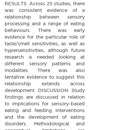
RESULTS: Across 25 studies, there
was consistent evidence of a
relationship between sensory
processing and a range of eating
behaviours. There was early
evidence for the particular role of
taste/smell sensitivities, as well as
hypersensitivities, although future
research is needed looking at
different sensory patterns and
modalities. There was also
tentative evidence to suggest this
relationship extends across
development. DISCUSSION: Study
findings are discussed in relation
to implications for sensory-based
eating and feeding interventions
and the development of eating
disorders. Methodological and