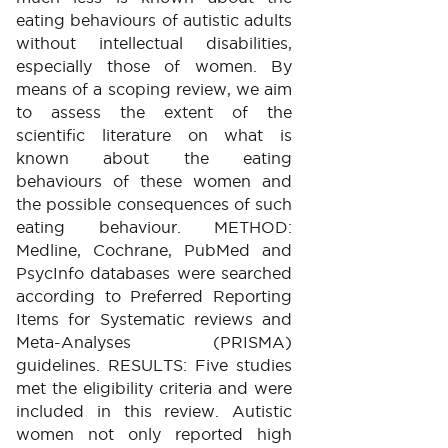
eating behaviours of autistic adults
without intellectual disabilities,
especially those of women. By
means of a scoping review, we aim
to assess the extent of the
scientific literature on what is
known about the eating
behaviours of these women and
the possible consequences of such
eating behaviour. METHOD:
Medline, Cochrane, PubMed and
PsycInfo databases were searched
according to Preferred Reporting
Items for Systematic reviews and
Meta-Analyses (PRISMA)
guidelines. RESULTS: Five studies
met the eligibility criteria and were
included in this review. Autistic
women not only reported high