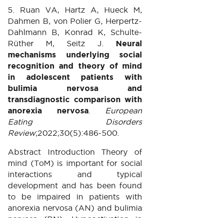
5. Ruan VA, Hartz A, Hueck M,
Dahmen B, von Polier G, Herpertz-
Dahlmann B, Konrad K, Schulte-
Rüther M, Seitz J.
Neural
mechanisms underlying social
recognition and theory of mind
in adolescent patients with
bulimia nervosa and
transdiagnostic comparison with
anorexia nervosa
.
European
Eating Disorders
Review
;2022;30(5):486-500.
Abstract Introduction Theory of
mind (ToM) is important for social
interactions and typical
development and has been found
to be impaired in patients with
anorexia nervosa (AN) and bulimia