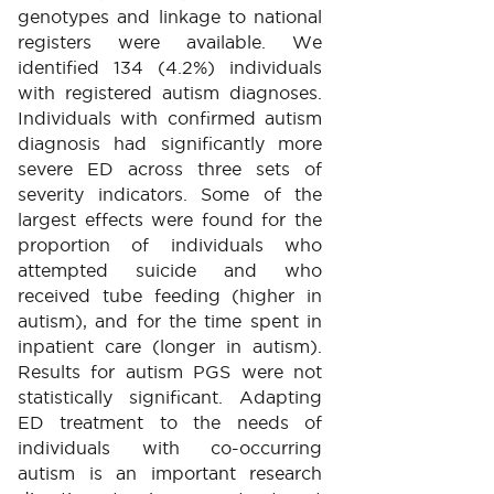
genotypes and linkage to national
registers were available. We
identified 134 (4.2%) individuals
with registered autism diagnoses.
Individuals with confirmed autism
diagnosis had significantly more
severe ED across three sets of
severity indicators. Some of the
largest effects were found for the
proportion of individuals who
attempted suicide and who
received tube feeding (higher in
autism), and for the time spent in
inpatient care (longer in autism).
Results for autism PGS were not
statistically significant. Adapting
ED treatment to the needs of
individuals with co-occurring
autism is an important research