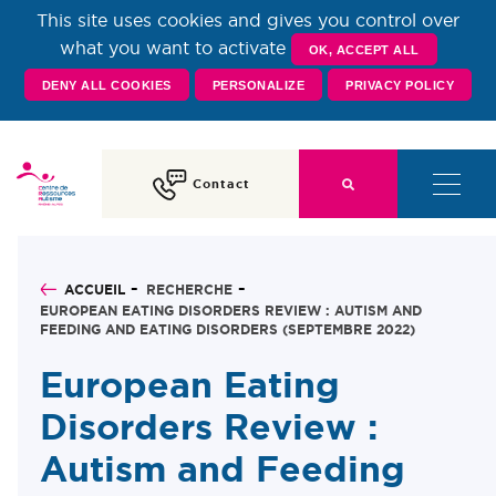
This site uses cookies and gives you control over
Centre de Ressources
what you want to activate
OK, ACCEPT ALL
DENY ALL COOKIES
PERSONALIZE
PRIVACY POLICY
Autisme Rhône-Alpes
Contact
ACCUEIL
RECHERCHE
EUROPEAN EATING DISORDERS REVIEW : AUTISM AND
FEEDING AND EATING DISORDERS (SEPTEMBRE 2022)
European Eating
Disorders Review :
Autism and Feeding