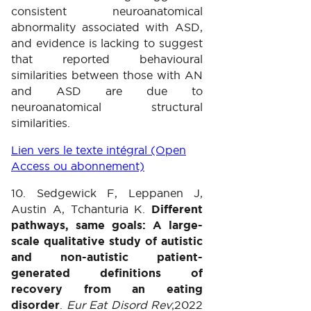
consistent neuroanatomical
abnormality associated with ASD,
and evidence is lacking to suggest
that reported behavioural
similarities between those with AN
and ASD are due to
neuroanatomical structural
similarities.
Lien vers le texte intégral (Open
Access ou abonnement)
10. Sedgewick F, Leppanen J,
Austin A, Tchanturia K.
Different
pathways, same goals: A large-
scale qualitative study of autistic
and non-autistic patient-
generated definitions of
recovery from an eating
disorder
.
Eur Eat Disord Rev
;2022