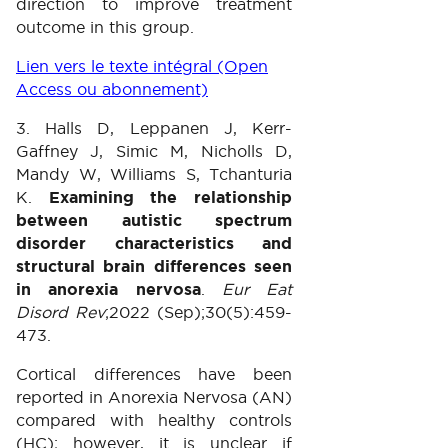
direction to improve treatment
outcome in this group.
Lien vers le texte intégral (Open
Access ou abonnement)
3. Halls D, Leppanen J, Kerr-
Gaffney J, Simic M, Nicholls D,
Mandy W, Williams S, Tchanturia
K.
Examining the relationship
between autistic spectrum
disorder characteristics and
structural brain differences seen
in anorexia nervosa
.
Eur Eat
Disord Rev
;2022 (Sep);30(5):459-
473.
Cortical differences have been
reported in Anorexia Nervosa (AN)
compared with healthy controls
(HC); however, it is unclear if