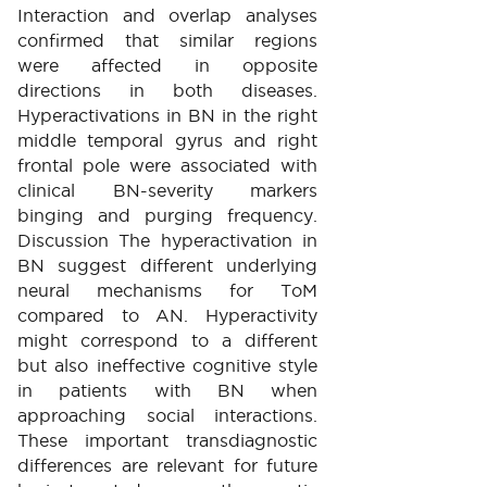
Interaction and overlap analyses
confirmed that similar regions
were affected in opposite
directions in both diseases.
Hyperactivations in BN in the right
middle temporal gyrus and right
frontal pole were associated with
clinical BN-severity markers
binging and purging frequency.
Discussion The hyperactivation in
BN suggest different underlying
neural mechanisms for ToM
compared to AN. Hyperactivity
might correspond to a different
but also ineffective cognitive style
in patients with BN when
approaching social interactions.
These important transdiagnostic
differences are relevant for future