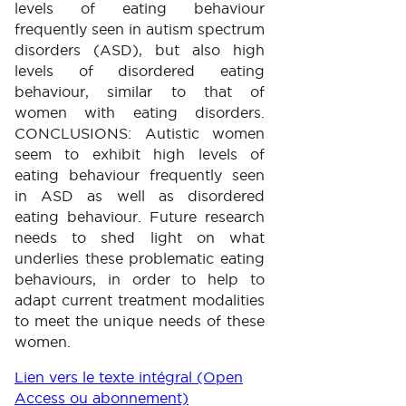
levels of eating behaviour
frequently seen in autism spectrum
disorders (ASD), but also high
levels of disordered eating
behaviour, similar to that of
women with eating disorders.
CONCLUSIONS: Autistic women
seem to exhibit high levels of
eating behaviour frequently seen
in ASD as well as disordered
eating behaviour. Future research
needs to shed light on what
underlies these problematic eating
behaviours, in order to help to
adapt current treatment modalities
to meet the unique needs of these
women.
Lien vers le texte intégral (Open
Access ou abonnement)