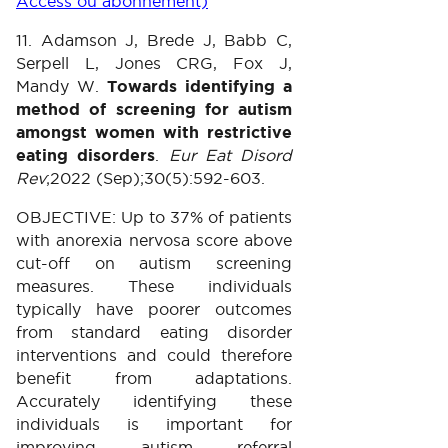
Access ou abonnement)
11. Adamson J, Brede J, Babb C,
Serpell L, Jones CRG, Fox J,
Mandy W.
Towards identifying a
method of screening for autism
amongst women with restrictive
eating disorders
.
Eur Eat Disord
Rev
;2022 (Sep);30(5):592-603.
OBJECTIVE: Up to 37% of patients
with anorexia nervosa score above
cut-off on autism screening
measures. These individuals
typically have poorer outcomes
from standard eating disorder
interventions and could therefore
benefit from adaptations.
Accurately identifying these
individuals is important for
improving autism referral