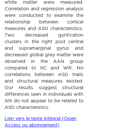
white matter were measured.
Correlation and regression analysis
were conducted to examine the
relationship between cortical
measures and ASD characteristics.
Two decreased gyrification
clusters in the right post central
and supramarginal gyrus and
decreased global grey matter were
observed in the AAN group
compared to HC and WR. No
correlations between ASD traits
and structural measures existed.
Our results suggest structural
differences seen in individuals with
AN do not appear to be related to
ASD characteristics.
Lien vers le texte intégral (Open
Access ou abonnement)