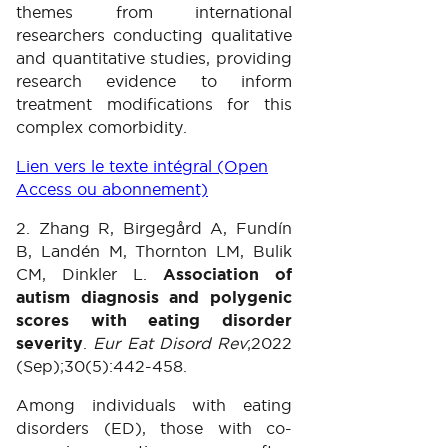
themes from international
researchers conducting qualitative
and quantitative studies, providing
research evidence to inform
treatment modifications for this
complex comorbidity.
Lien vers le texte intégral (Open
Access ou abonnement)
2. Zhang R, Birgegård A, Fundín
B, Landén M, Thornton LM, Bulik
CM, Dinkler L.
Association of
autism diagnosis and polygenic
scores with eating disorder
severity
.
Eur Eat Disord Rev
;2022
(Sep);30(5):442-458.
Among individuals with eating
disorders (ED), those with co-