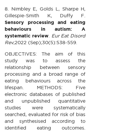
8. Nimbley E, Golds L, Sharpe H,
Gillespie-Smith K, Duffy F.
Sensory processing and eating
behaviours in autism: A
systematic review
.
Eur Eat Disord
Rev
;2022 (Sep);30(5):538-559.
OBJECTIVES: The aim of this
study was to assess the
relationship between sensory
processing and a broad range of
eating behaviours across the
lifespan. METHODS: Five
electronic databases of published
and unpublished quantitative
studies were systematically
searched, evaluated for risk of bias
and synthesised according to
identified eating outcomes.