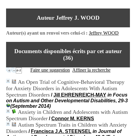
I
du CRA Rhône-Alpes
n
Centre Hospitalier le Vinatier
f
bât 211
Auteur Jeffrey J. WOOD
o
95, Bd Pinel
r
69678 Bron Cedex
m
Horaires
Auteur(s) ayant un renvoi vers celui-ci :
Jeffrey WOOD
a
Lundi au Vendredi
t
9h00-12h00 13h30-16h00
i
Contact
Documents disponibles écrits par cet auteur
o
Tél:
+33(0)4 37 91 54 65
n
(
36
)
Fax:
+33(0)4 37 91 54 37
e
Mail
t
Faire une suggestion
Affiner la recherche
d
e
An Open Trial of Cognitive-Behavioral Therapy
D
for Anxiety Disorders in Adolescents With Autism
o
Spectrum Disorders
c
/
Jill EHRENREICH-MAY
in Focus
u
on Autism and Other Developmental Disabilities, 29-3
m
(September 2014)
e
Anxiety in Children and Adolescents with Autism
n
Spectrum Disorder
/
Connor M. KERNS
t
Autism Spectrum Traits in Children with Anxiety
a
Disorders
/
Francisca J.A. STEENSEL
in Journal of
t