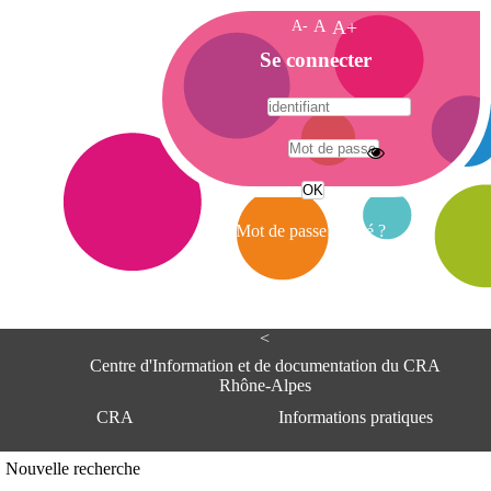
A-
A
A+
A
Se connecter
c
c
u
e
A
i
d
l
r
Mot de passe oublié ?
e
s
s
e
<
C
e
Centre d'Information et de documentation du CRA
n
Rhône-Alpes
t
CRA
Informations pratiques
r
e
d
Adresse
Nouvelle recherche
'
Centre d'information et de documentat