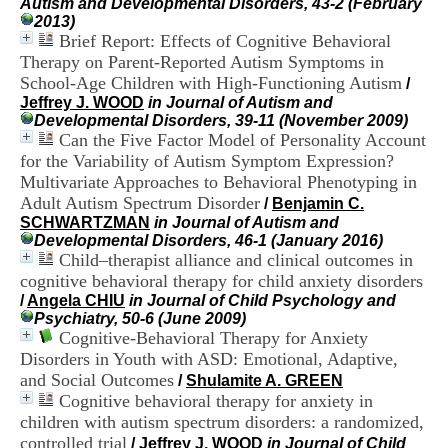
Autism and Developmental Disorders, 43-2 (February
i
2013)
o
Brief Report: Effects of Cognitive Behavioral
n
Therapy on Parent-Reported Autism Symptoms in
d
u
School-Age Children with High-Functioning Autism
/
C
Jeffrey J. WOOD
in Journal of Autism and
R
Developmental Disorders, 39-11 (November 2009)
A
Can the Five Factor Model of Personality Account
R
for the Variability of Autism Symptom Expression?
h
Multivariate Approaches to Behavioral Phenotyping in
ô
Adult Autism Spectrum Disorder
/
Benjamin C.
n
SCHWARTZMAN
in Journal of Autism and
e
Developmental Disorders, 46-1 (January 2016)
-
Child–therapist alliance and clinical outcomes in
A
l
cognitive behavioral therapy for child anxiety disorders
p
/
Angela CHIU
in Journal of Child Psychology and
e
Psychiatry, 50-6 (June 2009)
s
Cognitive-Behavioral Therapy for Anxiety
C
Disorders in Youth with ASD: Emotional, Adaptive,
e
and Social Outcomes
/
Shulamite A. GREEN
n
Cognitive behavioral therapy for anxiety in
t
children with autism spectrum disorders: a randomized,
r
e
controlled trial
/
Jeffrey J. WOOD
in Journal of Child