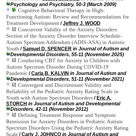
H
Psychology and Psychiatry, 50-3 (March 2009)
o
Cognitive Behavioral Therapy in High-
s
Functioning Autism: Review and Recommendations for
p
Treatment Development
/
Jeffrey J. WOOD
i
Concurrent Validity of the Anxiety Disorders
t
Section of the Anxiety Disorder Interview Schedule-
a
l
Autism Spectrum Addendum (ADIS-ASA) in Autistic
i
Youth
/
Samuel D. SPENCER
in Journal of Autism and
e
Developmental Disorders, 55-11 (November 2025)
r
Conducting CBT for Anxiety in Children with
l
Autism Spectrum Disorder During COVID-19
e
Pandemic
/
Carla B. KALVIN
in Journal of Autism and
V
Developmental Disorders, 51-11 (November 2021)
i
Convergent and Discriminant Validity and
n
a
Reliability of the Pediatric Anxiety Rating Scale in
t
Youth with Autism Spectrum Disorders
/
Eric A.
i
STORCH
in Journal of Autism and Developmental
e
Disorders, 42-11 (November 2012)
r
Defining Treatment Response and Symptom
,
Remission for Anxiety Disorders in Pediatric Autism
b
Spectrum Disorders Using the Pediatric Anxiety Rating
â
Scale
t
/
Carly J. JOHNCO
in Journal of Autism and