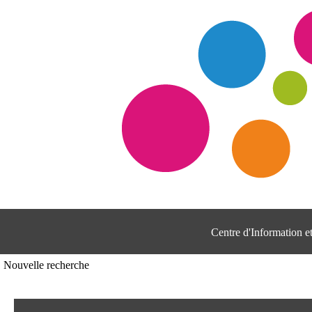
Centre d'Information 
Nouvelle recherche