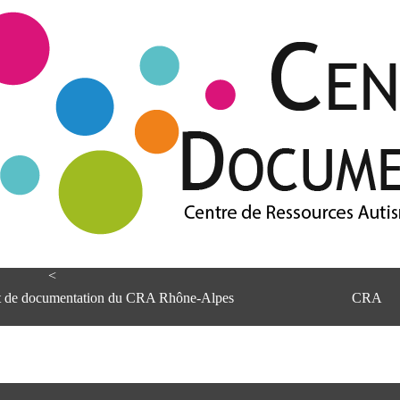
<
et de documentation du CRA Rhône-Alpes
CRA