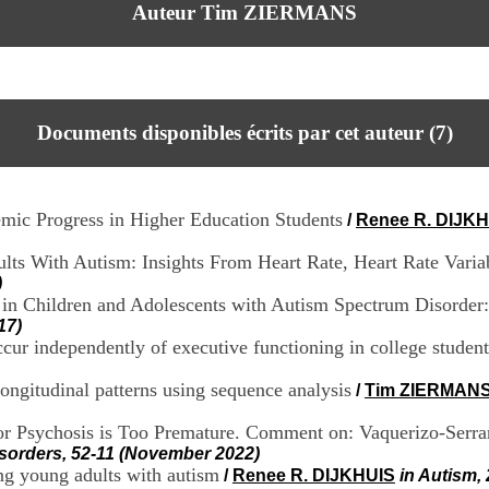
Auteur Tim ZIERMANS
Documents disponibles écrits par cet auteur (
7
)
ic Progress in Higher Education Students
/
Renee R. DIJK
lts With Autism: Insights From Heart Rate, Heart Rate Variab
)
 in Children and Adolescents with Autism Spectrum Disorde
17)
ur independently of executive functioning in college student
 longitudinal patterns using sequence analysis
/
Tim ZIERMAN
or Psychosis is Too Premature. Comment on: Vaquerizo-Serra
isorders, 52-11 (November 2022)
ing young adults with autism
/
Renee R. DIJKHUIS
in Autism,