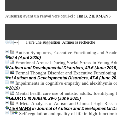
Auteur(s) ayant un renvoi vers celui-ci :
Tim B. ZIERMANS
Faire une suggestion
Affiner la recherche
Autism Symptoms, Executive Functioning and Academ
50-4 (April 2020)
Emotional Arousal During Social Stress in Young Adu
Autism and Developmental Disorders, 49-6 (June 2019
Formal Thought Disorder and Executive Functioning
of Autism and Developmental Disorders, 47-6 (June 20
Impairments in cognitive empathy and alexithymia occ
2019)
Mental health care use of autistic adults: Identifying
GEURTS
in Autism, 29-6 (June 2025)
A Meta-Analysis of Autism and Clinical High-Risk f
ZIERMANS
in Journal of Autism and Developmental D
Self-regulation and quality of life in high-function