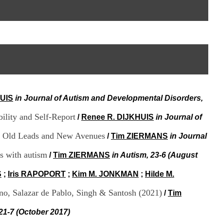
I
95, Bd Pinel
n
69678 Bron Cedex
f
Horaires
o
Lundi au Vendredi
r
9h00-12h00 13h30-16h00
m
Contact
a
Tél:
+33(0)4 37 91 54 65
t
Fax:
+33(0)4 37 91 54 37
i
Mail
o
n
HUIS
in Journal of Autism and Developmental Disorders,
e
t
ility and Self-Report
d
/
Renee R. DIJKHUIS
in Journal of
e
D
r: Old Leads and New Avenues
/
Tim ZIERMANS
in Journal
o
c
s with autism
/
Tim ZIERMANS
in Autism, 23-6 (August
u
m
S
;
Iris RAPOPORT
;
Kim M. JONKMAN
;
Hilde M.
e
n
no, Salazar de Pablo, Singh & Santosh (2021)
/
Tim
t
a
 21-7 (October 2017)
t