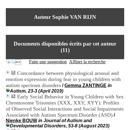
I
du CRA Rhône-Alpes
n
Centre Hospitalier le Vinatier
f
bât 211
Auteur Sophie VAN RIJN
o
95, Bd Pinel
r
69678 Bron Cedex
m
Horaires
a
Lundi au Vendredi
t
9h00-12h00 13h30-16h00
Documents disponibles écrits par cet auteur
i
Contact
o
(
11
)
Tél:
+33(0)4 37 91 54 65
n
Fax:
+33(0)4 37 91 54 37
e
Faire une suggestion
Affiner la recherche
Mail
t
d
Concordance between physiological arousal and
e
emotion expression during fear in young children with
D
autism spectrum disorders
o
/
Gemma ZANTINGE
in
c
Autism, 23-3 (April 2019)
u
Early Social Behavior in Young Children with Sex
m
Chromosome Trisomies (XXX, XXY, XYY): Profiles
e
of Observed Social Interactions and Social Impairments
n
Associated with Autism Spectrum Disorder (ASD)
/
t
Nienke BOUW
in Journal of Autism and
a
Developmental Disorders, 53-8 (August 2023)
t