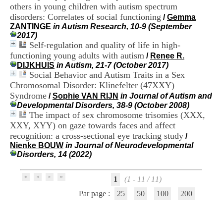
H
others in young children with autism spectrum
o
disorders: Correlates of social functioning
/
Gemma
s
ZANTINGE
in Autism Research, 10-9 (September
p
2017)
i
Self-regulation and quality of life in high-
t
functioning young adults with autism
/
Renee R.
a
DIJKHUIS
in Autism, 21-7 (October 2017)
l
Social Behavior and Autism Traits in a Sex
i
Chromosomal Disorder: Klinefelter (47XXY)
e
r
Syndrome
/
Sophie VAN RIJN
in Journal of Autism and
l
Developmental Disorders, 38-9 (October 2008)
e
The impact of sex chromosome trisomies (XXX,
V
XXY, XYY) on gaze towards faces and affect
i
recognition: a cross-sectional eye tracking study
/
n
Nienke BOUW
in Journal of Neurodevelopmental
a
Disorders, 14 (2022)
t
i
e
1
(1 - 11 / 11)
r
,
Par page :
25
50
100
200
b
â
t