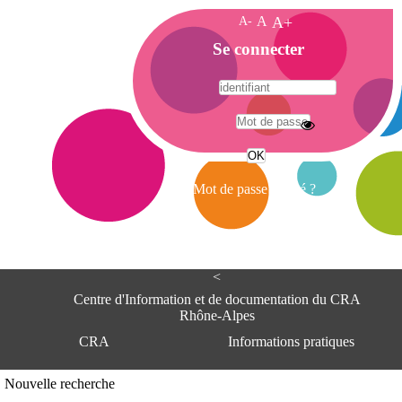
A-
A
A+
A
Se connecter
c
c
u
e
A
i
d
l
r
Mot de passe oublié ?
e
s
s
e
<
C
e
Centre d'Information et de documentation du CRA
n
Rhône-Alpes
t
CRA
Informations pratiques
r
e
d
Adresse
Nouvelle recherche
'
Centre d'information et de documentat