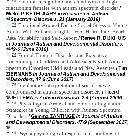
Emotion recognition and alexithymia in high
i
functioning females with autism spectrum disorder
o
/
n
Mieke P. KETELAARS
in Research in Autism
d
Spectrum Disorders, 21 (January 2016)
u
Emotional Arousal During Social Stress in Young
C
Adults With Autism: Insights From Heart Rate, Heart
R
Rate Variability and Self-Report
/
Renee R. DIJKHUIS
A
in Journal of Autism and Developmental Disorders,
R
49-6 (June 2019)
h
Formal Thought Disorder and Executive
ô
Functioning in Children and Adolescents with Autism
n
Spectrum Disorder: Old Leads and New Avenues
e
/
Tim
-
ZIERMANS
in Journal of Autism and Developmental
A
Disorders, 47-6 (June 2017)
l
Involuntary interpretation of social cues is
p
compromised in autism spectrum disorders
/
Tjeerd
e
JELLEMA
in Autism Research, 2-4 (August 2009)
s
Physiological Arousal and Emotion Regulation
C
Strategies in Young Children with Autism Spectrum
e
Disorders
/
Gemma ZANTINGE
in Journal of Autism
n
and Developmental Disorders, 47-9 (September 2017)
t
r
Psychophysiological responses to emotions of
e