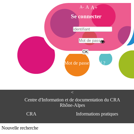
A-
A
A+
A
Se connecter
c
c
u
e
A
i
d
l
r
Mot de passe oublié ?
e
s
s
e
<
C
e
Centre d'Information et de documentation du CRA
n
Rhône-Alpes
t
CRA
Informations pratiques
r
e
d
Adresse
Nouvelle recherche
'
Centre d'information et de documentat