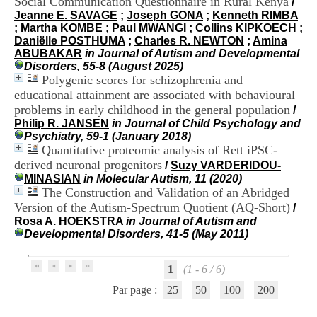
Social Communication Questionnaire in Rural Kenya
/
i
Jeanne E. SAVAGE
;
Joseph GONA
;
Kenneth RIMBA
o
;
Martha KOMBE
;
Paul MWANGI
;
Collins KIPKOECH
;
n
Daniëlle POSTHUMA
;
Charles R. NEWTON
;
Amina
d
ABUBAKAR
in Journal of Autism and Developmental
u
Disorders, 55-8 (August 2025)
C
Polygenic scores for schizophrenia and
R
educational attainment are associated with behavioural
A
R
problems in early childhood in the general population
/
h
Philip R. JANSEN
in Journal of Child Psychology and
ô
Psychiatry, 59-1 (January 2018)
n
Quantitative proteomic analysis of Rett iPSC-
e
derived neuronal progenitors
/
Suzy VARDERIDOU-
-
MINASIAN
in Molecular Autism, 11 (2020)
A
The Construction and Validation of an Abridged
l
Version of the Autism-Spectrum Quotient (AQ-Short)
/
p
Rosa A. HOEKSTRA
in Journal of Autism and
e
Developmental Disorders, 41-5 (May 2011)
s
C
e
1
(1 - 6 / 6)
n
t
Par page :
25
50
100
200
r
e