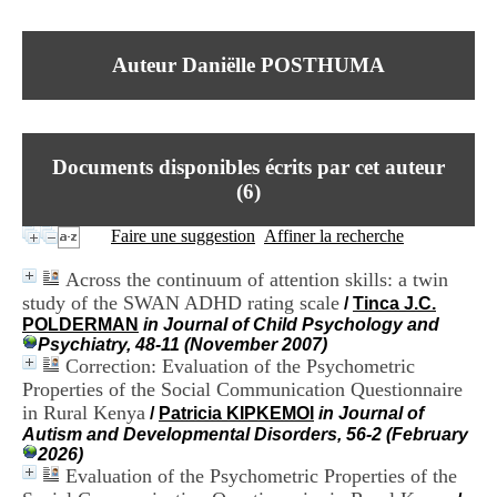
I
du CRA Rhône-Alpes
n
Centre Hospitalier le Vinatier
f
bât 211
Auteur Daniëlle POSTHUMA
o
95, Bd Pinel
r
69678 Bron Cedex
m
Horaires
a
Lundi au Vendredi
t
9h00-12h00 13h30-16h00
Documents disponibles écrits par cet auteur
i
Contact
o
(
6
)
Tél:
+33(0)4 37 91 54 65
n
Fax:
+33(0)4 37 91 54 37
e
Faire une suggestion
Affiner la recherche
Mail
t
d
Across the continuum of attention skills: a twin
e
study of the SWAN ADHD rating scale
/
Tinca J.C.
D
POLDERMAN
in Journal of Child Psychology and
o
Psychiatry, 48-11 (November 2007)
c
Correction: Evaluation of the Psychometric
u
m
Properties of the Social Communication Questionnaire
e
in Rural Kenya
/
Patricia KIPKEMOI
in Journal of
n
Autism and Developmental Disorders, 56-2 (February
t
2026)
a
Evaluation of the Psychometric Properties of the
t