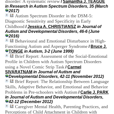
disorder: A systematic review
/
Samantha J. TEAGUE
i
in Research in Autism Spectrum Disorders, 35 (March
o
2017)
n
Autism Spectrum Disorder in the DSM-5:
d
u
Diagnostic Sensitivity and Specificity in Early
C
Childhood
/
Jessica A. CHRISTIANSZ
in Journal of
R
Autism and Developmental Disorders, 46-6 (June
A
2016)
R
Behavioural and Emotional Disturbance in High-
h
Functioning Autism and Asperger Syndrome
/
Bruce J.
ô
TONGE
in Autism, 3-2 (June 1999)
n
Brief Report: Assessment of the Social-Emotional
e
Profile in Children with Autism Spectrum Disorders
-
A
using a Novel Comic Strip Task
/
Carmel
l
SIVARATNAM
in Journal of Autism and
p
Developmental Disorders, 42-11 (November 2012)
e
Brief Report: The Relationship Between Language
s
Skills, Adaptive Behavior, and Emotional and Behavior
C
Problems in Pre-schoolers with Autism
/
Carlie J. PARK
e
in Journal of Autism and Developmental Disorders,
n
42-12 (December 2012)
t
Caregiver Mental Health, Parenting Practices, and
r
Perceptions of Child Attachment in Children with
e