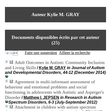
I
du CRA Rhône-Alpes
n
Centre Hospitalier le Vinatier
f
bât 211
Auteur Kylie M. GRAY
o
95, Bd Pinel
r
69678 Bron Cedex
m
Horaires
a
Lundi au Vendredi
t
9h00-12h00 13h30-16h00
Documents disponibles écrits par cet auteur
i
Contact
o
(
25
)
Tél:
+33(0)4 37 91 54 65
n
Fax:
+33(0)4 37 91 54 37
e
Faire une suggestion
Affiner la recherche
Mail
t
d
Adult Outcomes in Autism: Community Inclusion
e
and Living Skills
/
Kylie M. GRAY
in Journal of Autism
D
and Developmental Disorders, 44-12 (December 2014)
o
c
Agreement in multi-informant assessment of
u
m
behaviour and emotional problems and social
e
functioning in adolescents with Autistic and Asperger's
n
Disorder
/
Matthew I. JEPSEN
in Research in Autism
t
Spectrum Disorders, 6-3 (July-September 2012)
a
Attachment in children with autism spectrum
t