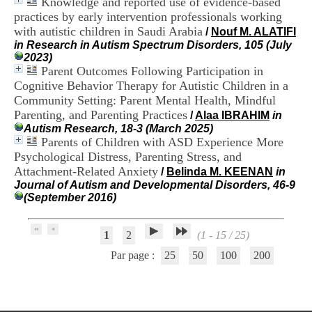
Knowledge and reported use of evidence-based
.
practices by early intervention professionals working
2
with autistic children in Saudi Arabia
/
Nouf M. ALATIFI
1
in Research in Autism Spectrum Disorders, 105 (July
1
2023)
9
Parent Outcomes Following Participation in
5
,
Cognitive Behavior Therapy for Autistic Children in a
B
Community Setting: Parent Mental Health, Mindful
d
Parenting, and Parenting Practices
/
Alaa IBRAHIM
in
P
Autism Research, 18-3 (March 2025)
i
Parents of Children with ASD Experience More
n
Psychological Distress, Parenting Stress, and
e
Attachment-Related Anxiety
l
/
Belinda M. KEENAN
in
F
Journal of Autism and Developmental Disorders, 46-9
-
(September 2016)
6
9
6
1
2
(1 - 15 / 25)
7
Par page :
25
50
100
200
7
B
R
O
N