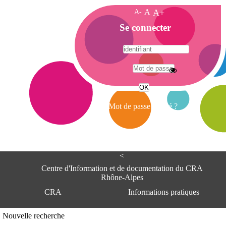
A-
A
A+
A
Se connecter
c
c
u
e
A
i
d
l
r
Mot de passe oublié ?
e
s
s
e
<
C
e
Centre d'Information et de documentation du CRA
n
Rhône-Alpes
t
CRA
Informations pratiques
r
e
d
Adresse
Nouvelle recherche
'
Centre d'information et de documentat