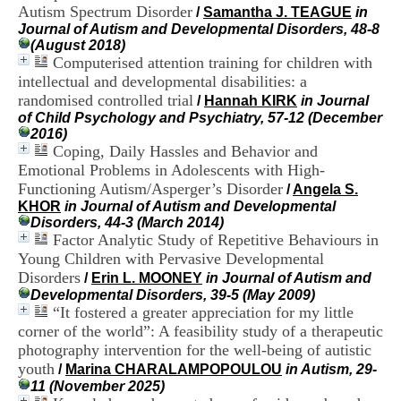
H
Autism Spectrum Disorder
/
Samantha J. TEAGUE
in
o
Journal of Autism and Developmental Disorders, 48-8
s
(August 2018)
p
Computerised attention training for children with
i
intellectual and developmental disabilities: a
t
randomised controlled trial
/
Hannah KIRK
in Journal
a
of Child Psychology and Psychiatry, 57-12 (December
l
2016)
i
Coping, Daily Hassles and Behavior and
e
Emotional Problems in Adolescents with High-
r
l
Functioning Autism/Asperger’s Disorder
/
Angela S.
e
KHOR
in Journal of Autism and Developmental
V
Disorders, 44-3 (March 2014)
i
Factor Analytic Study of Repetitive Behaviours in
n
Young Children with Pervasive Developmental
a
Disorders
/
Erin L. MOONEY
in Journal of Autism and
t
Developmental Disorders, 39-5 (May 2009)
i
“It fostered a greater appreciation for my little
e
corner of the world”: A feasibility study of a therapeutic
r
,
photography intervention for the well-being of autistic
b
youth
/
Marina CHARALAMPOPOULOU
in Autism, 29-
â
11 (November 2025)
t