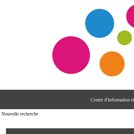
Centre d'Information 
Nouvelle recherche