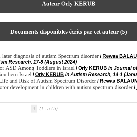
Auteur Orly KERUB
Documents disponibles écrits par cet auteur (
5
)
a later diagnosis of autism Spectrum disorder
/
Rewaa BALA
tism Research, 17-8 (August 2024)
or ASD Among Toddlers in Israel
/
Orly KERUB
in Journal o
Southern Israel
/
Orly KERUB
in Autism Research, 14-1 (Janu
 Life and Risk of Autism Spectrum Disorder
/
Rewaa BALAU
motor development in children with autism spectrum disorder
/
1
(1 - 5 / 5)