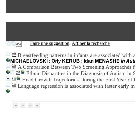
Faire une suggestion
Affiner la recherche
Breastfeeding patterns in infants are associated with 
MICHAELOVSKI
;
Orly KERUB
;
Idan MENASHE
in Au
A Comparison Between Two Screening Approaches f
Ethnic Disparities in the Diagnosis of Autism in 
Head Growth Trajectories During the First Year of
Language regression is associated with faster early 