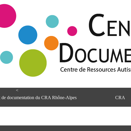
<
et de documentation du CRA Rhône-Alpes
CRA