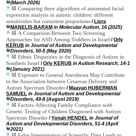
(March 2026)
H
Comparing three algorithms of automated facial
o
s
expression analysis in autistic children: different
p
sensitivities but consistent proportions
/
Liora
i
MANELIS-BARAM
in Molecular Autism, 16 (2025)
t
A Comparison Between Two Screening
a
Approaches for ASD Among Toddlers in Israel
/
Orly
l
KERUB
in Journal of Autism and Developmental
i
Disorders, 50-5 (May 2020)
e
Ethnic Disparities in the Diagnosis of Autism in
r
Southern Israel
l
/
Orly KERUB
in Autism Research, 14-1
e
(January 2021)
V
Exposure to General Anesthesia May Contribute
i
to the Association between Cesarean Delivery and
n
Autism Spectrum Disorder
/
Maayan HUBERMAN
a
SAMUEL
in Journal of Autism and Developmental
t
Disorders, 49-8 (August 2019)
i
Factors Affecting Family Compliance with
e
Genetic Testing of Children Diagnosed with Autism
r
Spectrum Disorder
,
/
Yonah HENDEL
in Journal of
b
Autism and Developmental Disorders, 51-4 (April
â
2021)
t
False Interpretation of Scientific Data Leads to