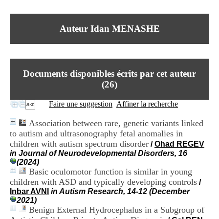
I
du CRA Rhône-Alpes
n
Centre Hospitalier le Vinatier
f
bât 211
Auteur Idan MENASHE
o
95, Bd Pinel
r
69678 Bron Cedex
m
Horaires
a
Lundi au Vendredi
t
9h00-12h00 13h30-16h00
Documents disponibles écrits par cet auteur
i
Contact
o
(
26
)
Tél:
+33(0)4 37 91 54 65
n
Fax:
+33(0)4 37 91 54 37
e
Faire une suggestion
Affiner la recherche
Mail
t
d
Association between rare, genetic variants linked
e
to autism and ultrasonography fetal anomalies in
D
children with autism spectrum disorder
o
/
Ohad REGEV
c
in Journal of Neurodevelopmental Disorders, 16
u
(2024)
m
Basic oculomotor function is similar in young
e
children with ASD and typically developing controls
/
n
Inbar AVNI
in Autism Research, 14-12 (December
t
2021)
a
Benign External Hydrocephalus in a Subgroup of
t