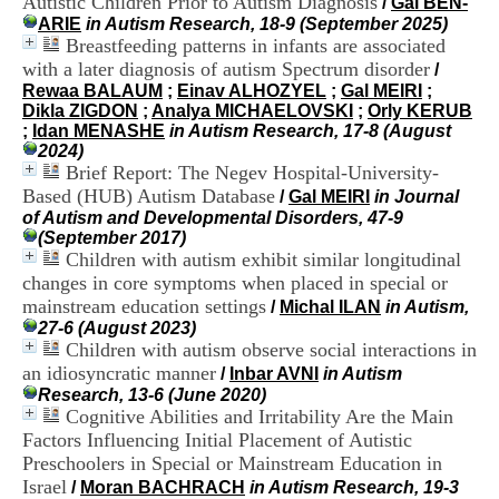
Autistic Children Prior to Autism Diagnosis
/
Gal BEN-
i
ARIE
in Autism Research, 18-9 (September 2025)
o
Breastfeeding patterns in infants are associated
n
with a later diagnosis of autism Spectrum disorder
d
/
u
Rewaa BALAUM
;
Einav ALHOZYEL
;
Gal MEIRI
;
C
Dikla ZIGDON
;
Analya MICHAELOVSKI
;
Orly KERUB
R
;
Idan MENASHE
in Autism Research, 17-8 (August
A
2024)
R
Brief Report: The Negev Hospital-University-
h
Based (HUB) Autism Database
/
Gal MEIRI
in Journal
ô
of Autism and Developmental Disorders, 47-9
n
(September 2017)
e
Children with autism exhibit similar longitudinal
-
changes in core symptoms when placed in special or
A
mainstream education settings
/
Michal ILAN
in Autism,
l
27-6 (August 2023)
p
Children with autism observe social interactions in
e
s
an idiosyncratic manner
/
Inbar AVNI
in Autism
C
Research, 13-6 (June 2020)
e
Cognitive Abilities and Irritability Are the Main
n
Factors Influencing Initial Placement of Autistic
t
Preschoolers in Special or Mainstream Education in
r
Israel
/
Moran BACHRACH
in Autism Research, 19-3
e