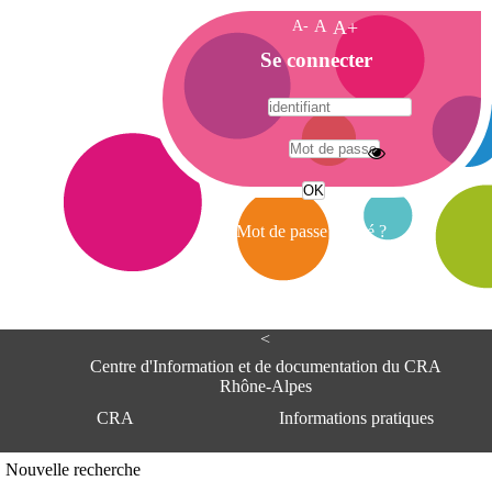
A-
A
A+
A
Se connecter
c
c
u
e
A
i
d
l
r
Mot de passe oublié ?
e
s
s
e
<
C
e
Centre d'Information et de documentation du CRA
n
Rhône-Alpes
t
CRA
Informations pratiques
r
e
d
Adresse
Nouvelle recherche
'
Centre d'information et de documentat