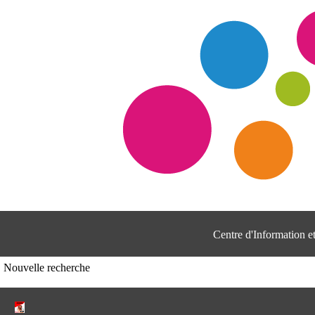
Centre d'Information 
Nouvelle recherche