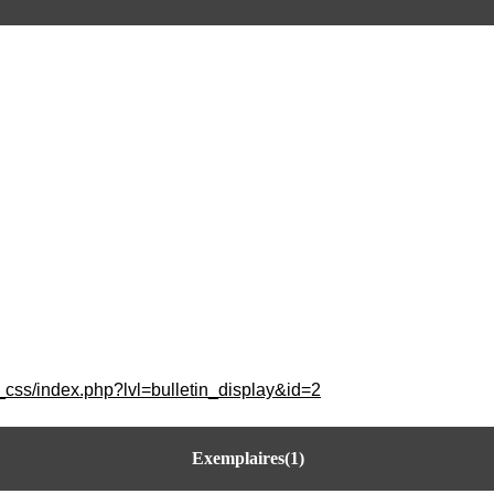
_css/index.php?lvl=bulletin_display&id=2
Exemplaires(1)