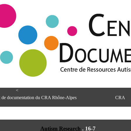
<
et de documentation du CRA Rhône-Alpes
CRA
Autism Research
.
16-7