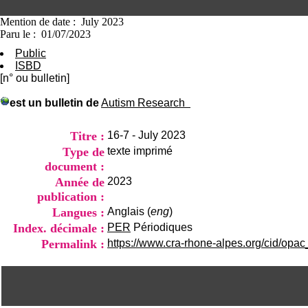
Mention de date : July 2023
Paru le : 01/07/2023
Public
ISBD
[n° ou bulletin]
est un bulletin de
Autism Research
Titre :
16-7 - July 2023
Type de
texte imprimé
document :
Année de
2023
publication :
Langues :
Anglais (
eng
)
Index. décimale :
PER
Périodiques
Permalink :
https://www.cra-rhone-alpes.org/cid/opac