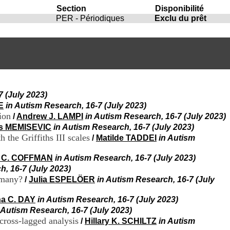
i
Section
Disponibilité
o
PER - Périodiques
Exclu du prêt
n
d
u
C
R
A
R
h
7 (July 2023)
ô
E
in Autism Research, 16-7 (July 2023)
n
e
ion
/
Andrew J. LAMPI
in Autism Research, 16-7 (July 2023)
-
is MEMISEVIC
in Autism Research, 16-7 (July 2023)
A
the Griffiths III scales
/
Matilde TADDEI
in Autism
l
p
a C. COFFMAN
in Autism Research, 16-7 (July 2023)
e
h, 16-7 (July 2023)
s
rmany?
/
Julia ESPELÖER
in Autism Research, 16-7 (July
C
e
n
na C. DAY
in Autism Research, 16-7 (July 2023)
t
 Autism Research, 16-7 (July 2023)
r
 cross-lagged analysis
/
Hillary K. SCHILTZ
in Autism
e