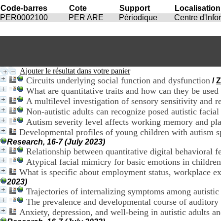
Code-barres
Cote
Support
Localisation
PER0002100
PER ARE
Périodique
Centre d'Inf
Ajouter le résultat dans votre panier
Circuits underlying social function and dysfunction
/
Z
What are quantitative traits and how can they be used
A multilevel investigation of sensory sensitivity and re
Non-autistic adults can recognize posed autistic facial
Autism severity level affects working memory and plan
Developmental profiles of young children with autism sp
Research, 16-7 (July 2023)
Relationship between quantitative digital behavioral fe
Atypical facial mimicry for basic emotions in childre
What is specific about employment status, workplace ex
2023)
Trajectories of internalizing symptoms among autist
The prevalence and developmental course of auditory p
Anxiety, depression, and well-being in autistic adults an