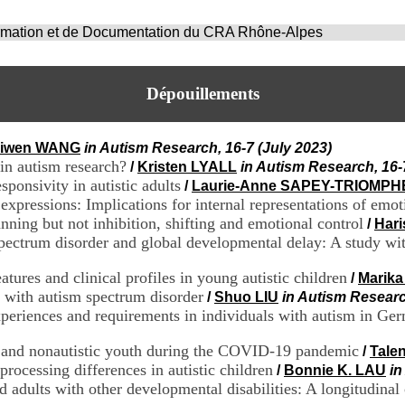
ormation et de Documentation du CRA Rhône-Alpes
Dépouillements
iwen WANG
in Autism Research, 16-7 (July 2023)
 in autism research?
/
Kristen LYALL
in Autism Research, 16-
sponsivity in autistic adults
/
Laurie-Anne SAPEY-TRIOMPH
 expressions: Implications for internal representations of emot
ning but not inhibition, shifting and emotional control
/
Har
ectrum disorder and global developmental delay: A study with 
atures and clinical profiles in young autistic children
/
Marik
n with autism spectrum disorder
/
Shuo LIU
in Autism Researc
periences and requirements in individuals with autism in Ge
ic and nonautistic youth during the COVID-19 pandemic
/
Tale
rocessing differences in autistic children
/
Bonnie K. LAU
in
d adults with other developmental disabilities: A longitudinal