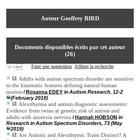
I
du CRA Rhône-Alpes
n
Centre Hospitalier le Vinatier
f
bât 211
Auteur Geoffrey BIRD
o
95, Bd Pinel
r
69678 Bron Cedex
m
Horaires
a
Lundi au Vendredi
t
9h00-12h00 13h30-16h00
Documents disponibles écrits par cet auteur
i
Contact
o
(
26
)
Tél:
+33(0)4 37 91 54 65
n
Fax:
+33(0)4 37 91 54 37
e
Faire une suggestion
Affiner la recherche
Mail
t
d
Adults with autism spectrum disorder are sensitive
e
to the kinematic features defining natural human
D
motion
o
/
Rosanna EDEY
in Autism Research, 12-2
c
(February 2019)
u
Alexithymia and autism diagnostic assessments:
m
Evidence from twins at genetic risk of autism and
e
adults with anorexia nervosa
/
Hannah HOBSON
in
n
Research in Autism Spectrum Disorders, 73 (May
t
2019)
a
Are Autistic and Alexithymic Traits Distinct? A
t