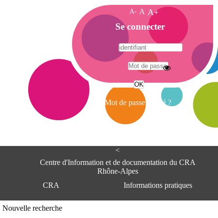
A-
A
A+
A
Se connecter
c
c
u
e
A
i
d
l
r
Mot de passe oublié ?
e
s
s
e
<
C
e
Centre d'Information et de documentation du CRA
n
Rhône-Alpes
t
CRA
Informations pratiques
r
e
d
Adresse
Nouvelle recherche
'
Centre d'information et de documentat