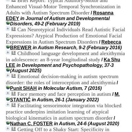
Brief Report: Typical Auditory-Motor and
H
Enhanced Visual-Motor Temporal Synchronization in
o
Adults with Autism Spectrum Disorder
/
Rosanna
s
EDEY
in Journal of Autism and Developmental
p
Disorders, 49-2 (February 2019)
i
Can Neurotypical Individuals Read Autistic Facial
t
a
Expressions? Atypical Production of Emotional Facial
l
Expressions in Autism Spectrum Disorders
/
Rebecca
i
BREWER
in Autism Research, 9-2 (February 2016)
e
Childhood language development and alexithymia
r
in adolescence: an 8-year longitudinal study
/
Ka Shu
l
LEE
in Development and Psychopathology, 37-3
e
(August 2025)
V
Emotional decision-making in autism spectrum
i
disorder: the roles of interoception and alexithymia
n
/
a
Punit SHAH
in Molecular Autism, 7 (2016)
t
Face memory and face perception in autism
/
M.
i
STANTIĆ
in Autism, 26-1 (January 2022)
e
Facilitating sensorimotor integration via blocked
r
practice underpins imitation learning of atypical
,
biological kinematics in autism spectrum disorder
/
b
Nathan C. FOSTER
in Autism, 24-6 (August 2020)
â
Getting Off to a Shaky Start: Specificity in
t