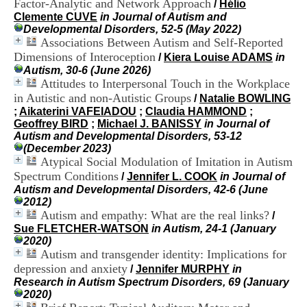
Factor-Analytic and Network Approach
/
Hélio
i
Clemente CUVE
in Journal of Autism and
o
Developmental Disorders, 52-5 (May 2022)
n
Associations Between Autism and Self-Reported
d
u
Dimensions of Interoception
/
Kiera Louise ADAMS
in
C
Autism, 30-6 (June 2026)
R
Attitudes to Interpersonal Touch in the Workplace
A
in Autistic and non-Autistic Groups
/
Natalie BOWLING
R
;
Aikaterini VAFEIADOU
;
Claudia HAMMOND
;
h
Geoffrey BIRD
;
Michael J. BANISSY
in Journal of
ô
Autism and Developmental Disorders, 53-12
n
(December 2023)
e
Atypical Social Modulation of Imitation in Autism
-
Spectrum Conditions
/
Jennifer L. COOK
in Journal of
A
Autism and Developmental Disorders, 42-6 (June
l
2012)
p
Autism and empathy: What are the real links?
e
/
s
Sue FLETCHER-WATSON
in Autism, 24-1 (January
C
2020)
e
Autism and transgender identity: Implications for
n
depression and anxiety
/
Jennifer MURPHY
in
t
Research in Autism Spectrum Disorders, 69 (January
r
2020)
e