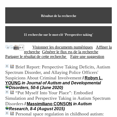
I
du CRA Rhône-Alpes
n
Centre Hospitalier le Vinatier
f
bât 211
o
Résultat de la recherche
95, Bd Pinel
r
69678 Bron Cedex
m
Horaires
a
Lundi au Vendredi
t
11
recherche sur le mot-clé
'Perspective taking'
9h00-12h00 13h30-16h00
i
Contact
o
Tél:
+33(0)4 37 91 54 65
Visionner les documents numériques
Affiner la
n
Fax:
+33(0)4 37 91 54 37
recherche
Générer le flux rss de la recherche
e
Mail
Partager le résultat de cette recherche
Faire une suggestion
t
d
Brief Report: Perspective Taking Deficits, Autism
e
Spectrum Disorder, and Allaying Police Officers'
D
o
Suspicions About Criminal Involvement
/
Robyn L.
c
YOUNG
in Journal of Autism and Developmental
u
Disorders, 50-6 (June 2020)
m
“Put Myself Into Your Place”: Embodied
e
Simulation and Perspective Taking in Autism Spectrum
n
Disorders
/
Massimiliano CONSON
in Autism
t
Research, 8-4 (August 2015)
a
Personal space regulation in childhood autism:
t