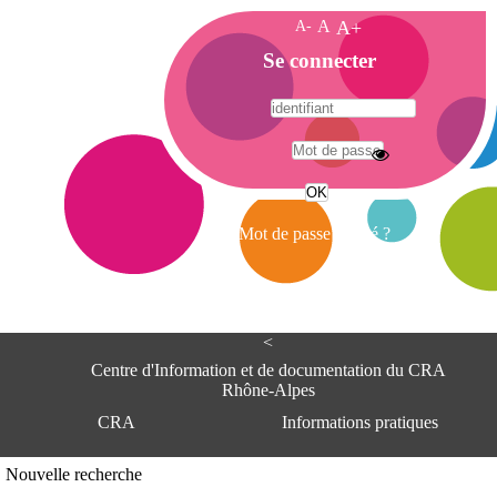
A-
A
A+
A
Se connecter
c
c
u
e
A
i
d
l
r
Mot de passe oublié ?
e
s
s
e
<
C
e
Centre d'Information et de documentation du CRA
n
Rhône-Alpes
t
CRA
Informations pratiques
r
e
d
Adresse
Nouvelle recherche
'
Centre d'information et de documentat