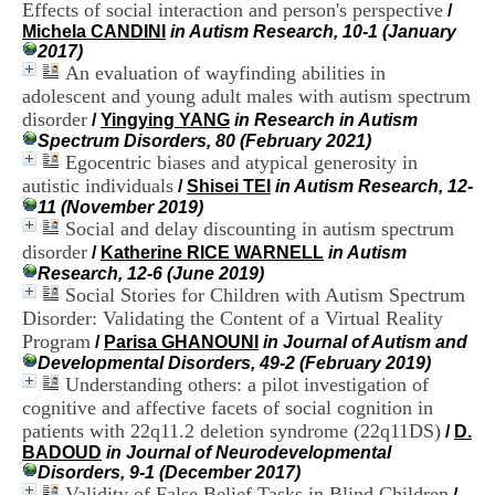
Effects of social interaction and person's perspective
i
/
o
Michela CANDINI
in Autism Research, 10-1 (January
n
2017)
d
An evaluation of wayfinding abilities in
u
adolescent and young adult males with autism spectrum
C
disorder
/
Yingying YANG
in Research in Autism
R
Spectrum Disorders, 80 (February 2021)
A
Egocentric biases and atypical generosity in
R
autistic individuals
/
Shisei TEI
in Autism Research, 12-
h
11 (November 2019)
ô
Social and delay discounting in autism spectrum
n
e
disorder
/
Katherine RICE WARNELL
in Autism
-
Research, 12-6 (June 2019)
A
Social Stories for Children with Autism Spectrum
l
Disorder: Validating the Content of a Virtual Reality
p
Program
/
Parisa GHANOUNI
in Journal of Autism and
e
Developmental Disorders, 49-2 (February 2019)
s
Understanding others: a pilot investigation of
C
cognitive and affective facets of social cognition in
e
n
patients with 22q11.2 deletion syndrome (22q11DS)
/
D.
t
BADOUD
in Journal of Neurodevelopmental
r
Disorders, 9-1 (December 2017)
e
Validity of False Belief Tasks in Blind Children
/