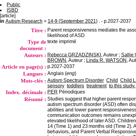
Public
ISBD
[article]
in
Autism Research
>
14-9 (September 2021)
. - p.2027-2037
Titre :
Parent responsiveness mediates the assoc
likelihood of ASD
Type de
texte imprimé
document :
Auteurs :
Rebecca GRZADZINSKI
, Auteur ;
Salli
BROWN
, Auteur ;
Linda R. WATSON
, Au
Article en page(s) :
p.2027-2037
Langues :
Anglais (
eng
)
Mots-clés :
Autism Spectrum Disorder
Child
Child 
sensory
toddlers
treatment
to this study.
Index. décimale :
PER
Périodiques
Résumé :
Studies suggest that higher parent respon
autism spectrum disorder (ASD) often dis
abilities and lower parent responsiveness
communication outcomes remains unexplore
elevated likelihood of later ASD. Childr
14 (Time 1) and 23 months old (Time 2). 
behaviors, and Parent Verbal Responsiven