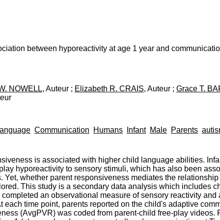
iation between hyporeactivity at age 1 year and communication 
e W. NOWELL
, Auteur ;
Elizabeth R. CRAIS
, Auteur ;
Grace T. B
teur
Language
Communication
Humans
Infant
Male
Parents
auti
siveness is associated with higher child language abilities. Inf
play hyporeactivity to sensory stimuli, which has also been ass
. Yet, whether parent responsiveness mediates the relationship 
d. This study is a secondary data analysis which includes child
en completed an observational measure of sensory reactivity an
At each time point, parents reported on the child's adaptive co
ess (AvgPVR) was coded from parent-child free-play videos. Re