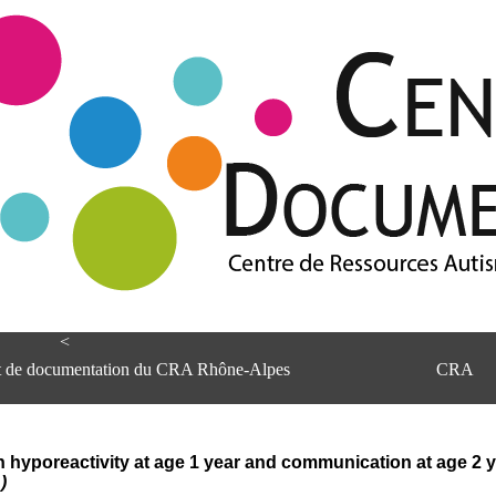
<
et de documentation du CRA Rhône-Alpes
CRA
yporeactivity at age 1 year and communication at age 2 yea
)