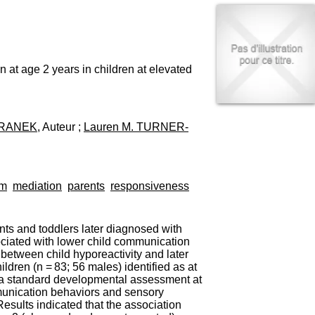
I
95, Bd Pinel
n
69678 Bron Cedex
f
Horaires
o
Lundi au Vendredi
r
9h00-12h00 13h30-16h00
m
at age 2 years in children at elevated
Contact
a
Tél:
+33(0)4 37 91 54 65
t
Fax:
+33(0)4 37 91 54 37
i
Mail
o
ARANEK
, Auteur ;
Lauren M. TURNER-
n
e
t
d
e
sm
mediation
parents
responsiveness
D
o
c
ants and toddlers later diagnosed with
u
ociated with lower child communication
m
between child hyporeactivity and later
e
ren (n = 83; 56 males) identified as at
n
d a standard developmental assessment at
t
mmunication behaviors and sensory
a
sults indicated that the association
t