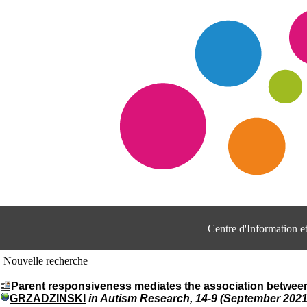
Centre d'Information 
Nouvelle recherche
Parent responsiveness mediates the association between h
GRZADZINSKI
in Autism Research, 14-9 (September 2021