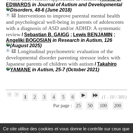
H
EDWARDS
in Journal of Autism and Developmental
o
Disorders, 48-6 (June 2018)
s
Interventions to improve parental mental health
p
and psychological well-being in parents of adolescents
i
with a diagnosis of ASD and/or ADHD: A systematic
t
review
/
Sebastian B. GAIGG
;
Lewis BENJAMIN
;
a
Angeliki BOGOSIAN
in Research in Autism, 126
l
(August 2025)
i
Longitudinal psychometric evaluation of the
e
r
developmental disorder parenting stressor index with
l
Japanese parents of children with autism
/
Takahiro
e
YAMANE
in Autism, 25-7 (October 2021)
V
i
n
a
t
1
2
3
4
5
6
(1 - 10 / 381)
i
e
Par page :
25
50
100
200
r
,
b
â
Ce site utilise des cookies et vous donne le contrôle sur ceux que
t
Centre d'Information et de Documentation