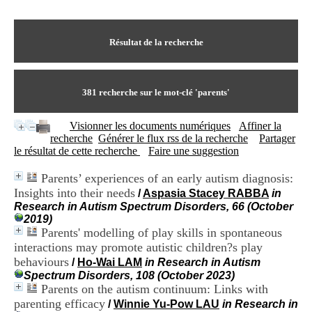
I
du CRA Rhône-Alpes
n
Centre Hospitalier le Vinatier
f
bât 211
o
Résultat de la recherche
95, Bd Pinel
r
69678 Bron Cedex
m
Horaires
a
Lundi au Vendredi
t
381
recherche sur le mot-clé
'parents'
9h00-12h00 13h30-16h00
i
Contact
o
Tél:
+33(0)4 37 91 54 65
Visionner les documents numériques
Affiner la
n
Fax:
+33(0)4 37 91 54 37
recherche
Générer le flux rss de la recherche
Partager
e
Mail
le résultat de cette recherche
Faire une suggestion
t
d
Parents’ experiences of an early autism diagnosis:
e
Insights into their needs
D
/
Aspasia Stacey RABBA
in
o
Research in Autism Spectrum Disorders, 66 (October
c
2019)
u
Parents' modelling of play skills in spontaneous
m
interactions may promote autistic children?s play
e
behaviours
/
Ho-Wai LAM
in Research in Autism
n
Spectrum Disorders, 108 (October 2023)
t
Parents on the autism continuum: Links with
a
parenting efficacy
/
Winnie Yu-Pow LAU
in Research in
t