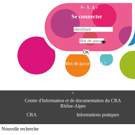
A-
A
A+
A
Se connecter
c
c
u
e
A
i
d
l
r
Mot de passe oublié ?
e
s
s
e
<
C
e
Centre d'Information et de documentation du CRA
n
Rhône-Alpes
t
CRA
Informations pratiques
r
e
d
Adresse
Nouvelle recherche
'
Centre d'information et de documentat