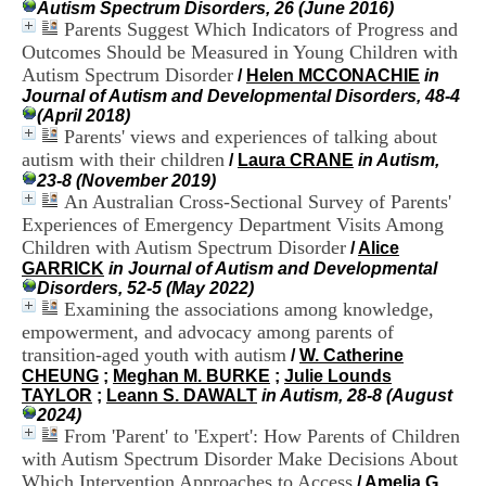
Autism Spectrum Disorders, 26 (June 2016)
i
Parents Suggest Which Indicators of Progress and
o
n
Outcomes Should be Measured in Young Children with
d
Autism Spectrum Disorder
/
Helen MCCONACHIE
in
u
Journal of Autism and Developmental Disorders, 48-4
C
(April 2018)
R
Parents' views and experiences of talking about
A
autism with their children
/
Laura CRANE
in Autism,
R
23-8 (November 2019)
h
An Australian Cross-Sectional Survey of Parents'
ô
Experiences of Emergency Department Visits Among
n
e
Children with Autism Spectrum Disorder
/
Alice
-
GARRICK
in Journal of Autism and Developmental
A
Disorders, 52-5 (May 2022)
l
Examining the associations among knowledge,
p
empowerment, and advocacy among parents of
e
transition-aged youth with autism
/
W. Catherine
s
CHEUNG
;
Meghan M. BURKE
;
Julie Lounds
C
TAYLOR
;
Leann S. DAWALT
in Autism, 28-8 (August
e
2024)
n
From 'Parent' to 'Expert': How Parents of Children
t
with Autism Spectrum Disorder Make Decisions About
r
e
Which Intervention Approaches to Access
/
Amelia G.