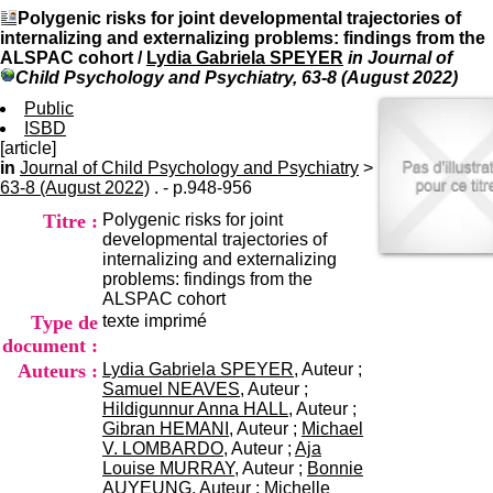
I
du CRA Rhône-Alpes
Polygenic risks for joint developmental trajectories of
n
Centre Hospitalier le Vinatier
internalizing and externalizing problems: findings from the
f
bât 211
ALSPAC cohort
/
Lydia Gabriela SPEYER
in Journal of
o
95, Bd Pinel
Child Psychology and Psychiatry, 63-8 (August 2022)
r
69678 Bron Cedex
m
Public
Horaires
a
ISBD
Lundi au Vendredi
t
[article]
9h00-12h00 13h30-16h00
i
in
Journal of Child Psychology and Psychiatry
Contact
>
o
63-8 (August 2022)
. - p.948-956
Tél:
+33(0)4 37 91 54 65
n
Fax:
+33(0)4 37 91 54 37
Titre :
Polygenic risks for joint
e
Mail
developmental trajectories of
t
internalizing and externalizing
d
problems: findings from the
e
ALSPAC cohort
D
Type de
texte imprimé
o
c
document :
u
Auteurs :
Lydia Gabriela SPEYER
, Auteur ;
m
Samuel NEAVES
, Auteur ;
e
Hildigunnur Anna HALL
, Auteur ;
n
Gibran HEMANI
, Auteur ;
Michael
t
V. LOMBARDO
, Auteur ;
Aja
a
Louise MURRAY
, Auteur ;
Bonnie
t
AUYEUNG
, Auteur ;
Michelle