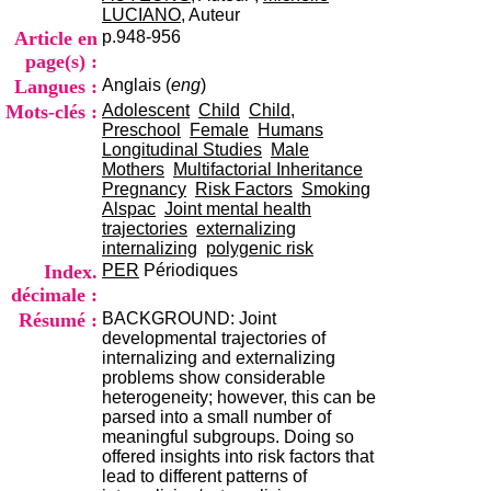
i
LUCIANO
, Auteur
o
Article en
p.948-956
n
page(s) :
d
Langues :
Anglais (
eng
)
u
C
Mots-clés :
Adolescent
Child
Child,
R
Preschool
Female
Humans
A
Longitudinal Studies
Male
R
Mothers
Multifactorial Inheritance
h
Pregnancy
Risk Factors
Smoking
ô
Alspac
Joint mental health
n
trajectories
externalizing
e
internalizing
polygenic risk
-
Index.
PER
Périodiques
A
décimale :
l
Résumé :
BACKGROUND: Joint
p
developmental trajectories of
e
internalizing and externalizing
s
problems show considerable
C
heterogeneity; however, this can be
e
parsed into a small number of
n
meaningful subgroups. Doing so
t
offered insights into risk factors that
r
lead to different patterns of
e