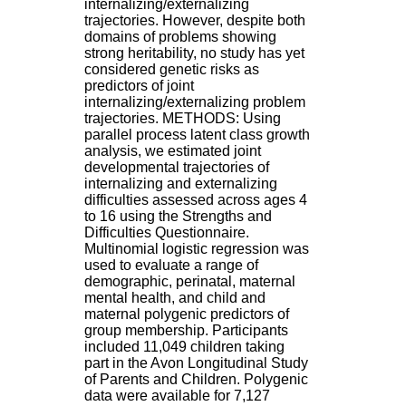
internalizing/externalizing
H
trajectories. However, despite both
o
domains of problems showing
s
strong heritability, no study has yet
p
considered genetic risks as
i
predictors of joint
t
internalizing/externalizing problem
a
trajectories. METHODS: Using
l
parallel process latent class growth
i
analysis, we estimated joint
e
developmental trajectories of
r
internalizing and externalizing
l
difficulties assessed across ages 4
e
to 16 using the Strengths and
V
Difficulties Questionnaire.
i
Multinomial logistic regression was
n
used to evaluate a range of
a
demographic, perinatal, maternal
t
mental health, and child and
i
maternal polygenic predictors of
e
group membership. Participants
r
included 11,049 children taking
,
part in the Avon Longitudinal Study
b
of Parents and Children. Polygenic
â
data were available for 7,127
t