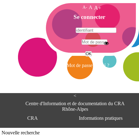
A-
A
A+
A
Se connecter
c
c
u
e
A
i
d
l
r
Mot de passe oublié ?
e
s
s
e
<
C
e
Centre d'Information et de documentation du CRA
n
Rhône-Alpes
t
CRA
Informations pratiques
r
e
d
Adresse
Nouvelle recherche
'
Centre d'information et de documentat