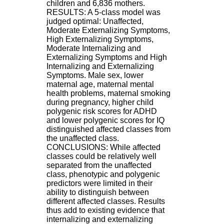
children and 6,836 mothers.
.
RESULTS: A 5-class model was
2
judged optimal: Unaffected,
1
Moderate Externalizing Symptoms,
1
High Externalizing Symptoms,
9
Moderate Internalizing and
5
Externalizing Symptoms and High
,
Internalizing and Externalizing
B
Symptoms. Male sex, lower
d
maternal age, maternal mental
P
health problems, maternal smoking
i
during pregnancy, higher child
n
polygenic risk scores for ADHD
e
and lower polygenic scores for IQ
l
distinguished affected classes from
F
the unaffected class.
-
CONCLUSIONS: While affected
6
classes could be relatively well
9
separated from the unaffected
6
class, phenotypic and polygenic
7
predictors were limited in their
7
ability to distinguish between
B
different affected classes. Results
R
thus add to existing evidence that
O
internalizing and externalizing
N