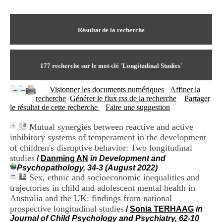
I
du CRA Rhône-Alpes
n
Centre Hospitalier le Vinatier
f
bât 211
o
Résultat de la recherche
95, Bd Pinel
r
69678 Bron Cedex
m
Horaires
a
Lundi au Vendredi
t
177
recherche sur le mot-clé
'Longitudinal Studies'
9h00-12h00 13h30-16h00
i
Contact
o
Tél:
+33(0)4 37 91 54 65
Visionner les documents numériques
Affiner la
n
Fax:
+33(0)4 37 91 54 37
recherche
Générer le flux rss de la recherche
Partager
e
Mail
le résultat de cette recherche
Faire une suggestion
t
d
Mutual synergies between reactive and active
e
inhibitory systems of temperament in the development
D
o
of children's disruptive behavior: Two longitudinal
c
studies
/
Danming AN
in Development and
u
Psychopathology, 34-3 (August 2022)
m
Sex, ethnic and socioeconomic inequalities and
e
trajectories in child and adolescent mental health in
n
Australia and the UK: findings from national
t
prospective longitudinal studies
a
/
Sonia TERHAAG
in
t
Journal of Child Psychology and Psychiatry, 62-10