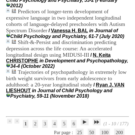
Child Psychology and Psychiatry, 53-2 (February
H
2012)
o
Predictors of longer-term development of
s
expressive language in two independent longitudinal
p
cohorts of language-delayed preschoolers with Autism
i
Spectrum Disorder
t
/
Vanessa H. BAL
in Journal of
a
Child Psychology and Psychiatry, 61-7 (July 2020)
l
Shift-&-Persist and discrimination predicting
i
depression across the life course: An accelerated
e
longitudinal design using MIDUSI-III
/
N. Keita
r
CHRISTOPHE
in Development and Psychopathology,
l
34-4 (October 2022)
e
Trajectories of psychopathology in extremely low
V
birth weight survivors from early adolescence to
i
adulthood: a 20-year longitudinal study
n
/
Ryan J. VAN
a
LIESHOUT
in Journal of Child Psychology and
t
Psychiatry, 59-11 (November 2018)
i
e
r
,
b
1
2
3
4
5
6
(1 - 10 / 177)
â
Par page :
25
50
100
200
t