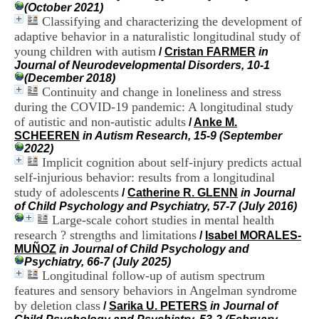
i
(October 2021)
o
Classifying and characterizing the development of
n
adaptive behavior in a naturalistic longitudinal study of
d
young children with autism
/
Cristan FARMER
in
u
Journal of Neurodevelopmental Disorders, 10-1
C
(December 2018)
R
Continuity and change in loneliness and stress
A
during the COVID-19 pandemic: A longitudinal study
R
of autistic and non-autistic adults
h
/
Anke M.
ô
SCHEEREN
in Autism Research, 15-9 (September
n
2022)
e
Implicit cognition about self-injury predicts actual
-
self-injurious behavior: results from a longitudinal
A
study of adolescents
/
Catherine R. GLENN
in Journal
l
of Child Psychology and Psychiatry, 57-7 (July 2016)
p
Large-scale cohort studies in mental health
e
research ? strengths and limitations
/
Isabel MORALES-
s
MUÑOZ
in Journal of Child Psychology and
C
Psychiatry, 66-7 (July 2025)
e
Longitudinal follow-up of autism spectrum
n
t
features and sensory behaviors in Angelman syndrome
r
by deletion class
/
Sarika U. PETERS
in Journal of
e