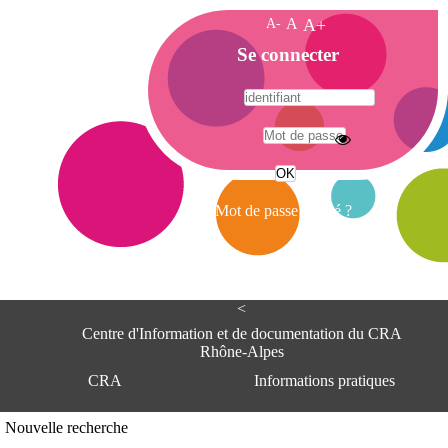
A-
A
A+
A
Se connecter
c
c
u
e
A
i
d
l
r
Mot de passe oublié ?
e
s
s
e
<
C
e
Centre d'Information et de documentation du CRA
n
Rhône-Alpes
t
CRA
Informations pratiques
r
e
d
Adresse
Nouvelle recherche
'
Centre d'information et de documentat