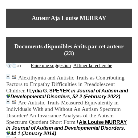
I
du CRA Rhône-Alpes
n
Centre Hospitalier le Vinatier
f
bât 211
Auteur Aja Louise MURRAY
o
95, Bd Pinel
r
69678 Bron Cedex
m
Horaires
a
Lundi au Vendredi
t
9h00-12h00 13h30-16h00
Documents disponibles écrits par cet auteur
i
Contact
o
(
23
)
Tél:
+33(0)4 37 91 54 65
n
Fax:
+33(0)4 37 91 54 37
e
Faire une suggestion
Affiner la recherche
Mail
t
d
Alexithymia and Autistic Traits as Contributing
e
Factors to Empathy Difficulties in Preadolescent
D
Children
o
/
Lydia G. SPEYER
in Journal of Autism and
c
Developmental Disorders, 52-2 (February 2022)
u
Are Autistic Traits Measured Equivalently in
m
Individuals With and Without An Autism Spectrum
e
Disorder? An Invariance Analysis of the Autism
n
Spectrum Quotient Short Form
/
Aja Louise MURRAY
t
in Journal of Autism and Developmental Disorders,
a
44-1 (January 2014)
t