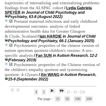
trajectories of internalizing and externalizing problems:
.
2
findings from the ALSPAC cohort
/
Lydia Gabriela
1
SPEYER
in Journal of Child Psychology and
1
Psychiatry, 63-8 (August 2022)
9
Prenatal maternal infections and early childhood
5
developmental outcomes: analysis of linked
,
administrative health data for Greater Glasgow
B
& Clyde, Scotland
/
Iain HARDIE
in Journal of Child
d
Psychology and Psychiatry, 66-1 (January 2025)
P
Psychometric properties of the chinese version of
i
n
autism spectrum quotient-children's version: A sex-
e
specific analysis
/
Fan SUN
in Autism Research, 12-2
l
(February 2019)
F
Psychometric properties of the Chinese version of
-
the children's empathy quotient and systemizing
6
quotient: 4-12years
/
Xin WANG
in Autism Research,
9
15-9 (September 2022)
6
7
7
1
2
(1 - 15 / 23)
B
R
Par page :
25
50
100
200
O
N