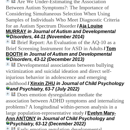
Are We Under-Estimating the Association
i
Between Autism Symptoms?: The Importance of
o
n
Considering Simultaneous Selection When Using
d
Samples of Individuals Who Meet Diagnostic Criteria
u
for an Autism Spectrum Disorder
/
Aja Louise
C
MURRAY
in Journal of Autism and Developmental
R
Disorders, 44-11 (November 2014)
A
Brief Report: An Evaluation of the AQ-10 as a
R
Brief Screening Instrument for ASD in Adults
/
Tom
h
BOOTH
in Journal of Autism and Developmental
ô
Disorders, 43-12 (December 2013)
n
Developmental associations between bullying
e
-
victimization and suicidal ideation and direct self-
A
injurious behavior in adolescence and emerging
l
adulthood
/
Xinxin ZHU
in Journal of Child Psychology
p
and Psychiatry, 63-7 (July 2022)
e
Does emotion dysregulation mediate the
s
association between ADHD symptoms and internalizing
C
problems? A longitudinal within-person analysis in a
e
n
large population-representative study
/
Evelyn Mary-
t
Ann ANTONY
in Journal of Child Psychology and
r
Psychiatry, 63-12 (December 2022)
e
Early emotion regulation developmental