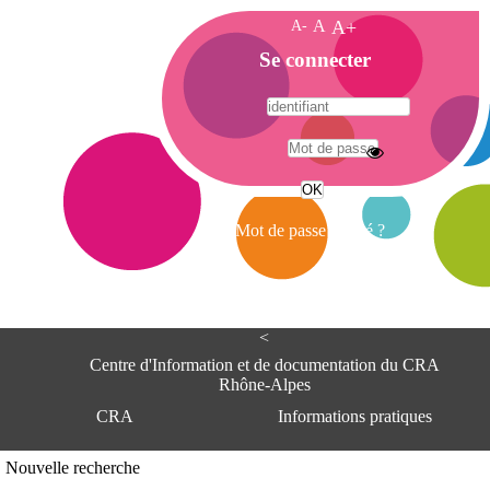
A-
A
A+
A
Se connecter
c
c
u
e
A
i
d
l
r
Mot de passe oublié ?
e
s
s
e
<
C
e
Centre d'Information et de documentation du CRA
n
Rhône-Alpes
t
CRA
Informations pratiques
r
e
d
Adresse
Nouvelle recherche
'
Centre d'information et de documentat