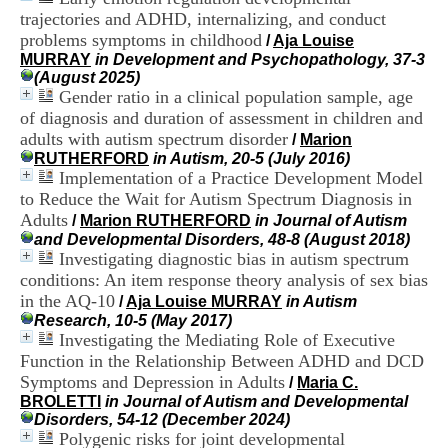
H
trajectories and ADHD, internalizing, and conduct
o
problems symptoms in childhood
/
Aja Louise
s
MURRAY
in Development and Psychopathology, 37-3
p
(August 2025)
i
Gender ratio in a clinical population sample, age
t
of diagnosis and duration of assessment in children and
a
l
adults with autism spectrum disorder
/
Marion
i
RUTHERFORD
in Autism, 20-5 (July 2016)
e
Implementation of a Practice Development Model
r
to Reduce the Wait for Autism Spectrum Diagnosis in
l
Adults
/
Marion RUTHERFORD
in Journal of Autism
e
and Developmental Disorders, 48-8 (August 2018)
V
Investigating diagnostic bias in autism spectrum
i
conditions: An item response theory analysis of sex bias
n
a
in the AQ-10
/
Aja Louise MURRAY
in Autism
t
Research, 10-5 (May 2017)
i
Investigating the Mediating Role of Executive
e
Function in the Relationship Between ADHD and DCD
r
Symptoms and Depression in Adults
/
Maria C.
,
BROLETTI
in Journal of Autism and Developmental
b
Disorders, 54-12 (December 2024)
â
Polygenic risks for joint developmental
t