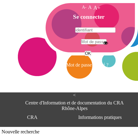
A-
A
A+
A
Se connecter
c
c
u
e
A
i
d
l
r
Mot de passe oublié ?
e
s
s
e
<
C
e
Centre d'Information et de documentation du CRA
n
Rhône-Alpes
t
CRA
Informations pratiques
r
e
d
Adresse
Nouvelle recherche
'
Centre d'information et de documentat