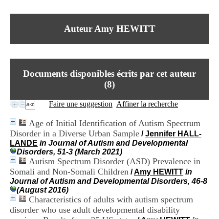
I
du CRA Rhône-Alpes
n
Centre Hospitalier le Vinatier
f
bât 211
Auteur Amy HEWITT
o
95, Bd Pinel
r
69678 Bron Cedex
m
Horaires
a
Lundi au Vendredi
t
9h00-12h00 13h30-16h00
Documents disponibles écrits par cet auteur
i
Contact
o
(
8
)
Tél:
+33(0)4 37 91 54 65
n
Fax:
+33(0)4 37 91 54 37
e
Faire une suggestion
Affiner la recherche
Mail
t
d
Age of Initial Identification of Autism Spectrum
e
Disorder in a Diverse Urban Sample
/
Jennifer HALL-
D
LANDE
in Journal of Autism and Developmental
o
Disorders, 51-3 (March 2021)
c
Autism Spectrum Disorder (ASD) Prevalence in
u
m
Somali and Non-Somali Children
/
Amy HEWITT
in
e
Journal of Autism and Developmental Disorders, 46-8
n
(August 2016)
t
Characteristics of adults with autism spectrum
a
disorder who use adult developmental disability
t