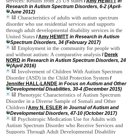
services: Results from 25 US states
/
Amy HEWITT
in
i
Research in Autism Spectrum Disorders, 6-2 (April-
o
June 2012)
n
Characteristics of adults with autism spectrum
d
disorder who use residential services and supports
u
C
through adult developmental disability services in the
R
United States
/
Amy HEWITT
in Research in Autism
A
Spectrum Disorders, 34 (February 2017)
R
Employment in the community for people with
h
and without autism: A comparative analysis
/
Derek
ô
NORD
in Research in Autism Spectrum Disorders, 24
n
(April 2016)
e
Involvement of Children With Autism Spectrum
-
Disorder (ASD) in the Child Protection System
A
/
l
Jennifer HALL-LANDE
in Focus on Autism and Other
p
Developmental Disabilities, 30-4 (December 2015)
e
Phenotypic Characteristics of Autism Spectrum
s
Disorder in a Diverse Sample of Somali and Other
C
Children
/
Amy N. ESLER
in Journal of Autism and
e
Developmental Disorders, 47-10 (October 2017)
n
Psychotropic Medication Use for Adults with
t
Autism Spectrum Disorder who Receive Services and
r
Supports Through Adult Developmental Disability
e