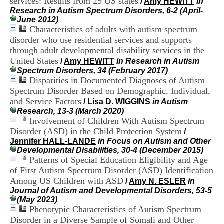
services: Results from 25 US states
/
Amy HEWITT
in
i
Research in Autism Spectrum Disorders, 6-2 (April-
o
June 2012)
n
Characteristics of adults with autism spectrum
d
disorder who use residential services and supports
u
C
through adult developmental disability services in the
R
United States
/
Amy HEWITT
in Research in Autism
A
Spectrum Disorders, 34 (February 2017)
R
Disparities in Documented Diagnoses of Autism
h
Spectrum Disorder Based on Demographic, Individual,
ô
and Service Factors
/
Lisa D. WIGGINS
in Autism
n
Research, 13-3 (March 2020)
e
Involvement of Children With Autism Spectrum
-
A
Disorder (ASD) in the Child Protection System
/
l
Jennifer HALL-LANDE
in Focus on Autism and Other
p
Developmental Disabilities, 30-4 (December 2015)
e
Patterns of Special Education Eligibility and Age
s
of First Autism Spectrum Disorder (ASD) Identification
C
Among US Children with ASD
/
Amy N. ESLER
in
e
Journal of Autism and Developmental Disorders, 53-5
n
(May 2023)
t
Phenotypic Characteristics of Autism Spectrum
r
Disorder in a Diverse Sample of Somali and Other
e