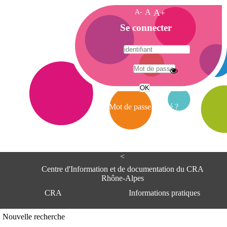
A-
A
A+
A
Se connecter
c
c
u
e
A
i
d
l
r
Mot de passe oublié ?
e
s
s
e
<
C
e
Centre d'Information et de documentation du CRA
n
Rhône-Alpes
t
CRA
Informations pratiques
r
e
d
Adresse
Nouvelle recherche
'
Centre d'information et de documentat