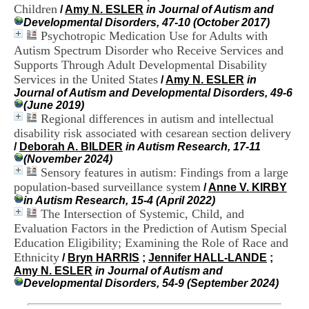
H
Children
/
Amy N. ESLER
in Journal of Autism and
o
Developmental Disorders, 47-10 (October 2017)
s
Psychotropic Medication Use for Adults with
p
Autism Spectrum Disorder who Receive Services and
i
Supports Through Adult Developmental Disability
t
Services in the United States
/
Amy N. ESLER
in
a
Journal of Autism and Developmental Disorders, 49-6
l
(June 2019)
i
Regional differences in autism and intellectual
e
r
disability risk associated with cesarean section delivery
l
/
Deborah A. BILDER
in Autism Research, 17-11
e
(November 2024)
V
Sensory features in autism: Findings from a large
i
population-based surveillance system
/
Anne V. KIRBY
n
in Autism Research, 15-4 (April 2022)
a
The Intersection of Systemic, Child, and
t
Evaluation Factors in the Prediction of Autism Special
i
Education Eligibility; Examining the Role of Race and
e
r
Ethnicity
/
Bryn HARRIS
;
Jennifer HALL-LANDE
;
,
Amy N. ESLER
in Journal of Autism and
b
Developmental Disorders, 54-9 (September 2024)
â
t