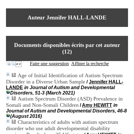
I
du CRA Rhône-Alpes
n
Centre Hospitalier le Vinatier
f
bât 211
Auteur Jennifer HALL-LANDE
o
95, Bd Pinel
r
69678 Bron Cedex
m
Horaires
a
Lundi au Vendredi
t
9h00-12h00 13h30-16h00
Documents disponibles écrits par cet auteur
i
Contact
o
(
12
)
Tél:
+33(0)4 37 91 54 65
n
Fax:
+33(0)4 37 91 54 37
e
Faire une suggestion
Affiner la recherche
Mail
t
d
Age of Initial Identification of Autism Spectrum
e
Disorder in a Diverse Urban Sample
/
Jennifer HALL-
D
LANDE
in Journal of Autism and Developmental
o
Disorders, 51-3 (March 2021)
c
Autism Spectrum Disorder (ASD) Prevalence in
u
m
Somali and Non-Somali Children
/
Amy HEWITT
in
e
Journal of Autism and Developmental Disorders, 46-8
n
(August 2016)
t
Characteristics of adults with autism spectrum
a
disorder who use adult developmental disability
t