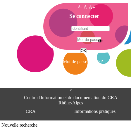
A-
A
A+
A
Se connecter
c
c
u
e
A
i
d
l
r
Mot de passe oublié ?
e
s
s
e
<
C
e
Centre d'Information et de documentation du CRA
n
Rhône-Alpes
t
CRA
Informations pratiques
r
e
d
Adresse
Nouvelle recherche
'
Centre d'information et de documentat