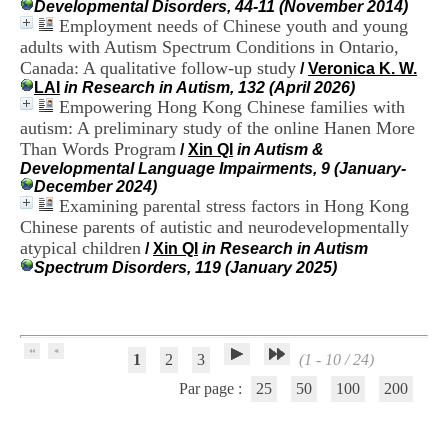
Developmental Disorders, 44-11 (November 2014)
H
Employment needs of Chinese youth and young
o
adults with Autism Spectrum Conditions in Ontario,
s
p
Canada: A qualitative follow-up study
/
Veronica K. W.
i
LAI
in Research in Autism, 132 (April 2026)
t
Empowering Hong Kong Chinese families with
a
autism: A preliminary study of the online Hanen More
l
Than Words Program
/
Xin QI
in Autism &
i
Developmental Language Impairments, 9 (January-
e
December 2024)
r
Examining parental stress factors in Hong Kong
l
Chinese parents of autistic and neurodevelopmentally
e
V
atypical children
/
Xin QI
in Research in Autism
i
Spectrum Disorders, 119 (January 2025)
n
a
t
i
e
1
2
3
(1 - 10 / 24)
r
,
Par page :
25
50
100
200
b
â
t