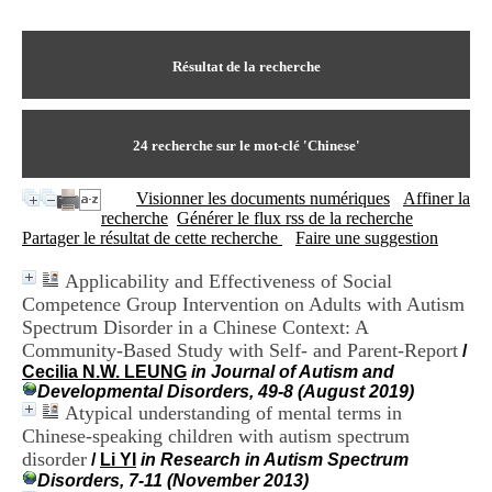
I
du CRA Rhône-Alpes
n
Centre Hospitalier le Vinatier
f
bât 211
o
Résultat de la recherche
95, Bd Pinel
r
69678 Bron Cedex
m
Horaires
a
Lundi au Vendredi
t
24
recherche sur le mot-clé
'Chinese'
9h00-12h00 13h30-16h00
i
Contact
o
Tél:
+33(0)4 37 91 54 65
Visionner les documents numériques
Affiner la
n
Fax:
+33(0)4 37 91 54 37
recherche
Générer le flux rss de la recherche
e
Mail
Partager le résultat de cette recherche
Faire une suggestion
t
d
Applicability and Effectiveness of Social
e
Competence Group Intervention on Adults with Autism
D
o
Spectrum Disorder in a Chinese Context: A
c
Community-Based Study with Self- and Parent-Report
/
u
Cecilia N.W. LEUNG
in Journal of Autism and
m
Developmental Disorders, 49-8 (August 2019)
e
Atypical understanding of mental terms in
n
Chinese-speaking children with autism spectrum
t
disorder
/
Li YI
in Research in Autism Spectrum
a
Disorders, 7-11 (November 2013)
t