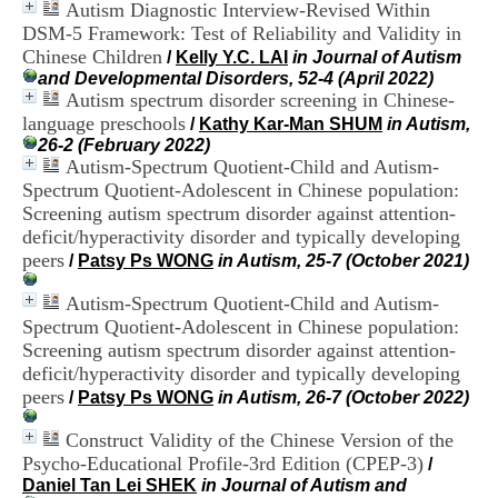
Autism Diagnostic Interview-Revised Within
i
o
DSM-5 Framework: Test of Reliability and Validity in
n
Chinese Children
/
Kelly Y.C. LAI
in Journal of Autism
d
and Developmental Disorders, 52-4 (April 2022)
u
Autism spectrum disorder screening in Chinese-
C
language preschools
/
Kathy Kar-Man SHUM
in Autism,
R
26-2 (February 2022)
A
Autism-Spectrum Quotient-Child and Autism-
R
Spectrum Quotient-Adolescent in Chinese population:
h
ô
Screening autism spectrum disorder against attention-
n
deficit/hyperactivity disorder and typically developing
e
peers
/
Patsy Ps WONG
in Autism, 25-7 (October 2021)
-
A
Autism-Spectrum Quotient-Child and Autism-
l
Spectrum Quotient-Adolescent in Chinese population:
p
Screening autism spectrum disorder against attention-
e
s
deficit/hyperactivity disorder and typically developing
C
peers
/
Patsy Ps WONG
in Autism, 26-7 (October 2022)
e
n
Construct Validity of the Chinese Version of the
t
Psycho-Educational Profile-3rd Edition (CPEP-3)
/
r
Daniel Tan Lei SHEK
in Journal of Autism and
e