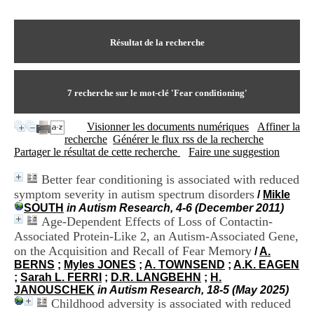
I
du CRA Rhône-Alpes
n
Centre Hospitalier le Vinatier
f
bât 211
o
Résultat de la recherche
95, Bd Pinel
r
69678 Bron Cedex
m
Horaires
a
Lundi au Vendredi
t
7
recherche sur le mot-clé
'Fear conditioning'
9h00-12h00 13h30-16h00
i
Contact
o
Tél:
+33(0)4 37 91 54 65
Visionner les documents numériques
Affiner la
n
Fax:
+33(0)4 37 91 54 37
recherche
Générer le flux rss de la recherche
e
Mail
Partager le résultat de cette recherche
Faire une suggestion
t
d
Better fear conditioning is associated with reduced
e
symptom severity in autism spectrum disorders
D
/
Mikle
o
SOUTH
in Autism Research, 4-6 (December 2011)
c
Age-Dependent Effects of Loss of Contactin-
u
Associated Protein-Like 2, an Autism-Associated Gene,
m
on the Acquisition and Recall of Fear Memory
/
A.
e
BERNS
;
Myles JONES
;
A. TOWNSEND
;
A.K. EAGEN
n
;
Sarah L. FERRI
;
D.R. LANGBEHN
;
H.
t
JANOUSCHEK
in Autism Research, 18-5 (May 2025)
a
Childhood adversity is associated with reduced
t