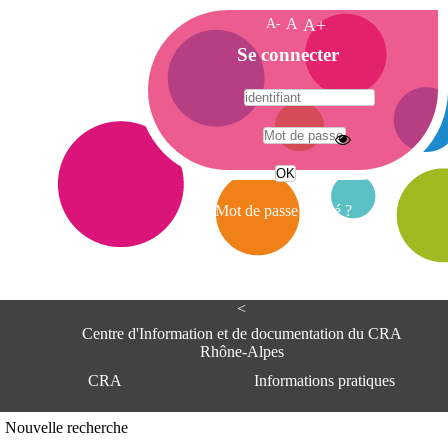
A-
A
A+
A
Se connecter
c
c
u
e
A
i
d
l
r
Mot de passe oublié ?
e
s
s
e
<
C
e
Centre d'Information et de documentation du CRA
n
Rhône-Alpes
t
CRA
Informations pratiques
r
e
d
Adresse
Nouvelle recherche
'
Centre d'information et de documentat