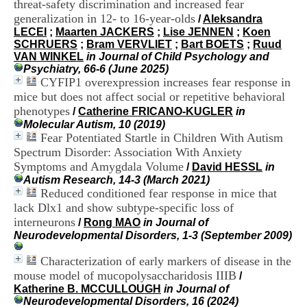
threat-safety discrimination and increased fear
i
generalization in 12- to 16-year-olds
o
/
Aleksandra
n
LECEI
;
Maarten JACKERS
;
Lise JENNEN
;
Koen
d
SCHRUERS
;
Bram VERVLIET
;
Bart BOETS
;
Ruud
u
VAN WINKEL
in Journal of Child Psychology and
C
Psychiatry, 66-6 (June 2025)
R
CYFIP1 overexpression increases fear response in
A
mice but does not affect social or repetitive behavioral
R
phenotypes
/
Catherine FRICANO-KUGLER
in
h
Molecular Autism, 10 (2019)
ô
Fear Potentiated Startle in Children With Autism
n
Spectrum Disorder: Association With Anxiety
e
Symptoms and Amygdala Volume
-
/
David HESSL
in
A
Autism Research, 14-3 (March 2021)
l
Reduced conditioned fear response in mice that
p
lack Dlx1 and show subtype-specific loss of
e
interneurons
/
Rong MAO
in Journal of
s
Neurodevelopmental Disorders, 1-3 (September 2009)
C
e
Characterization of early markers of disease in the
n
mouse model of mucopolysaccharidosis IIIB
/
t
Katherine B. MCCULLOUGH
in Journal of
r
Neurodevelopmental Disorders, 16 (2024)
e