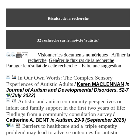
I
du CRA Rhône-Alpes
n
Centre Hospitalier le Vinatier
f
bât 211
o
Résultat de la recherche
95, Bd Pinel
r
69678 Bron Cedex
m
Horaires
a
Lundi au Vendredi
t
32
recherche sur le mot-clé
'autistic'
9h00-12h00 13h30-16h00
i
Contact
o
Tél:
+33(0)4 37 91 54 65
Visionner les documents numériques
Affiner la
n
Fax:
+33(0)4 37 91 54 37
recherche
Générer le flux rss de la recherche
e
Mail
Partager le résultat de cette recherche
Faire une suggestion
t
d
In Our Own Words: The Complex Sensory
e
Experiences of Autistic Adults
D
/
Keren MACLENNAN
in
o
Journal of Autism and Developmental Disorders, 52-7
c
(July 2022)
u
Autistic and autism community perspectives on
m
infant and family support in the first two years of life:
e
Findings from a community consultation survey
/
n
Catherine A. BENT
in Autism, 29-9 (September 2025)
t
Barriers to healthcare and a 'triple empathy
a
problem' may lead to adverse outcomes for autistic
t