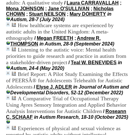
adults: A qualitative study
i
/
Laura CARRAVALLAH
;
o
Mona JOHNSON
;
Jane O'SULLIVAN
;
Nicholas
n
CHOWN
;
Stuart NEILSON
;
Mary DOHERTY
in
d
Autism, 28-7 (July 2024)
u
How healthcare systems are experienced by
C
autistic adults in the United Kingdom: A meta-
R
ethnography
/
Megan FREETH
;
Andrew R.
A
THOMPSON
in Autism, 28-9 (September 2024)
R
Listening to the autistic voice: Mental health
h
priorities to guide research and practice in autism from
ô
a stakeholder-driven project
n
/
Teal W. BENEVIDES
in
e
Autism, 24-4 (May 2020)
-
Brief Report: A Pilot Study Examining the Effects
A
of PEERSÂ® for Adolescents Telehealth for Autistic
l
Adolescents
/
Elyse J. ADLER
in Journal of Autism and
p
Developmental Disorders, 52-12 (December 2022)
e
A Comparative Trial of Occupational Therapy
s
Using Ayres Sensory Integration and Applied Behavior
C
Analysis Interventions for Autistic Children
e
/
Roseann
n
C. SCHAAF
in Autism Research, 18-10 (October 2025)
t
r
Experiences of physical and sexual violence as
e
reported by autistic adults without intellectual