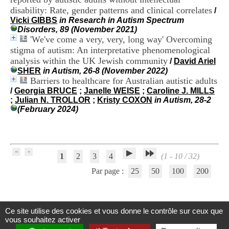
H
disability: Rate, gender patterns and clinical correlates
/
o
Vicki GIBBS
in Research in Autism Spectrum
s
Disorders, 89 (November 2021)
p
'We've come a very, very, long way' Overcoming
i
stigma of autism: An interpretative phenomenological
t
analysis within the UK Jewish community
a
/
David Ariel
l
SHER
in Autism, 26-8 (November 2022)
i
Barriers to healthcare for Australian autistic adults
e
/
Georgia BRUCE
;
Janelle WEISE
;
Caroline J. MILLS
r
;
Julian N. TROLLOR
;
Kristy COXON
in Autism, 28-2
l
(February 2024)
e
V
i
n
a
1
2
3
4
(1 - 10 / 32)
t
i
Par page :
25
50
100
200
e
r
,
b
Ce site utilise des cookies et vous donne le contrôle sur ceux que
â
Centre d'Information et de Documentation
vous souhaitez activer
t