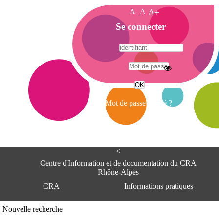
A-
A
A+
A
Se connecter
c
c
u
e
A
i
d
l
r
Mot de passe oublié ?
e
s
s
e
<
C
e
Centre d'Information et de documentation du CRA
n
Rhône-Alpes
t
CRA
Informations pratiques
r
e
d
Adresse
Nouvelle recherche
'
Centre d'information et de documentat