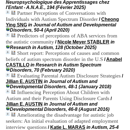
Neuropsychologique des Apprentissages chez
i
l'Enfant - A.N.A.E., 194 (Février 2025)
o
Partner Perceptions of Conversations with
n
d
Individuals with Autism Spectrum Disorder
/
Cheong
u
Ying SNG
in Journal of Autism and Developmental
C
Disorders, 50-4 (April 2020)
R
Predictors of perceptions of ABA services from
A
the autistic community
/
Nicole Meyer STABLER
in
R
Research in Autism, 128 (October 2025)
h
Short report: Perceptions of causes and common
ô
beliefs of autism spectrum disorder in the U.S
/
Anabel
n
CASTILLO
in Research in Autism Spectrum
e
Disorders, 70 (February 2020)
-
Evaluating Parental Autism Disclosure Strategies
A
/
l
Jillian E. AUSTIN
in Journal of Autism and
p
Developmental Disorders, 48-1 (January 2018)
e
Influencing Perception About Children with
s
Autism and their Parents Using Disclosure Cards
/
C
Jillian E. AUSTIN
in Journal of Autism and
e
Developmental Disorders, 46-8 (August 2016)
n
Ameliorating the disadvantage for autistic job
t
seekers: An initial evaluation of adapted employment
r
interview questions
/
Katie L. MARAS
in Autism, 25-4
e