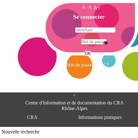
A-
A
A+
A
Se connecter
c
c
u
e
A
i
d
l
r
Mot de passe oublié ?
e
s
s
e
<
C
e
Centre d'Information et de documentation du CRA
n
Rhône-Alpes
t
CRA
Informations pratiques
r
e
d
Adresse
Nouvelle recherche
'
Centre d'information et de documentat