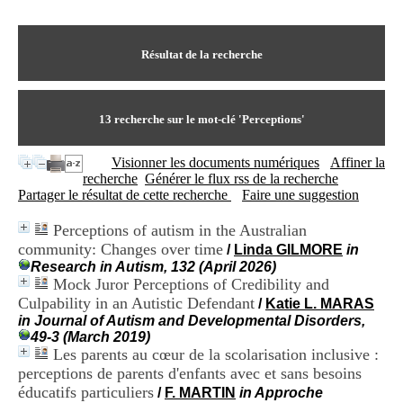
I
du CRA Rhône-Alpes
n
Centre Hospitalier le Vinatier
f
bât 211
o
Résultat de la recherche
95, Bd Pinel
r
69678 Bron Cedex
m
Horaires
a
Lundi au Vendredi
t
13
recherche sur le mot-clé
'Perceptions'
9h00-12h00 13h30-16h00
i
Contact
o
Tél:
+33(0)4 37 91 54 65
Visionner les documents numériques
Affiner la
n
Fax:
+33(0)4 37 91 54 37
recherche
Générer le flux rss de la recherche
e
Mail
Partager le résultat de cette recherche
Faire une suggestion
t
d
Perceptions of autism in the Australian
e
community: Changes over time
D
/
Linda GILMORE
in
o
Research in Autism, 132 (April 2026)
c
Mock Juror Perceptions of Credibility and
u
Culpability in an Autistic Defendant
/
Katie L. MARAS
m
in Journal of Autism and Developmental Disorders,
e
49-3 (March 2019)
n
Les parents au cœur de la scolarisation inclusive :
t
perceptions de parents d'enfants avec et sans besoins
a
éducatifs particuliers
/
F. MARTIN
in Approche
t