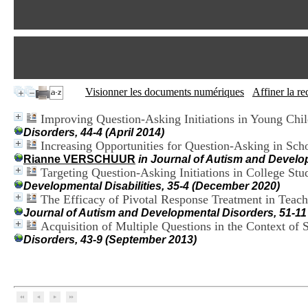
Visionner les documents numériques
Affiner la r
Improving Question-Asking Initiations in Young Chi
Disorders, 44-4 (April 2014)
Increasing Opportunities for Question-Asking in Sch
Rianne VERSCHUUR
in Journal of Autism and Develo
Targeting Question-Asking Initiations in College S
Developmental Disabilities, 35-4 (December 2020)
The Efficacy of Pivotal Response Treatment in Teach
Journal of Autism and Developmental Disorders, 51-1
Acquisition of Multiple Questions in the Context of 
Disorders, 43-9 (September 2013)