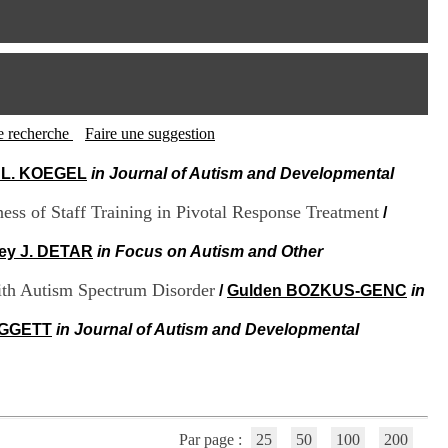
I
95, Bd Pinel
n
69678 Bron Cedex
f
Horaires
o
Lundi au Vendredi
r
9h00-12h00 13h30-16h00
m
Contact
a
Tél:
+33(0)4 37 91 54 65
t
tte recherche
Faire une suggestion
Fax:
+33(0)4 37 91 54 37
i
Mail
o
 L. KOEGEL
in Journal of Autism and Developmental
n
e
ess of Staff Training in Pivotal Response Treatment
/
t
d
ey J. DETAR
in Focus on Autism and Other
e
D
with Autism Spectrum Disorder
/
Gulden BOZKUS-GENC
in
o
c
OGGETT
in Journal of Autism and Developmental
u
m
e
n
t
a
t
Par page :
25
50
100
200