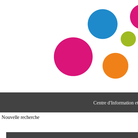
Centre d'Information 
Nouvelle recherche