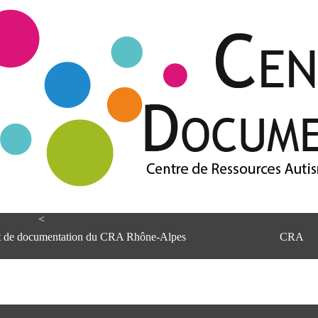
<
et de documentation du CRA Rhône-Alpes
CRA