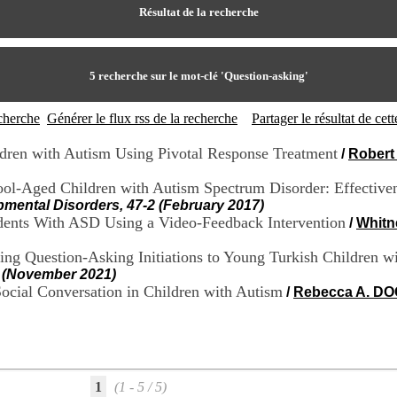
Résultat de la recherche
5
recherche sur le mot-clé
'Question-asking'
echerche
Générer le flux rss de la recherche
Partager le résultat de ce
ldren with Autism Using Pivotal Response Treatment
/
Robert
ool-Aged Children with Autism Spectrum Disorder: Effectiven
pmental Disorders, 47-2 (February 2017)
tudents With ASD Using a Video-Feedback Intervention
/
Whitn
ing Question-Asking Initiations to Young Turkish Children 
1 (November 2021)
Social Conversation in Children with Autism
/
Rebecca A. D
1
(1 - 5 / 5)