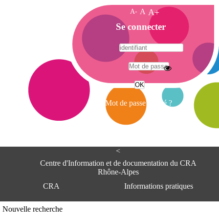
A-
A
A+
A
Se connecter
c
c
u
e
A
i
d
l
r
Mot de passe oublié ?
e
s
s
e
<
C
e
Centre d'Information et de documentation du CRA
n
Rhône-Alpes
t
CRA
Informations pratiques
r
e
d
Adresse
Nouvelle recherche
'
Centre d'information et de documentat