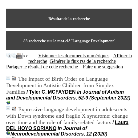
I
du CRA Rhône-Alpes
n
Centre Hospitalier le Vinatier
f
bât 211
o
Résultat de la recherche
95, Bd Pinel
r
69678 Bron Cedex
m
Horaires
a
Lundi au Vendredi
t
83
recherche sur le mot-clé
'Language Development'
9h00-12h00 13h30-16h00
i
Contact
o
Tél:
+33(0)4 37 91 54 65
Visionner les documents numériques
Affiner la
n
Fax:
+33(0)4 37 91 54 37
recherche
Générer le flux rss de la recherche
e
Mail
Partager le résultat de cette recherche
Faire une suggestion
t
d
The Impact of Birth Order on Language
e
Development in Autistic Children from Simplex
D
o
Families
/
Tyler C. MCFAYDEN
in Journal of Autism
c
and Developmental Disorders, 52-9 (September 2022)
u
m
Expressive language development in adolescents
e
with Down syndrome and fragile X syndrome: change
n
over time and the role of family-related factors
/
Laura
t
DEL HOYO SORIANO
in Journal of
a
Neurodevelopmental Disorders, 12 (2020)
t