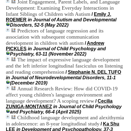
Joint Engagement, Parent Labels, and Language
i
Development: Examining Everyday Interactions in
o
n
Infant Siblings of Children with Autism
/
Emily J.
d
ROEMER
in Journal of Autism and Developmental
u
Disorders, 52-5 (May 2022)
C
Predictors of language regression and its
R
association with subsequent communication
A
development in children with autism
/
Andrew
R
PICKLES
in Journal of Child Psychology and
h
Psychiatry, 63-11 (November 2022)
ô
The impact of expressive language development
n
and the left inferior longitudinal fasciculus on listening
e
-
and reading comprehension
/
Stephanie N. DEL TUFO
A
in Journal of Neurodevelopmental Disorders, 11-1
l
(December 2019)
p
Annual Research Review: How did COVID-19
e
affect young children's language environment and
s
language development? A scoping review
/
Cecilia
C
ZUNIGA-MONTANEZ
in Journal of Child Psychology
e
and Psychiatry, 66-4 (April 2025)
n
Childhood language development and alexithymia
t
in adolescence: an 8-year longitudinal study
r
/
Ka Shu
e
LEE
in Development and Psychopathology, 37-3