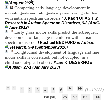
H
(August 2025)
o
Comparing early language development in
s
monolingual- and bilingual- exposed young children
p
with autism spectrum disorders
/
J. Kaori OHASHI
in
i
Research in Autism Spectrum Disorders, 6-2 (April-
t
June 2012)
a
Early gross motor skills predict the subsequent
l
development of language in children with autism
i
spectrum disorder
e
/
Rachael BEDFORD
in Autism
r
Research, 9-9 (September 2016)
l
Longitudinal development of language and fine
e
motor skills is correlated, but not coupled, in a
V
childhood atypical cohort
/
Marie K. DESERNO
in
i
Autism, 27-1 (January 2023)
n
a
t
i
e
1
2
3
4
5
6
(1 - 10 / 83)
r
,
Par page :
25
50
100
200
b
â
t