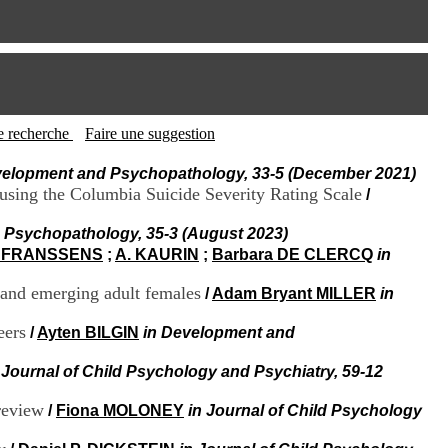
I
95, Bd Pinel
n
69678 Bron Cedex
f
Horaires
o
Lundi au Vendredi
r
9h00-12h00 13h30-16h00
m
Contact
a
Tél:
+33(0)4 37 91 54 65
t
tte recherche
Faire une suggestion
Fax:
+33(0)4 37 91 54 37
i
Mail
o
velopment and Psychopathology, 33-5 (December 2021)
n
s using the Columbia Suicide Severity Rating Scale
/
e
t
 Psychopathology, 35-3 (August 2023)
d
. FRANSSENS
;
A. KAURIN
;
Barbara DE CLERCQ
in
e
D
t and emerging adult females
/
Adam Bryant MILLER
in
o
c
u
eers
/
Ayten BILGIN
in Development and
m
e
 Journal of Child Psychology and Psychiatry, 59-12
n
t
 review
/
Fiona MOLONEY
in Journal of Child Psychology
a
t