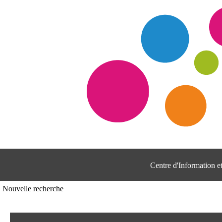
Centre d'Information 
Nouvelle recherche