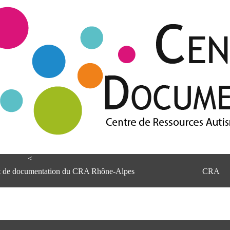
<
et de documentation du CRA Rhône-Alpes
CRA