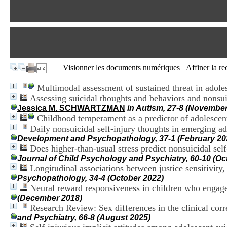
Visionner les documents numériques
Affiner la r
Multimodal assessment of sustained threat in adoles
Assessing suicidal thoughts and behaviors and nonsuic
Jessica M. SCHWARTZMAN
in Autism, 27-8 (November
Childhood temperament as a predictor of adolescent
Daily nonsuicidal self-injury thoughts in emerging ad
Development and Psychopathology, 37-1 (February 20
Does higher-than-usual stress predict nonsuicidal se
Journal of Child Psychology and Psychiatry, 60-10 (Oc
Longitudinal associations between justice sensitivity,
Psychopathology, 34-4 (October 2022)
Neural reward responsiveness in children who engage 
(December 2018)
Research Review: Sex differences in the clinical corre
and Psychiatry, 66-8 (August 2025)