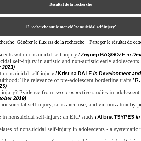
Résultat de la recherche
12
recherche sur le mot-clé
'nonsuicidal self-injury'
echerche
Générer le flux rss de la recherche
Partager le résultat de ce
cents with nonsuicidal self-injury
/
Zeynep BAŞGÖZE
in De
idal self-injury in autistic and non-autistic early adolescent
 2023)
 nonsuicidal self-injury
/
Kristina DALE
in Development and
ulthood: The relevance of pre-adolescent borderline traits
/
R
25)
lf-injury? Evidence from two prospective studies in adolescen
tober 2019)
 nonsuicidal self-injury, substance use, and victimization by p
in nonsuicidal self-injury: an ERP study
/
Aliona TSYPES
in
lates of nonsuicidal self-injury in adolescents - a systematic