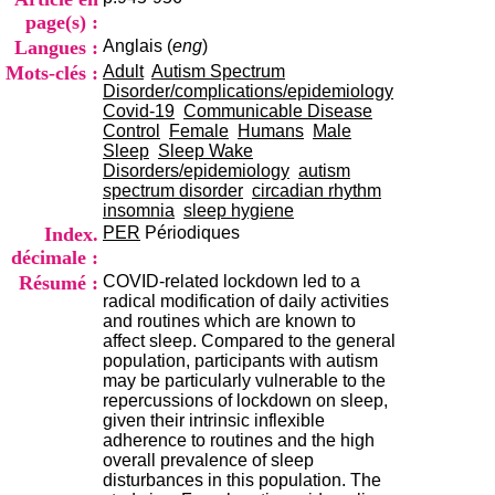
i
page(s) :
o
Langues :
Anglais (
eng
)
n
d
Mots-clés :
Adult
Autism Spectrum
u
Disorder/complications/epidemiology
C
Covid-19
Communicable Disease
R
Control
Female
Humans
Male
A
Sleep
Sleep Wake
R
Disorders/epidemiology
autism
h
spectrum disorder
circadian rhythm
ô
insomnia
sleep hygiene
n
Index.
PER
Périodiques
e
décimale :
-
Résumé :
COVID-related lockdown led to a
A
radical modification of daily activities
l
and routines which are known to
p
affect sleep. Compared to the general
e
population, participants with autism
s
may be particularly vulnerable to the
C
repercussions of lockdown on sleep,
e
given their intrinsic inflexible
n
adherence to routines and the high
t
overall prevalence of sleep
r
disturbances in this population. The
e