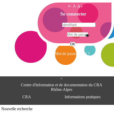
A-
A
A+
A
Se connecter
c
c
u
e
A
i
d
l
r
Mot de passe oublié ?
e
s
s
e
<
C
e
Centre d'Information et de documentation du CRA
n
Rhône-Alpes
t
CRA
Informations pratiques
r
e
d
Adresse
Nouvelle recherche
'
Centre d'information et de documentat