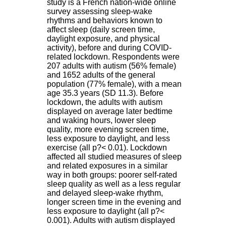
study is a French nation-wide online
H
survey assessing sleep-wake
o
rhythms and behaviors known to
s
affect sleep (daily screen time,
p
daylight exposure, and physical
i
activity), before and during COVID-
t
related lockdown. Respondents were
a
207 adults with autism (56% female)
l
and 1652 adults of the general
i
population (77% female), with a mean
e
age 35.3 years (SD 11.3). Before
r
lockdown, the adults with autism
l
displayed on average later bedtime
e
and waking hours, lower sleep
V
quality, more evening screen time,
i
less exposure to daylight, and less
n
exercise (all p?< 0.01). Lockdown
a
affected all studied measures of sleep
t
and related exposures in a similar
i
way in both groups: poorer self-rated
e
sleep quality as well as a less regular
r
and delayed sleep-wake rhythm,
,
longer screen time in the evening and
b
less exposure to daylight (all p?<
â
0.001). Adults with autism displayed
t