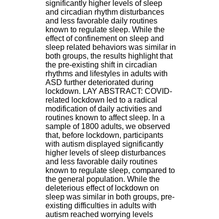
significantly higher levels of sleep
.
and circadian rhythm disturbances
2
and less favorable daily routines
1
known to regulate sleep. While the
1
effect of confinement on sleep and
9
sleep related behaviors was similar in
5
both groups, the results highlight that
,
the pre-existing shift in circadian
B
rhythms and lifestyles in adults with
d
ASD further deteriorated during
P
lockdown. LAY ABSTRACT: COVID-
i
related lockdown led to a radical
n
modification of daily activities and
e
routines known to affect sleep. In a
l
sample of 1800 adults, we observed
F
that, before lockdown, participants
-
with autism displayed significantly
6
higher levels of sleep disturbances
9
and less favorable daily routines
6
known to regulate sleep, compared to
7
the general population. While the
7
deleterious effect of lockdown on
B
sleep was similar in both groups, pre-
R
existing difficulties in adults with
O
autism reached worrying levels
N