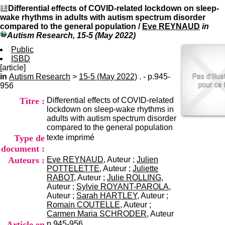
I
du CRA Rhône-Alpes
Differential effects of COVID-related lockdown on sleep-
n
Centre Hospitalier le Vinatier
wake rhythms in adults with autism spectrum disorder
f
bât 211
compared to the general population
/
Eve REYNAUD
in
o
95, Bd Pinel
Autism Research, 15-5 (May 2022)
r
69678 Bron Cedex
m
Public
Horaires
a
ISBD
Lundi au Vendredi
t
[article]
9h00-12h00 13h30-16h00
i
in
Autism Research
>
15-5 (May 2022)
. - p.945-
Contact
o
956
Tél:
+33(0)4 37 91 54 65
n
Fax:
+33(0)4 37 91 54 37
Titre :
Differential effects of COVID-related
e
Mail
lockdown on sleep-wake rhythms in
t
adults with autism spectrum disorder
d
compared to the general population
e
Type de
texte imprimé
D
o
document :
c
Auteurs :
Eve REYNAUD
, Auteur ;
Julien
u
POTTELETTE
, Auteur ;
Juliette
m
RABOT
, Auteur ;
Julie ROLLING
,
e
Auteur ;
Sylvie ROYANT-PAROLA
,
n
Auteur ;
Sarah HARTLEY
, Auteur ;
t
Romain COUTELLE
, Auteur ;
a
Carmen Maria SCHRODER
, Auteur
t
Article en
p.945-956