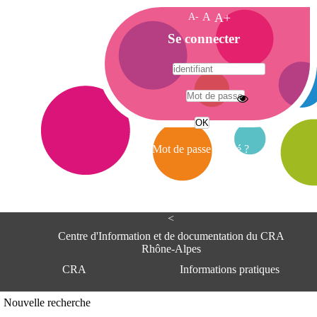
A-
A
A+
A
Se connecter
c
c
u
e
A
i
d
l
r
Mot de passe oublié ?
e
s
s
e
<
C
e
Centre d'Information et de documentation du CRA
n
Rhône-Alpes
t
CRA
Informations pratiques
r
e
d
Adresse
Nouvelle recherche
'
Centre d'information et de documentat