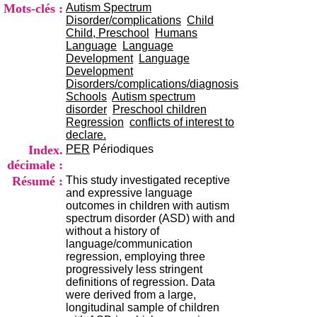
i
Mots-clés :
Autism Spectrum
o
Disorder/complications
Child
n
Child, Preschool
Humans
d
Language
Language
u
Development
Language
C
Development
R
Disorders/complications/diagnosis
A
Schools
Autism spectrum
R
disorder
Preschool children
h
Regression
conflicts of interest to
ô
declare.
n
Index.
PER
Périodiques
e
décimale :
-
Résumé :
This study investigated receptive
A
and expressive language
l
outcomes in children with autism
p
spectrum disorder (ASD) with and
e
without a history of
s
language/communication
C
regression, employing three
e
progressively less stringent
n
definitions of regression. Data
t
were derived from a large,
r
longitudinal sample of children
e