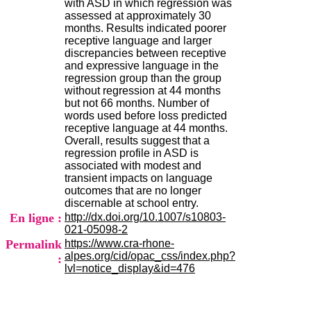
with ASD in which regression was
H
assessed at approximately 30
o
months. Results indicated poorer
s
receptive language and larger
p
discrepancies between receptive
i
and expressive language in the
t
regression group than the group
a
without regression at 44 months
l
but not 66 months. Number of
i
words used before loss predicted
e
receptive language at 44 months.
r
Overall, results suggest that a
l
regression profile in ASD is
e
associated with modest and
V
transient impacts on language
i
outcomes that are no longer
n
discernable at school entry.
a
En ligne :
http://dx.doi.org/10.1007/s10803-
t
021-05098-2
i
Permalink
https://www.cra-rhone-
e
alpes.org/cid/opac_css/index.php?
r
:
lvl=notice_display&id=476
,
b
â
t