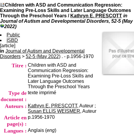
I
du CRA Rhône-Alpes
Children with ASD and Communication Regression:
n
Centre Hospitalier le Vinatier
Examining Pre-Loss Skills and Later Language Outcomes
f
bât 211
Through the Preschool Years
/
Kathryn E. PRESCOTT
in
o
95, Bd Pinel
Journal of Autism and Developmental Disorders, 52-5 (May
r
69678 Bron Cedex
2022)
m
Horaires
a
Public
Lundi au Vendredi
t
ISBD
9h00-12h00 13h30-16h00
i
[article]
Contact
o
in
Journal of Autism and Developmental
Tél:
+33(0)4 37 91 54 65
n
Disorders
>
52-5 (May 2022)
. - p.1956-1970
Fax:
+33(0)4 37 91 54 37
e
Mail
Titre :
Children with ASD and
t
Communication Regression:
d
Examining Pre-Loss Skills and
e
Later Language Outcomes
D
Through the Preschool Years
o
Type de
texte imprimé
c
u
document :
m
Auteurs :
Kathryn E. PRESCOTT
, Auteur ;
e
Susan ELLIS WEISMER
, Auteur
n
Article en
p.1956-1970
t
page(s) :
a
Langues :
Anglais (
eng
)
t