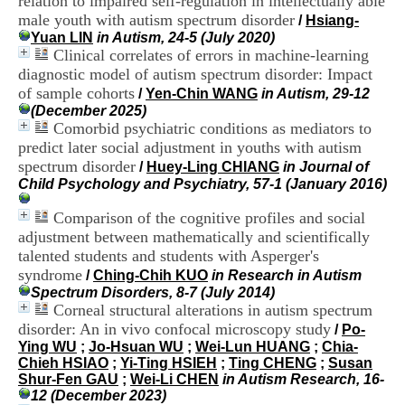
relation to impaired self-regulation in intellectually able
H
male youth with autism spectrum disorder
/
Hsiang-
o
Yuan LIN
in Autism, 24-5 (July 2020)
s
Clinical correlates of errors in machine-learning
p
diagnostic model of autism spectrum disorder: Impact
i
t
of sample cohorts
/
Yen-Chin WANG
in Autism, 29-12
a
(December 2025)
l
Comorbid psychiatric conditions as mediators to
i
predict later social adjustment in youths with autism
e
spectrum disorder
/
Huey-Ling CHIANG
in Journal of
r
Child Psychology and Psychiatry, 57-1 (January 2016)
l
e
Comparison of the cognitive profiles and social
V
adjustment between mathematically and scientifically
i
n
talented students and students with Asperger's
a
syndrome
/
Ching-Chih KUO
in Research in Autism
t
Spectrum Disorders, 8-7 (July 2014)
i
Corneal structural alterations in autism spectrum
e
disorder: An in vivo confocal microscopy study
/
Po-
r
Ying WU
;
Jo-Hsuan WU
;
Wei-Lun HUANG
;
Chia-
,
Chieh HSIAO
;
Yi-Ting HSIEH
;
Ting CHENG
;
Susan
b
Shur-Fen GAU
;
Wei-Li CHEN
in Autism Research, 16-
â
12 (December 2023)
t