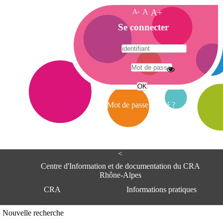
A-
A
A+
A
Se connecter
c
c
u
e
A
i
d
l
r
Mot de passe oublié ?
e
s
s
e
<
C
e
Centre d'Information et de documentation du CRA
n
Rhône-Alpes
t
CRA
Informations pratiques
r
e
d
Adresse
Nouvelle recherche
'
Centre d'information et de documentat