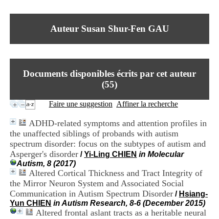
I
du CRA Rhône-Alpes
n
Centre Hospitalier le Vinatier
f
bât 211
Auteur Susan Shur-Fen GAU
o
95, Bd Pinel
r
69678 Bron Cedex
m
Horaires
a
Lundi au Vendredi
t
9h00-12h00 13h30-16h00
Documents disponibles écrits par cet auteur
i
Contact
o
(
55
)
Tél:
+33(0)4 37 91 54 65
n
Fax:
+33(0)4 37 91 54 37
e
Faire une suggestion
Affiner la recherche
Mail
t
d
ADHD-related symptoms and attention profiles in
e
the unaffected siblings of probands with autism
D
spectrum disorder: focus on the subtypes of autism and
o
c
Asperger's disorder
/
Yi-Ling CHIEN
in Molecular
u
Autism, 8 (2017)
m
Altered Cortical Thickness and Tract Integrity of
e
the Mirror Neuron System and Associated Social
n
Communication in Autism Spectrum Disorder
/
Hsiang-
t
Yun CHIEN
in Autism Research, 8-6 (December 2015)
a
Altered frontal aslant tracts as a heritable neural
t