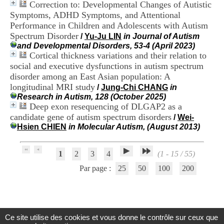
Correction to: Developmental Changes of Autistic
.
Symptoms, ADHD Symptoms, and Attentional
2
1
Performance in Children and Adolescents with Autism
1
Spectrum Disorder
/
Yu-Ju LIN
in Journal of Autism
9
and Developmental Disorders, 53-4 (April 2023)
5
Cortical thickness variations and their relation to
,
social and executive dysfunctions in autism spectrum
B
disorder among an East Asian population: A
d
longitudinal MRI study
P
/
Jung-Chi CHANG
in
i
Research in Autism, 128 (October 2025)
n
Deep exon resequencing of DLGAP2 as a
e
candidate gene of autism spectrum disorders
/
Wei-
l
Hsien CHIEN
in Molecular Autism, (August 2013)
F
-
6
1
2
3
4
(1 - 15 / 55)
9
6
Par page :
25
50
100
200
7
7
B
R
O
Ce site utilise des cookies et vous donne le contrôle sur ceux que
N