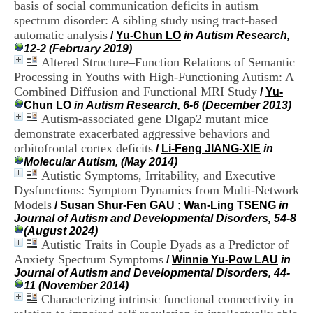
basis of social communication deficits in autism
i
o
spectrum disorder: A sibling study using tract-based
n
automatic analysis
/
Yu-Chun LO
in Autism Research,
d
12-2 (February 2019)
u
Altered Structure–Function Relations of Semantic
C
Processing in Youths with High-Functioning Autism: A
R
Combined Diffusion and Functional MRI Study
/
Yu-
A
Chun LO
in Autism Research, 6-6 (December 2013)
R
Autism-associated gene Dlgap2 mutant mice
h
ô
demonstrate exacerbated aggressive behaviors and
n
orbitofrontal cortex deficits
/
Li-Feng JIANG-XIE
in
e
Molecular Autism, (May 2014)
-
Autistic Symptoms, Irritability, and Executive
A
Dysfunctions: Symptom Dynamics from Multi-Network
l
Models
/
Susan Shur-Fen GAU
;
Wan-Ling TSENG
in
p
Journal of Autism and Developmental Disorders, 54-8
e
(August 2024)
s
Autistic Traits in Couple Dyads as a Predictor of
C
e
Anxiety Spectrum Symptoms
/
Winnie Yu-Pow LAU
in
n
Journal of Autism and Developmental Disorders, 44-
t
11 (November 2014)
r
Characterizing intrinsic functional connectivity in
e