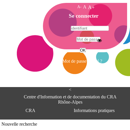
A-
A
A+
A
Se connecter
c
c
u
e
A
i
d
l
r
Mot de passe oublié ?
e
s
s
e
<
C
e
Centre d'Information et de documentation du CRA
n
Rhône-Alpes
t
CRA
Informations pratiques
r
e
d
Adresse
Nouvelle recherche
'
Centre d'information et de documentat