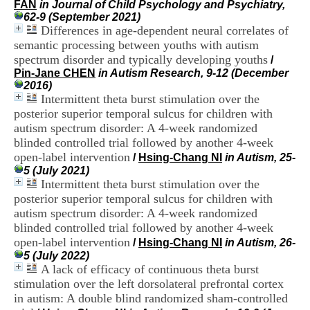
FAN
in Journal of Child Psychology and Psychiatry,
i
62-9 (September 2021)
o
Differences in age-dependent neural correlates of
n
d
semantic processing between youths with autism
u
spectrum disorder and typically developing youths
/
C
Pin-Jane CHEN
in Autism Research, 9-12 (December
R
2016)
A
Intermittent theta burst stimulation over the
R
posterior superior temporal sulcus for children with
h
autism spectrum disorder: A 4-week randomized
ô
blinded controlled trial followed by another 4-week
n
e
open-label intervention
/
Hsing-Chang NI
in Autism, 25-
-
5 (July 2021)
A
Intermittent theta burst stimulation over the
l
posterior superior temporal sulcus for children with
p
autism spectrum disorder: A 4-week randomized
e
blinded controlled trial followed by another 4-week
s
open-label intervention
C
/
Hsing-Chang NI
in Autism, 26-
e
5 (July 2022)
n
A lack of efficacy of continuous theta burst
t
stimulation over the left dorsolateral prefrontal cortex
r
in autism: A double blind randomized sham-controlled
e