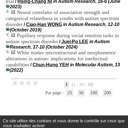
trial
/
Hsing-Chang NI
in Autism Research, 16-6 (June
H
2023)
o
Neural correlates of association strength and
s
categorical relatedness in youths with autism spectrum
p
i
disorder
/
Ciao-Han WONG
in Autism Research, 12-10
t
(October 2019)
a
Pupillary response during social emotion tasks in
l
autism spectrum disorder
/
Juei-Po LEE
in Autism
i
Research, 17-10 (October 2024)
e
White matter microstructural and morphometric
r
alterations in autism: implications for intellectual
l
capabilities
e
/
Chun-Hung YEH
in Molecular Autism, 13
V
(2022)
i
n
1
(1 - 10 / 10)
a
t
Par page :
25
50
100
200
i
e
r
,
b
Ce site utilise des cookies et vous donne le contrôle sur ceux que
â
Centre d'Information et de Documentation
vous souhaitez activer
t