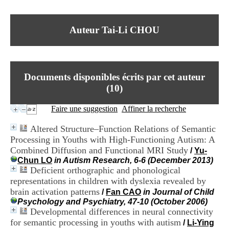
I
du CRA Rhône-Alpes
n
Centre Hospitalier le Vinatier
f
bât 211
Auteur Tai-Li CHOU
o
95, Bd Pinel
r
69678 Bron Cedex
m
Horaires
a
Lundi au Vendredi
t
9h00-12h00 13h30-16h00
Documents disponibles écrits par cet auteur
i
Contact
o
(
10
)
Tél:
+33(0)4 37 91 54 65
n
Fax:
+33(0)4 37 91 54 37
e
Faire une suggestion
Affiner la recherche
Mail
t
d
Altered Structure–Function Relations of Semantic
e
Processing in Youths with High-Functioning Autism: A
D
Combined Diffusion and Functional MRI Study
o
/
Yu-
c
Chun LO
in Autism Research, 6-6 (December 2013)
u
Deficient orthographic and phonological
m
representations in children with dyslexia revealed by
e
brain activation patterns
/
Fan CAO
in Journal of Child
n
Psychology and Psychiatry, 47-10 (October 2006)
t
Developmental differences in neural connectivity
a
for semantic processing in youths with autism
/
Li-Ying
t