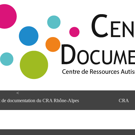
<
et de documentation du CRA Rhône-Alpes
CRA