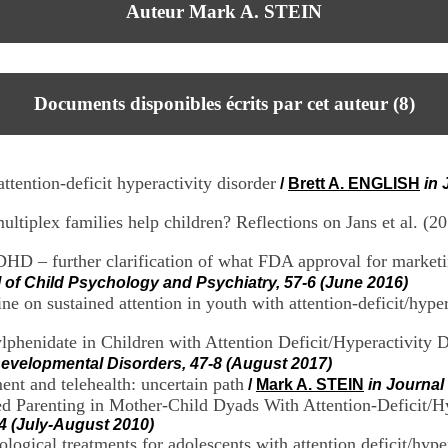
Auteur Mark A. STEIN
Documents disponibles écrits par cet auteur (
8
)
attention-deficit hyperactivity disorder
/
Brett A. ENGLISH
in 
plex families help children? Reflections on Jans et al. (2
DHD – further clarification of what FDA approval for marke
l of Child Psychology and Psychiatry, 57-6 (June 2016)
e on sustained attention in youth with attention-deficit/hyper
lphenidate in Children with Attention Deficit/Hyperactivit
Developmental Disorders, 47-8 (August 2017)
t and telehealth: uncertain path
/
Mark A. STEIN
in Journal
d Parenting in Mother-Child Dyads With Attention-Deficit/Hy
-4 (July-August 2010)
cal treatments for adolescents with attention deficit/hyperac