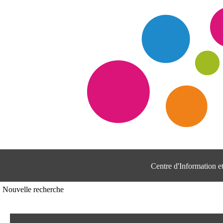
Centre d'Information 
Nouvelle recherche