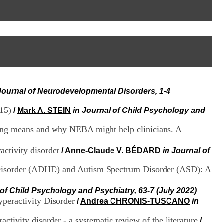
I
95, Bd Pinel
n
69678 Bron Cedex
f
Horaires
o
Lundi au Vendredi
r
9h00-12h00 13h30-16h00
m
Contact
a
Tél:
+33(0)4 37 91 54 65
t
Fax:
+33(0)4 37 91 54 37
i
Mail
o
Journal of Neurodevelopmental Disorders, 1-4
n
e
015)
t
/
Mark A. STEIN
in Journal of Child Psychology and
d
e
ting means and why NEBA might help clinicians. A
D
o
activity disorder
/
Anne-Claude V. BÉDARD
in Journal of
c
u
y Disorder (ADHD) and Autism Spectrum Disorder (ASD): A
m
e
n
 of Child Psychology and Psychiatry, 63-7 (July 2022)
t
peractivity Disorder
/
Andrea CHRONIS-TUSCANO
in
a
t
tivity disorder - a systematic review of the literature
/