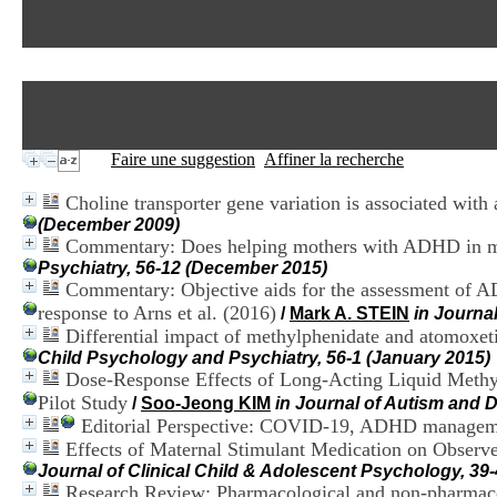
Faire une suggestion
Affiner la recherche
Choline transporter gene variation is associated with 
(December 2009)
Commentary: Does helping mothers with ADHD in multi
Psychiatry, 56-12 (December 2015)
Commentary: Objective aids for the assessment of A
response to Arns et al. (2016)
/
Mark A. STEIN
in Journa
Differential impact of methylphenidate and atomoxetin
Child Psychology and Psychiatry, 56-1 (January 2015)
Dose-Response Effects of Long-Acting Liquid Methy
Pilot Study
/
Soo-Jeong KIM
in Journal of Autism and 
Editorial Perspective: COVID-19, ADHD managemen
Effects of Maternal Stimulant Medication on Observe
Journal of Clinical Child & Adolescent Psychology, 39
Research Review: Pharmacological and non-pharmacologi