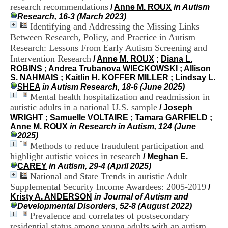
H
research recommendations
/
Anne M. ROUX
in Autism
o
Research, 16-3 (March 2023)
s
Identifying and Addressing the Missing Links
p
Between Research, Policy, and Practice in Autism
i
Research: Lessons From Early Autism Screening and
t
Intervention Research
/
Anne M. ROUX
;
Diana L.
a
ROBINS
;
Andrea Trubanova WIECKOWSKI
;
Allison
l
S. NAHMAIS
;
Kaitlin H. KOFFER MILLER
;
Lindsay L.
i
SHEA
in Autism Research, 18-6 (June 2025)
e
Mental health hospitalization and readmission in
r
l
autistic adults in a national U.S. sample
/
Joseph
e
WRIGHT
;
Samuelle VOLTAIRE
;
Tamara GARFIELD
;
V
Anne M. ROUX
in Research in Autism, 124 (June
i
2025)
n
Methods to reduce fraudulent participation and
a
highlight autistic voices in research
/
Meghan E.
t
CAREY
in Autism, 29-4 (April 2025)
i
National and State Trends in autistic Adult
e
Supplemental Security Income Awardees: 2005-2019
/
r
Kristy A. ANDERSON
in Journal of Autism and
,
Developmental Disorders, 52-8 (August 2022)
b
Prevalence and correlates of postsecondary
â
t
residential status among young adults with an autism