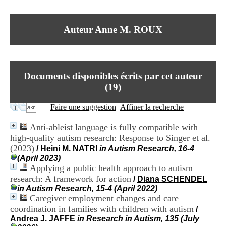
I
du CRA Rhône-Alpes
n
Centre Hospitalier le Vinatier
f
bât 211
Auteur Anne M. ROUX
o
95, Bd Pinel
r
69678 Bron Cedex
m
Horaires
a
Lundi au Vendredi
t
9h00-12h00 13h30-16h00
Documents disponibles écrits par cet auteur
i
Contact
o
(
19
)
Tél:
+33(0)4 37 91 54 65
n
Fax:
+33(0)4 37 91 54 37
e
Faire une suggestion
Affiner la recherche
Mail
t
d
Anti-ableist language is fully compatible with
e
high-quality autism research: Response to Singer et al.
D
(2023)
o
/
Heini M. NATRI
in Autism Research, 16-4
c
(April 2023)
u
Applying a public health approach to autism
m
research: A framework for action
/
Diana SCHENDEL
e
in Autism Research, 15-4 (April 2022)
n
Caregiver employment changes and care
t
coordination in families with children with autism
/
a
Andrea J. JAFFE
in Research in Autism, 135 (July
t