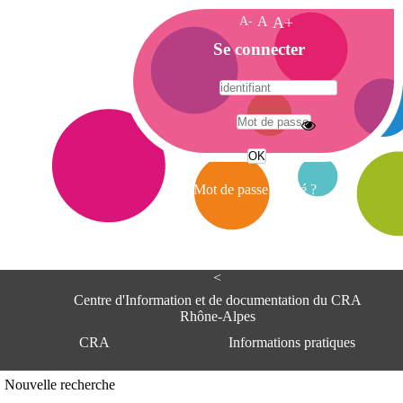
A-
A
A+
A
Se connecter
c
c
u
e
A
i
d
l
r
Mot de passe oublié ?
e
s
s
e
<
C
e
Centre d'Information et de documentation du CRA
n
Rhône-Alpes
t
CRA
Informations pratiques
r
e
d
Adresse
Nouvelle recherche
'
Centre d'information et de documentat