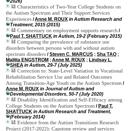
2026)
i
Characteristics of Two-Year College Students on
o
the Autism Spectrum and Their Support Services
n
d
Experiences
/
Anne M. ROUX
in Autism Research and
u
Treatment, 2015 (2015)
C
Commentary on employment supports research
/
R
Paul T. SHATTUCK
in Autism, 19-2 (February 2015)
A
Comparing the prevalence of substance use
R
disorders between persons with and without autism
h
spectrum disorders
/
Steven C. MARCUS
;
Sha TAO
;
ô
Malitta ENGSTROM
;
Anne M. ROUX
;
Lindsay L.
n
SHEA
in Autism, 29-7 (July 2025)
e
Correction to: State-Level Variation in Vocational
-
A
Rehabilitation Service Use and Related Outcomes
l
Among Transition-Age Youth on the Autism Spectrum
/
p
Anne M. ROUX
in Journal of Autism and
e
Developmental Disorders, 50-7 (July 2020)
s
Disability Identification and Self-Efficacy among
C
College Students on the Autism Spectrum
/
Paul T.
e
SHATTUCK
in Autism Research and Treatment,
n
(February 2014)
t
Evidence from the Autism Transitions Research
r
Project (2017-2022): Capstone review and services
e