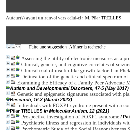
Auteur(s) ayant un renvoi vers celui-ci :
M. Pilar TRELLES
Faire une suggestion
Affiner la recherche
Assessing the utility of electronic measures as a pro
Clinical, genetic, and cognitive correlates of sei
Clinical trial of insulin-like growth factor-1 in 
Delineation of the genetic and clinical spectru
Examining the Efficacy of a Family Peer Advocate M
Autism and Developmental Disorders, 47-5 (May 2017)
Genetic and epigenetic signatures associated with pl
Research, 16-3 (March 2023)
Individuals with FOXP1 syndrome present with a comp
Pilar TRELLES
in Molecular Autism, 12 (2021)
Prospective investigation of FOXP1 syndrome
/
Pa
Psychiatric illness and regression in individuals
Psychometric Study of the Social Responsiveness