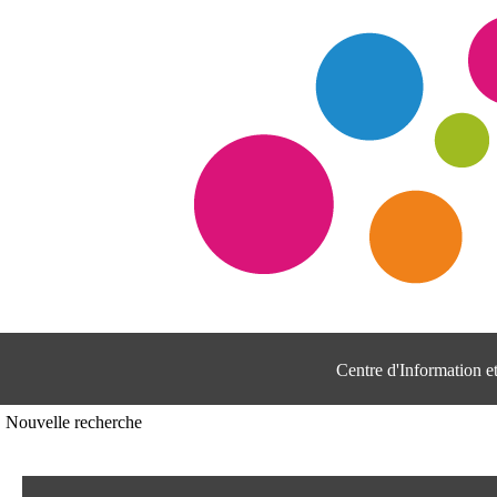
Centre d'Information 
Nouvelle recherche