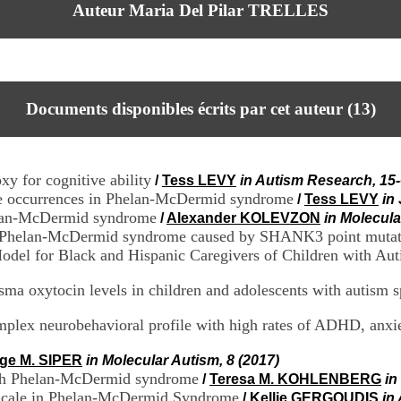
Auteur Maria Del Pilar TRELLES
Documents disponibles écrits par cet auteur (
13
)
xy for cognitive ability
/
Tess LEVY
in Autism Research, 15-
zure occurrences in Phelan-McDermid syndrome
/
Tess LEVY
in
Phelan-McDermid syndrome
/
Alexander KOLEVZON
in Molecula
m of Phelan-McDermid syndrome caused by SHANK3 point mutat
odel for Black and Hispanic Caregivers of Children with Au
asma oxytocin levels in children and adolescents with autism 
lex neurobehavioral profile with high rates of ADHD, anxie
ige M. SIPER
in Molecular Autism, 8 (2017)
 with Phelan-McDermid syndrome
/
Teresa M. KOHLENBERG
in
 Scale in Phelan-McDermid Syndrome
/
Kellie GERGOUDIS
in