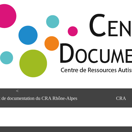
<
et de documentation du CRA Rhône-Alpes
CRA