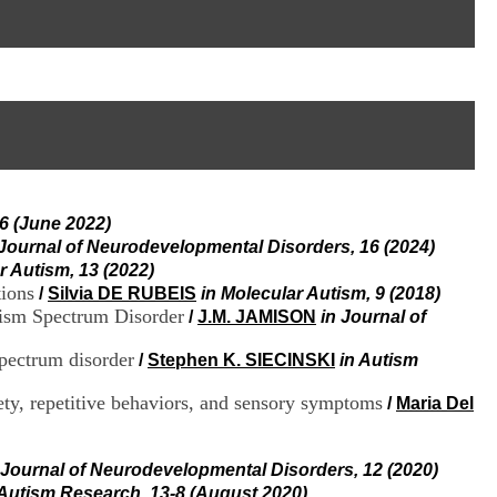
I
95, Bd Pinel
n
69678 Bron Cedex
f
Horaires
o
Lundi au Vendredi
r
9h00-12h00 13h30-16h00
m
Contact
a
Tél:
+33(0)4 37 91 54 65
t
Fax:
+33(0)4 37 91 54 37
i
Mail
o
n
6 (June 2022)
e
t
 Journal of Neurodevelopmental Disorders, 16 (2024)
d
r Autism, 13 (2022)
e
ions
/
Silvia DE RUBEIS
in Molecular Autism, 9 (2018)
D
tism Spectrum Disorder
/
J.M. JAMISON
in Journal of
o
c
spectrum disorder
/
Stephen K. SIECINSKI
in Autism
u
m
ty, repetitive behaviors, and sensory symptoms
/
Maria Del
e
n
t
a
 Journal of Neurodevelopmental Disorders, 12 (2020)
t
 Autism Research, 13-8 (August 2020)