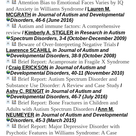
Attention Bias to Emotional Faces Varies by IQ
i
o
and Anxiety in Williams Syndrome
/
Lauren M.
n
MCGRATH
in Journal of Autism and Developmental
d
Disorders, 46-6 (June 2016)
u
Autism and immune factors: A comprehensive
C
review
/
Kimberly A. STIGLER
in Research in Autism
R
Spectrum Disorders, 3-4 (October-December 2009)
A
Beware of Over-Interpreting Negative Trials
/
R
Lawrence SCAHILL
in Journal of Autism and
h
Developmental Disorders, 38-9 (October 2008)
ô
Brief Report: Acamprosate in Fragile X Syndrome
n
/
Craig ERICKSON
in Journal of Autism and
e
Developmental Disorders, 40-11 (November 2010)
-
Brief Report: Autism Spectrum Disorder and
A
l
Substance Use Disorder: A Review and Case Study
/
p
Ashy C. RENGIT
in Journal of Autism and
e
Developmental Disorders, 46-7 (July 2016)
s
Brief Report: Bone Fractures in Children and
C
Adults with Autism Spectrum Disorders
/
Ann M.
e
NEUMEYER
in Journal of Autism and Developmental
n
Disorders, 45-3 (March 2015)
t
Brief Report: Major Depressive Disorder with
r
Psychotic Features in Williams Syndrome: A Case
e