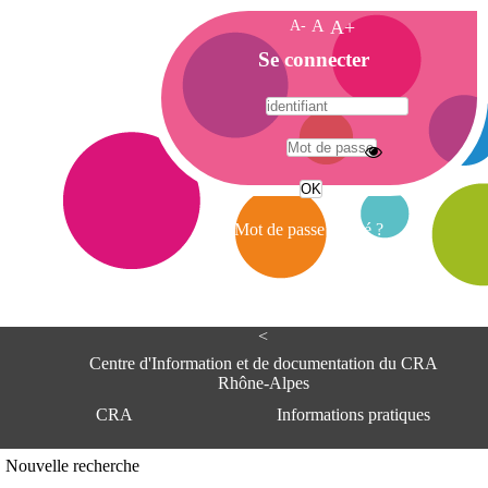
A-
A
A+
A
Se connecter
c
c
u
e
A
i
d
l
r
Mot de passe oublié ?
e
s
s
e
<
C
e
Centre d'Information et de documentation du CRA
n
Rhône-Alpes
t
CRA
Informations pratiques
r
e
d
Adresse
Nouvelle recherche
'
Centre d'information et de documentat