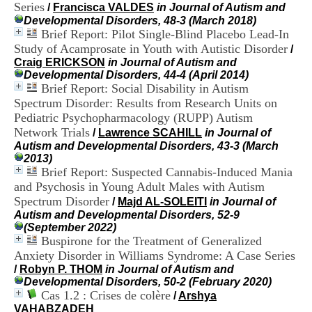
Series
H
/
Francisca VALDES
in Journal of Autism and
o
Developmental Disorders, 48-3 (March 2018)
s
Brief Report: Pilot Single-Blind Placebo Lead-In
p
Study of Acamprosate in Youth with Autistic Disorder
/
i
Craig ERICKSON
in Journal of Autism and
t
Developmental Disorders, 44-4 (April 2014)
a
Brief Report: Social Disability in Autism
l
Spectrum Disorder: Results from Research Units on
i
Pediatric Psychopharmacology (RUPP) Autism
e
Network Trials
r
/
Lawrence SCAHILL
in Journal of
l
Autism and Developmental Disorders, 43-3 (March
e
2013)
V
Brief Report: Suspected Cannabis-Induced Mania
i
and Psychosis in Young Adult Males with Autism
n
Spectrum Disorder
/
Majd AL-SOLEITI
in Journal of
a
Autism and Developmental Disorders, 52-9
t
(September 2022)
i
Buspirone for the Treatment of Generalized
e
Anxiety Disorder in Williams Syndrome: A Case Series
r
/
Robyn P. THOM
in Journal of Autism and
,
Developmental Disorders, 50-2 (February 2020)
b
Cas 1.2 : Crises de colère
â
/
Arshya
t
VAHABZADEH