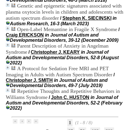
Developmental Disorders, 48-3 (March 2018)
i
Genetic and epigenetic signatures associated with
o
plasma oxytocin levels in children and adolescents with
n
autism spectrum disorder
d
/
Stephen K. SIECINSKI
in
u
Autism Research, 16-3 (March 2023)
C
Open-Label Memantine in Fragile X Syndrome
/
R
Craig ERICKSON
in Journal of Autism and
A
Developmental Disorders, 39-12 (December 2009)
R
Parent Description of Anxiety in Angelman
h
Syndrome
/
Christopher J. KEARY
in Journal of
ô
Autism and Developmental Disorders, 52-8 (August
n
2022)
e
A Protocol for Sedation Free MRI and PET
-
Imaging in Adults with Autism Spectrum Disorder
/
A
Christopher J. SMITH
in Journal of Autism and
l
Developmental Disorders, 49-7 (July 2019)
p
Repetitive Thoughts and Repetitive Behaviors in
e
s
Williams Syndrome
/
John C. HUSTON
in Journal of
C
Autism and Developmental Disorders, 52-2 (February
e
2022)
n
t
r
1
(1 - 8 / 8)
e