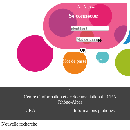
A-
A
A+
A
Se connecter
c
c
u
e
A
i
d
l
r
Mot de passe oublié ?
e
s
s
e
<
C
e
Centre d'Information et de documentation du CRA
n
Rhône-Alpes
t
CRA
Informations pratiques
r
e
d
Adresse
Nouvelle recherche
'
Centre d'information et de documentat