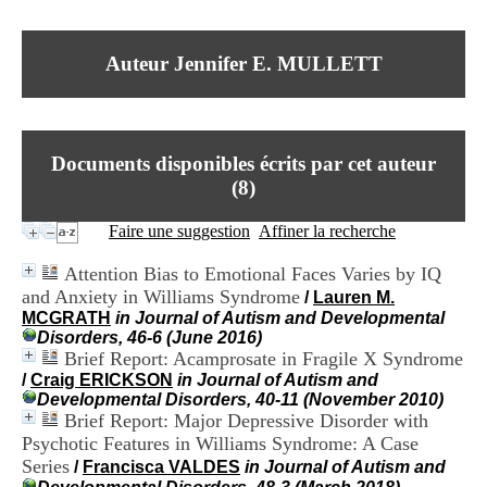
I
du CRA Rhône-Alpes
n
Centre Hospitalier le Vinatier
f
bât 211
Auteur Jennifer E. MULLETT
o
95, Bd Pinel
r
69678 Bron Cedex
m
Horaires
a
Lundi au Vendredi
t
9h00-12h00 13h30-16h00
Documents disponibles écrits par cet auteur
i
Contact
o
(
8
)
Tél:
+33(0)4 37 91 54 65
n
Fax:
+33(0)4 37 91 54 37
e
Faire une suggestion
Affiner la recherche
Mail
t
d
Attention Bias to Emotional Faces Varies by IQ
e
and Anxiety in Williams Syndrome
/
Lauren M.
D
MCGRATH
in Journal of Autism and Developmental
o
Disorders, 46-6 (June 2016)
c
Brief Report: Acamprosate in Fragile X Syndrome
u
m
/
Craig ERICKSON
in Journal of Autism and
e
Developmental Disorders, 40-11 (November 2010)
n
Brief Report: Major Depressive Disorder with
t
Psychotic Features in Williams Syndrome: A Case
a
Series
/
Francisca VALDES
in Journal of Autism and
t