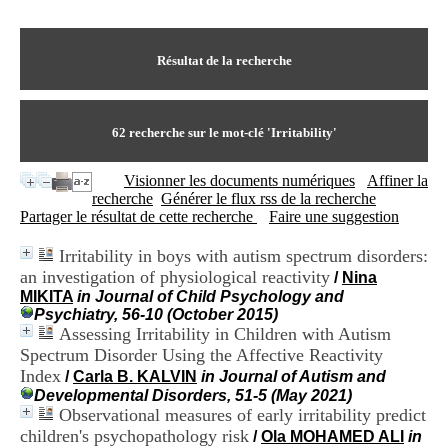
I
du CRA Rhône-Alpes
n
Centre Hospitalier le Vinatier
f
bât 211
o
Résultat de la recherche
95, Bd Pinel
r
69678 Bron Cedex
m
Horaires
a
Lundi au Vendredi
t
62
recherche sur le mot-clé
'Irritability'
9h00-12h00 13h30-16h00
i
Contact
o
Tél:
+33(0)4 37 91 54 65
Visionner les documents numériques
Affiner la
n
Fax:
+33(0)4 37 91 54 37
recherche
Générer le flux rss de la recherche
e
Mail
Partager le résultat de cette recherche
Faire une suggestion
t
d
Irritability in boys with autism spectrum disorders:
e
an investigation of physiological reactivity
D
/
Nina
o
MIKITA
in Journal of Child Psychology and
c
Psychiatry, 56-10 (October 2015)
u
Assessing Irritability in Children with Autism
m
Spectrum Disorder Using the Affective Reactivity
e
Index
/
Carla B. KALVIN
in Journal of Autism and
n
Developmental Disorders, 51-5 (May 2021)
t
Observational measures of early irritability predict
a
children's psychopathology risk
/
Ola MOHAMED ALI
in
t