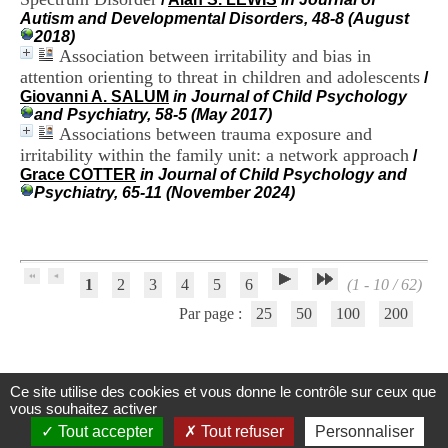
H
Autism and Developmental Disorders, 48-8 (August
o
2018)
s
Association between irritability and bias in
p
attention orienting to threat in children and adolescents
/
i
Giovanni A. SALUM
in Journal of Child Psychology
t
and Psychiatry, 58-5 (May 2017)
a
Associations between trauma exposure and
l
irritability within the family unit: a network approach
i
/
e
Grace COTTER
in Journal of Child Psychology and
r
Psychiatry, 65-11 (November 2024)
l
e
V
i
n
1
2
3
4
5
6
(1 - 10 / 62)
a
Par page :
25
50
100
200
t
i
e
r
,
Ce site utilise des cookies et vous donne le contrôle sur ceux que
Centre d'Information et de Documentation
b
vous souhaitez activer
â
du CRA Rhône-Alpes
Tout accepter
Tout refuser
Personnaliser
t