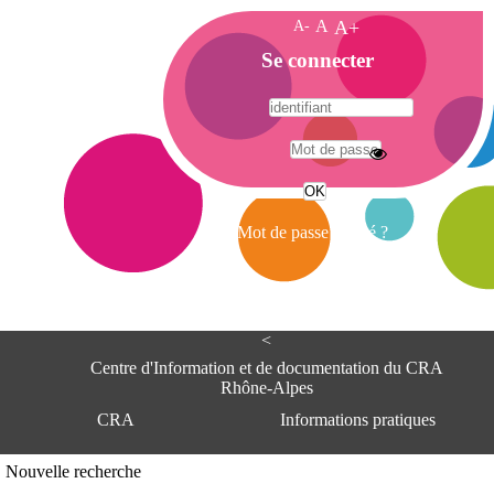
A-
A
A+
A
Se connecter
c
c
u
e
A
i
d
l
r
Mot de passe oublié ?
e
s
s
e
<
C
e
Centre d'Information et de documentation du CRA
n
Rhône-Alpes
t
CRA
Informations pratiques
r
e
d
Adresse
Nouvelle recherche
'
Centre d'information et de documentat