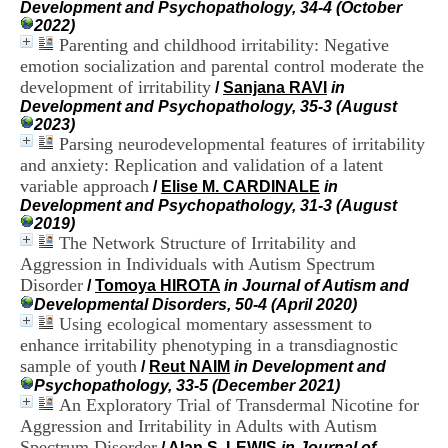
Development and Psychopathology, 34-4 (October
i
2022)
o
Parenting and childhood irritability: Negative
n
d
emotion socialization and parental control moderate the
u
development of irritability
/
Sanjana RAVI
in
C
Development and Psychopathology, 35-3 (August
R
2023)
A
Parsing neurodevelopmental features of irritability
R
and anxiety: Replication and validation of a latent
h
variable approach
/
Elise M. CARDINALE
in
ô
Development and Psychopathology, 31-3 (August
n
2019)
e
The Network Structure of Irritability and
-
A
Aggression in Individuals with Autism Spectrum
l
Disorder
/
Tomoya HIROTA
in Journal of Autism and
p
Developmental Disorders, 50-4 (April 2020)
e
Using ecological momentary assessment to
s
enhance irritability phenotyping in a transdiagnostic
C
sample of youth
/
Reut NAIM
in Development and
e
Psychopathology, 33-5 (December 2021)
n
An Exploratory Trial of Transdermal Nicotine for
t
r
Aggression and Irritability in Adults with Autism
e
Spectrum Disorder
/
Alan S. LEWIS
in Journal of