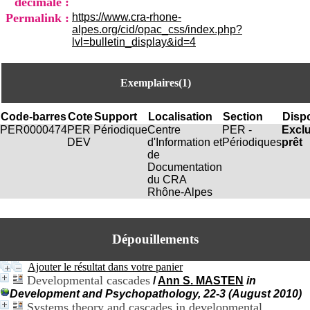
décimale :
i
Permalink :
https://www.cra-rhone-
o
alpes.org/cid/opac_css/index.php?
n
lvl=bulletin_display&id=4
d
u
C
R
Exemplaires(1)
A
R
Code-barres
Cote
Support
Localisation
Section
Dispo
h
PER0000474
PER
Périodique
Centre
PER -
Excl
ô
DEV
d'Information et
Périodiques
prêt
n
de
e
Documentation
-
du CRA
A
Rhône-Alpes
l
p
e
s
Dépouillements
C
e
Ajouter le résultat dans votre panier
n
Developmental cascades
t
/
Ann S. MASTEN
in
r
Development and Psychopathology, 22-3 (August 2010)
e
Systems theory and cascades in developmental