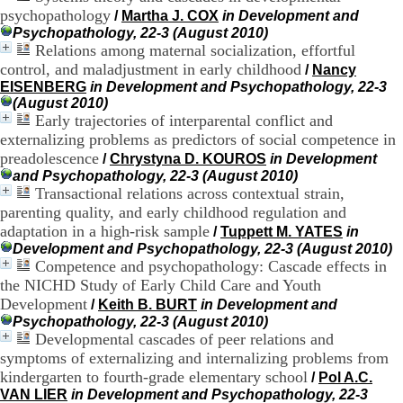
H
psychopathology
/
Martha J. COX
in Development and
o
Psychopathology, 22-3 (August 2010)
s
Relations among maternal socialization, effortful
p
control, and maladjustment in early childhood
/
Nancy
i
EISENBERG
in Development and Psychopathology, 22-3
t
(August 2010)
a
Early trajectories of interparental conflict and
l
externalizing problems as predictors of social competence in
i
e
preadolescence
/
Chrystyna D. KOUROS
in Development
r
and Psychopathology, 22-3 (August 2010)
l
Transactional relations across contextual strain,
e
parenting quality, and early childhood regulation and
V
adaptation in a high-risk sample
/
Tuppett M. YATES
in
i
Development and Psychopathology, 22-3 (August 2010)
n
Competence and psychopathology: Cascade effects in
a
the NICHD Study of Early Child Care and Youth
t
i
Development
/
Keith B. BURT
in Development and
e
Psychopathology, 22-3 (August 2010)
r
Developmental cascades of peer relations and
,
symptoms of externalizing and internalizing problems from
b
kindergarten to fourth-grade elementary school
/
Pol A.C.
â
VAN LIER
in Development and Psychopathology, 22-3
t