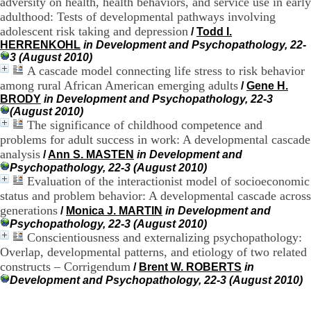
adversity on health, health behaviors, and service use in early
H
adulthood: Tests of developmental pathways involving
o
adolescent risk taking and depression
/
Todd I.
r
HERRENKOHL
in Development and Psychopathology, 22-
a
3 (August 2010)
i
A cascade model connecting life stress to risk behavior
r
among rural African American emerging adults
e
/
Gene H.
s
BRODY
in Development and Psychopathology, 22-3
:
(August 2010)
L
The significance of childhood competence and
u
problems for adult success in work: A developmental cascade
n
analysis
/
Ann S. MASTEN
in Development and
d
Psychopathology, 22-3 (August 2010)
i
Evaluation of the interactionist model of socioeconomic
a
status and problem behavior: A developmental cascade across
u
generations
V
/
Monica J. MARTIN
in Development and
e
Psychopathology, 22-3 (August 2010)
n
Conscientiousness and externalizing psychopathology:
d
Overlap, developmental patterns, and etiology of two related
r
constructs – Corrigendum
/
Brent W. ROBERTS
in
e
Development and Psychopathology, 22-3 (August 2010)
d
i
: