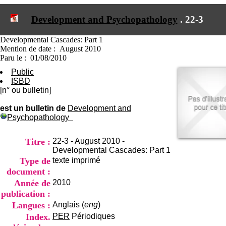
I
du CRA Rhône-Alpes
n
Centre Hospitalier le Vinatier
Development and Psychopathology
.
22-3
f
bât 211
o
95, Bd Pinel
r
Developmental Cascades: Part 1
69678 Bron Cedex
m
Mention de date : August 2010
Horaires
a
Paru le : 01/08/2010
Lundi au Vendredi
t
9h00-12h00 13h30-16h00
Public
i
Contact
ISBD
o
Tél:
+33(0)4 37 91 54 65
[n° ou bulletin]
n
Fax:
+33(0)4 37 91 54 37
e
est un bulletin de
Development and
Mail
t
Psychopathology
d
e
D
Titre :
22-3 - August 2010 -
o
Developmental Cascades: Part 1
c
Type de
texte imprimé
u
document :
m
Année de
2010
e
publication :
n
t
Langues :
Anglais (
eng
)
a
Index.
PER
Périodiques
t