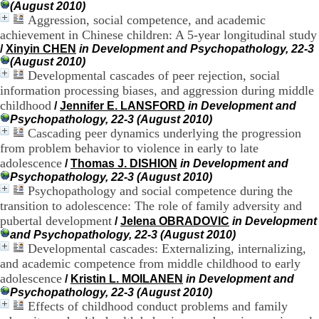
(August 2010)
.
Aggression, social competence, and academic
2
achievement in Chinese children: A 5-year longitudinal study
1
1
/
Xinyin CHEN
in Development and Psychopathology, 22-3
9
(August 2010)
5
Developmental cascades of peer rejection, social
,
information processing biases, and aggression during middle
B
childhood
/
Jennifer E. LANSFORD
in Development and
d
Psychopathology, 22-3 (August 2010)
P
Cascading peer dynamics underlying the progression
i
from problem behavior to violence in early to late
n
adolescence
e
/
Thomas J. DISHION
in Development and
l
Psychopathology, 22-3 (August 2010)
F
Psychopathology and social competence during the
-
transition to adolescence: The role of family adversity and
6
pubertal development
/
Jelena OBRADOVIC
in Development
9
and Psychopathology, 22-3 (August 2010)
6
Developmental cascades: Externalizing, internalizing,
7
and academic competence from middle childhood to early
7
adolescence
B
/
Kristin L. MOILANEN
in Development and
R
Psychopathology, 22-3 (August 2010)
O
Effects of childhood conduct problems and family
N