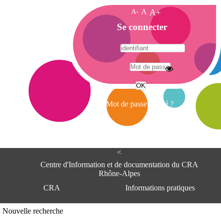
A-
A
A+
A
Se connecter
c
c
u
e
A
i
d
l
r
Mot de passe oublié ?
e
s
s
e
<
C
e
Centre d'Information et de documentation du CRA
n
Rhône-Alpes
t
CRA
Informations pratiques
r
e
d
Adresse
Nouvelle recherche
'
Centre d'information et de documentat