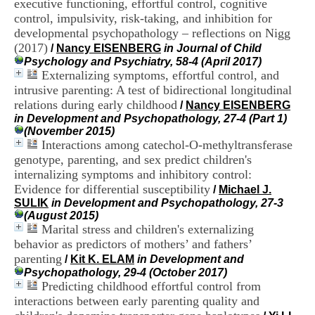
executive functioning, effortful control, cognitive
i
control, impulsivity, risk-taking, and inhibition for
o
n
developmental psychopathology – reflections on Nigg
d
(2017)
/
Nancy EISENBERG
in Journal of Child
u
Psychology and Psychiatry, 58-4 (April 2017)
C
Externalizing symptoms, effortful control, and
R
intrusive parenting: A test of bidirectional longitudinal
A
relations during early childhood
/
Nancy EISENBERG
R
in Development and Psychopathology, 27-4 (Part 1)
h
(November 2015)
ô
Interactions among catechol-O-methyltransferase
n
e
genotype, parenting, and sex predict children's
-
internalizing symptoms and inhibitory control:
A
Evidence for differential susceptibility
/
Michael J.
l
SULIK
in Development and Psychopathology, 27-3
p
(August 2015)
e
Marital stress and children's externalizing
s
behavior as predictors of mothers’ and fathers’
C
parenting
e
/
Kit K. ELAM
in Development and
n
Psychopathology, 29-4 (October 2017)
t
Predicting childhood effortful control from
r
interactions between early parenting quality and
e