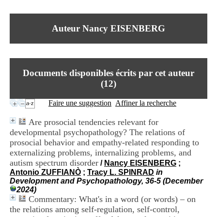
I
du CRA Rhône-Alpes
n
Centre Hospitalier le Vinatier
f
bât 211
Auteur Nancy EISENBERG
o
95, Bd Pinel
r
69678 Bron Cedex
m
Horaires
a
Lundi au Vendredi
t
9h00-12h00 13h30-16h00
Documents disponibles écrits par cet auteur
i
Contact
o
(
12
)
Tél:
+33(0)4 37 91 54 65
n
Fax:
+33(0)4 37 91 54 37
e
Faire une suggestion
Affiner la recherche
Mail
t
d
Are prosocial tendencies relevant for
e
developmental psychopathology? The relations of
D
prosocial behavior and empathy-related responding to
o
c
externalizing problems, internalizing problems, and
u
autism spectrum disorder
/
Nancy EISENBERG
;
m
Antonio ZUFFIANÒ
;
Tracy L. SPINRAD
in
e
Development and Psychopathology, 36-5 (December
n
2024)
t
Commentary: What's in a word (or words) – on
a
the relations among self-regulation, self-control,
t