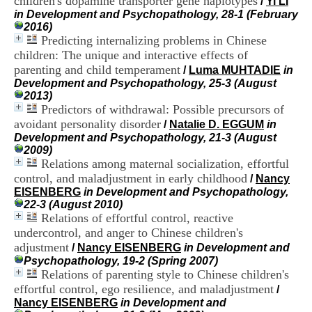
children's dopamine transporter gene haplotypes
/
Yi LI
H
in Development and Psychopathology, 28-1 (February
o
2016)
s
Predicting internalizing problems in Chinese
p
children: The unique and interactive effects of
i
parenting and child temperament
t
/
Luma MUHTADIE
in
a
Development and Psychopathology, 25-3 (August
l
2013)
i
Predictors of withdrawal: Possible precursors of
e
avoidant personality disorder
/
Natalie D. EGGUM
in
r
Development and Psychopathology, 21-3 (August
l
2009)
e
Relations among maternal socialization, effortful
V
control, and maladjustment in early childhood
/
Nancy
i
EISENBERG
in Development and Psychopathology,
n
22-3 (August 2010)
a
Relations of effortful control, reactive
t
undercontrol, and anger to Chinese children's
i
e
adjustment
/
Nancy EISENBERG
in Development and
r
Psychopathology, 19-2 (Spring 2007)
,
Relations of parenting style to Chinese children's
b
effortful control, ego resilience, and maladjustment
/
â
Nancy EISENBERG
in Development and
t