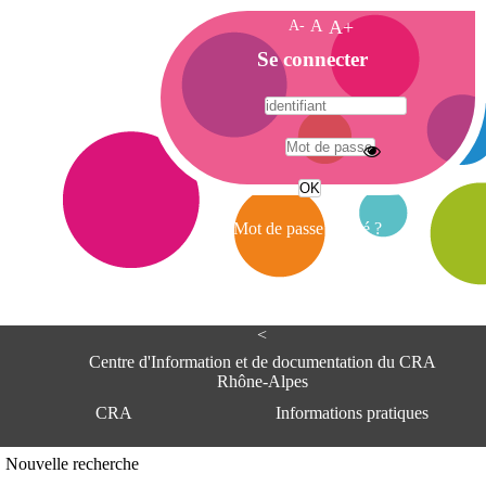
A-
A
A+
A
Se connecter
c
c
u
e
A
i
d
l
r
Mot de passe oublié ?
e
s
s
e
<
C
e
Centre d'Information et de documentation du CRA
n
Rhône-Alpes
t
CRA
Informations pratiques
r
e
d
Adresse
Nouvelle recherche
'
Centre d'information et de documentat