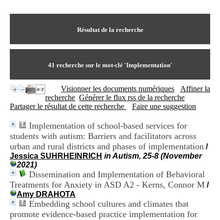
I
du CRA Rhône-Alpes
n
Centre Hospitalier le Vinatier
f
bât 211
o
Résultat de la recherche
95, Bd Pinel
r
69678 Bron Cedex
m
Horaires
a
Lundi au Vendredi
t
41
recherche sur le mot-clé
'Implementation'
9h00-12h00 13h30-16h00
i
Contact
o
Tél:
+33(0)4 37 91 54 65
Visionner les documents numériques
Affiner la
n
Fax:
+33(0)4 37 91 54 37
recherche
Générer le flux rss de la recherche
e
Mail
Partager le résultat de cette recherche
Faire une suggestion
t
d
Implementation of school-based services for
e
students with autism: Barriers and facilitators across
D
o
urban and rural districts and phases of implementation
/
c
Jessica SUHRHEINRICH
in Autism, 25-8 (November
u
2021)
m
Dissemination and Implementation of Behavioral
e
Treatments for Anxiety in ASD A2 - Kerns, Connor M
/
n
Amy DRAHOTA
t
Embedding school cultures and climates that
a
promote evidence-based practice implementation for
t