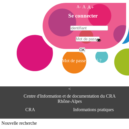
A-
A
A+
A
Se connecter
c
c
u
e
A
i
d
l
r
Mot de passe oublié ?
e
s
s
e
<
C
e
Centre d'Information et de documentation du CRA
n
Rhône-Alpes
t
CRA
Informations pratiques
r
e
d
Adresse
Nouvelle recherche
'
Centre d'information et de documentat