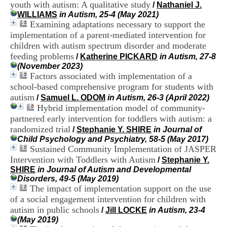
youth with autism: A qualitative study
i
/
Nathaniel J.
o
WILLIAMS
in Autism, 25-4 (May 2021)
n
Examining adaptations necessary to support the
d
implementation of a parent-mediated intervention for
u
children with autism spectrum disorder and moderate
C
feeding problems
/
Katherine PICKARD
in Autism, 27-8
R
(November 2023)
A
Factors associated with implementation of a
R
school-based comprehensive program for students with
h
ô
autism
/
Samuel L. ODOM
in Autism, 26-3 (April 2022)
n
Hybrid implementation model of community-
e
partnered early intervention for toddlers with autism: a
-
randomized trial
/
Stephanie Y. SHIRE
in Journal of
A
Child Psychology and Psychiatry, 58-5 (May 2017)
l
Sustained Community Implementation of JASPER
p
Intervention with Toddlers with Autism
e
/
Stephanie Y.
s
SHIRE
in Journal of Autism and Developmental
C
Disorders, 49-5 (May 2019)
e
The impact of implementation support on the use
n
of a social engagement intervention for children with
t
autism in public schools
/
Jill LOCKE
in Autism, 23-4
r
(May 2019)
e